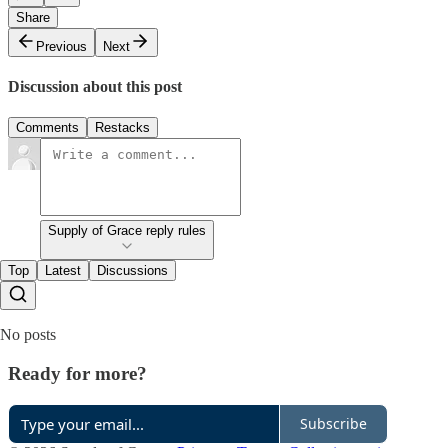
Share
Previous
Next
Discussion about this post
Comments
Restacks
Supply of Grace reply rules
Top
Latest
Discussions
No posts
Ready for more?
Subscribe