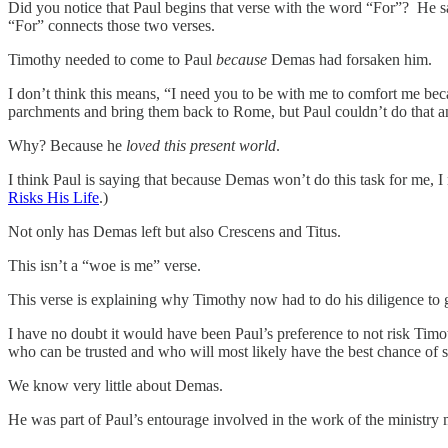
Did you notice that Paul begins that verse with the word “For”? He 
“For” connects those two verses.
Timothy needed to come to Paul
because
Demas had forsaken him.
I don’t think this means, “I need you to be with me to comfort me bec
parchments and bring them back to Rome, but Paul couldn’t do that
Why? Because he
loved this present world
.
I think Paul is saying that because Demas won’t do this task for me, 
Risks His Life
.)
Not only has Demas left but also Crescens and Titus.
This isn’t a “woe is me” verse.
This verse is explaining why Timothy now had to do his diligence to 
I have no doubt it would have been Paul’s preference to not risk Timot
who can be trusted and who will most likely have the best chance of 
We know very little about Demas.
He was part of Paul’s entourage involved in the work of the ministry