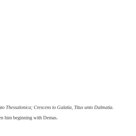
to Thessalonica; Crescens to Galatia, Titus unto Dalmatia.
saken him beginning with Demas.