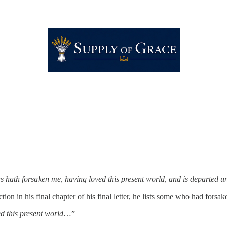
hath forsaken me, having loved this present world, and is departed un
ction in his final chapter of his final letter, he lists some who had for
 this present world
…”