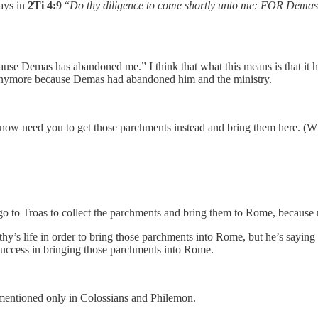
says in
2Ti 4:9
“
Do thy diligence to come shortly unto me:
FOR Demas h
ause Demas has abandoned me.” I think that what this means is that it h
 anymore because Demas had abandoned him and the ministry.
I now need you to get those parchments instead and bring them here. (Wh
go to Troas to collect the parchments and bring them to Rome, because
hy’s life in order to bring those parchments into Rome, but he’s saying
success in bringing those parchments into Rome.
 mentioned only in Colossians and Philemon.