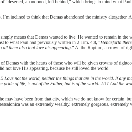
 “deserted, abandoned, left behind,” which brings to mind what Paul sa
, I’m inclined to think that Demas abandoned the ministry altogether. 
 simply means that Demas wanted to live. He wanted to remain in the wor
ast to what Paul had previously written in 2 Tim. 4:8, “
Henceforth there
o all them also that love his appearing
.” At the Rapture, a crown of rig
art of Demas with the hearts of those who will be given crowns of right
d not love His appearing, because he still loved the world.
:15
Love not the world, neither the things that are in the world. If any ma
e pride of life, is not of the Father, but is of the world.
2:17
And the worl
he may have been from that city, which we do not know for certain, but 
hessalonica was an extremely wealthy, extremely gorgeous, extremely vi