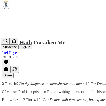
Demas Hath Forsaken Me
Subscribe
Sign in
Joel Hayes
Jul 18, 2023
Share
2 Tim. 4:9
Do thy diligence to come shortly unto me:
4:10
For Demas 
Of course, Paul is in prison in Rome awaiting his execution. In this se
Paul writes in 2 Tim. 4:10 “
For Demas hath forsaken me, having loved