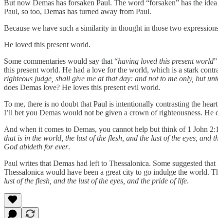
But now Demas has forsaken Paul. The word “forsaken” has the idea of
Paul, so too, Demas has turned away from Paul.
Because we have such a similarity in thought in those two expressions
He loved this present world.
Some commentaries would say that “
having loved this present world
”
this present world. He had a love for the world, which is a stark contr
righteous judge, shall give me at that day: and not to me only, but unt
does Demas love? He loves this present evil world.
To me, there is no doubt that Paul is intentionally contrasting the he
I’ll bet you Demas would not be given a crown of righteousness. He di
And when it comes to Demas, you cannot help but think of 1 John 2
that is in the world, the lust of the flesh, and the lust of the eyes, and th
God abideth for ever
.
Paul writes that Demas had left to Thessalonica. Some suggested that 
Thessalonica would have been a great city to go indulge the world. T
lust of the flesh, and the lust of the eyes, and the pride of life
.