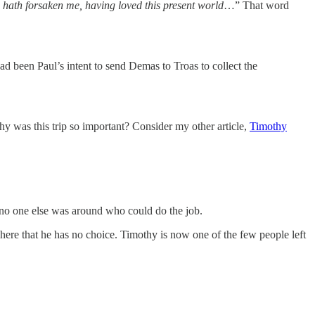
ath forsaken me, having loved this present world
…” That word
ad been Paul’s intent to send Demas to Troas to collect the
y was this trip so important? Consider my other article,
Timothy
 no one else was around who could do the job.
 here that he has no choice. Timothy is now one of the few people left