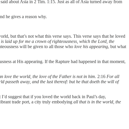
id about Asia in 2 Tim. 1:15. Just as all of Asia turned away from
And he gives a reason why.
ld, but that’s not what this verse says. This verse says that he loved
 is laid up for me a crown of righteousness, which the Lord, the
hteousness will be given to all those who
love his appearing
, but what
eousness at His appearing. If the Rapture had happened in that moment,
n love the world, the love of the Father is not in him.
2:16
For all
d passeth away, and the lust thereof: but he that doeth the will of
I’d suggest that if you loved the world back in Paul’s day,
brant trade port, a city truly embodying
all that is in the world, the