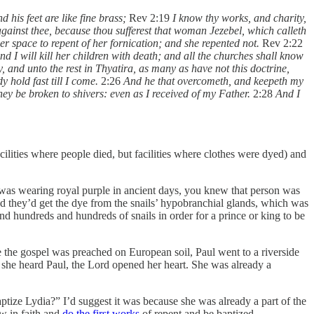
 his feet are like fine brass;
Rev 2:19
I know thy works, and charity,
gainst thee, because thou sufferest that woman Jezebel, which calleth
er space to repent of her fornication; and she repented not.
Rev 2:22
nd I will kill her children with death; and all the churches shall know
, and unto the rest in Thyatira, as many as have not this doctrine,
y hold fast till I come.
2:26
And he that overcometh, and keepeth my
they be broken to shivers: even as I received of my Father.
2:28
And I
facilities where people died, but facilities where clothes were dyed) and
was wearing royal purple in ancient days, you knew that person was
d they’d get the dye from the snails’ hypobranchial glands, which was
nd hundreds and hundreds of snails in order for a prince or king to be
ime the gospel was preached on European soil, Paul went to a riverside
he heard Paul, the Lord opened her heart. She was already a
ptize Lydia?” I’d suggest it was because she was already a part of the
ow in faith and
do the first works
of repent and be baptized.