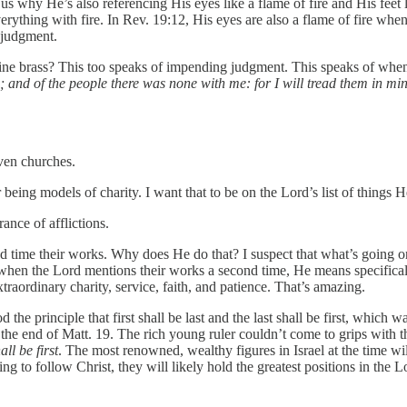
r us why He’s also referencing His eyes like a flame of fire and His fee
erything with fire. In Rev. 19:12, His eyes are also a flame of fire wh
 judgment.
e fine brass? This too speaks of impending judgment. This speaks of whe
; and of the people there was none with me: for I will tread them in mi
even churches.
being models of charity. I want that to be on the Lord’s list of things
ance of afflictions.
 time their works. Why does He do that? I suspect that what’s going on 
hen the Lord mentions their works a second time, He means specifically 
traordinary charity, service, faith, and patience. That’s amazing.
the principle that first shall be last and the last shall be first, whic
at the end of Matt. 19. The rich young ruler couldn’t come to grips with
all be first
. The most renowned, wealthy figures in Israel at the time wil
to follow Christ, they will likely hold the greatest positions in the Lord