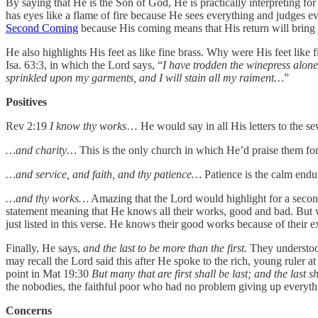
By saying that He is the Son of God, He is practically interpreting fo
has eyes like a flame of fire because He sees everything and judges ev
Second Coming
because His coming means that His return will bring
He also highlights His feet as like fine brass. Why were His feet lik
Isa. 63:3, in which the Lord says, “
I have trodden the winepress alone
sprinkled upon my garments, and I will stain all my raiment…
”
Positives
Rev 2:19
I know thy works
… He would say in all His letters to the s
…and charity…
This is the only church in which He’d praise them for 
…and service, and faith, and thy patience…
Patience is the calm endur
…and thy works…
Amazing that the Lord would highlight for a second
statement meaning that He knows all their works, good and bad. But w
just listed in this verse. He knows their good works because of their ex
Finally, He says,
and the last to be more than the first.
They understood 
may recall the Lord said this after He spoke to the rich, young ruler 
point in Mat 19:30
But many that are first shall be last; and the last sh
the nobodies, the faithful poor who had no problem giving up everything 
Concerns