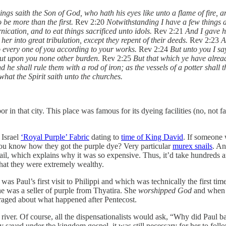
ngs saith the Son of God, who hath his eyes like unto a flame of fire, and
 be more than the first.
Rev 2:20
Notwithstanding I have a few things a
ication, and to eat things sacrificed unto idols.
Rev 2:21
And I gave h
er into great tribulation, except they repent of their deeds.
Rev 2:23
A
to every one of you according to your works.
Rev 2:24
But unto you I say
put upon you none other burden.
Rev 2:25
But that which ye have alread
d he shall rule them with a rod of iron; as the vessels of a potter shall 
what the Spirit saith unto the churches.
or in that city. This place was famous for its dyeing facilities (no, not 
 Israel
‘Royal Purple’ Fabric
dating to
time of King David
. If someone 
ou know how they got the purple dye? Very particular
murex snails
. An
ail, which explains why it was so expensive. Thus, it’d take hundreds a
that they were extremely wealthy.
 was Paul’s first visit to Philippi and which was technically the first t
e was a seller of purple from Thyatira. She
worshipped God
and when s
uraged about what happened after Pentecost.
river. Of course, all the dispensationalists would ask, “Why did Paul ba
 saved under the kingdom gospel, it was still necessary for her to foll