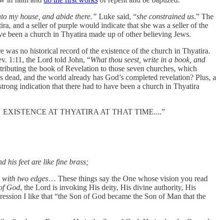
into my house, and abide there.”
Luke said, “
she constrained us
.” The
ira, and a seller of purple would indicate that she was a seller of the
ave been a church in Thyatira made up of other believing Jews.
was no historical record of the existence of the church in Thyatira.
v. 1:11, the Lord told John, “
What thou seest, write in a book, and
stributing the book of Revelation to those seven churches, which
s dead, and the world already has God’s completed revelation? Plus, a
trong indication that there had to have been a church in Thyatira
EXISTENCE AT THYATIRA AT THAT TIME....”
 his feet are like fine brass;
d with two edges
… These things say the One whose vision you read
of God
, the Lord is invoking His deity, His divine authority, His
ssion I like that “the Son of God became the Son of Man that the