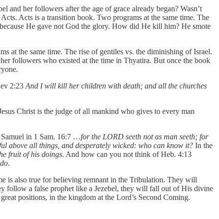
bel and her followers after the age of grace already began? Wasn’t
 Acts. Acts is a transition book. Two programs at the same time. The
rod because He gave not God the glory. How did He kill him? He smote
 at the same time. The rise of gentiles vs. the diminishing of Israel.
l her followers who existed at the time in Thyatira. But once the book
ryone.
ev 2:23
And I will kill her children with death; and all the churches
Jesus Christ is the judge of all mankind who gives to every man
ld Samuel in 1 Sam. 16:7 …
for the LORD seeth not as man seeth; for
tful above all things, and desperately wicked: who can know it?
In the
e fruit of his doings
. And how can you not think of Heb. 4:13
 do
.
me is also true for believing remnant in the Tribulation. They will
 follow a false prophet like a Jezebel, they will fall out of His divine
d great positions, in the kingdom at the Lord’s Second Coming.