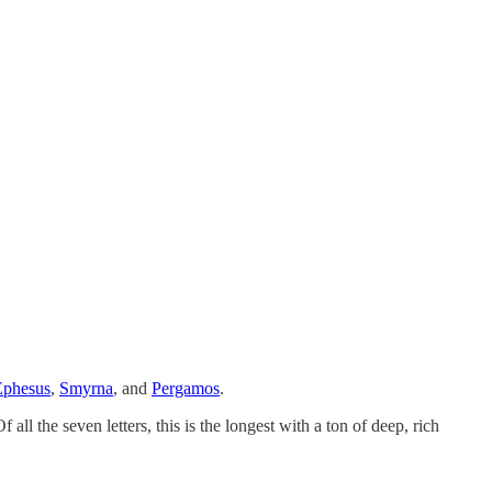
Ephesus
,
Smyrna
, and
Pergamos
.
ll the seven letters, this is the longest with a ton of deep, rich