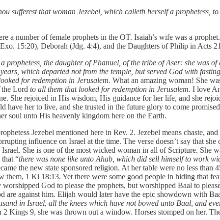
hou sufferest that woman Jezebel, which calleth herself a prophetess, to
ere a number of female prophets in the OT. Isaiah’s wife was a prophet
xo. 15:20), Deborah (Jdg. 4:4), and the Daughters of Philip in Acts 21
 prophetess, the daughter of Phanuel, of the tribe of Aser: she was of
ears, which departed not from the temple, but served God with fasting
 looked for redemption in Jerusalem.
What an amazing woman! She was 
f
the Lord
to all them that looked for redemption in Jerusalem.
I love An
She rejoiced in His wisdom, His guidance for her life, and she rejoiced
uld have her to live, and she trusted in the future glory to come promised
 her soul unto His heavenly kingdom here on the Earth.
e prophetess Jezebel mentioned here in Rev. 2. Jezebel means chaste, and
rrupting influence on Israel at the time. The verse doesn’t say that she c
srael. She is one of the most wicked woman in all of Scripture. She wa
that “
there was none like unto Ahab, which did sell himself to work wi
became the new state sponsored religion. At her table were no less than
lew them, 1 Ki 18:13. Yet there were some good people in hiding that f
y worshipped God to please the prophets, but worshipped Baal to please
 God are against him. Elijah would later have the epic showdown with 
ousand in Israel, all the knees which have not bowed unto Baal, and ev
. In 2 Kings 9, she was thrown out a window. Horses stomped on her. 