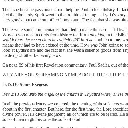
Then she became passionate about helping Paul in his ministry. In fact,
fact that the Holy Spirit went to the trouble of telling us Lydia’s story
very goods that came out of her hometown. The fact that she was alrea
There were some commentaries that tried to make the case that Thyatir
Why do you need records from history to affirm
anything
in the Bible
send it unto the seven churches which ARE in Asia
”, which to me, wou
means they had to have existed at the time. How was John going to se
look at Lydia’s life and the fact that she was a seller of goods from 
made up of other believing Jews.
On page 89 of his first Revelation commentary, Paul Sadler, out of t
WHY ARE YOU SCREAMING AT ME ABOUT THE CHURCH I
Let’s Do Some Exegesis
Rev 2:18
And unto the angel of the church in Thyatira write; These thi
In all the previous letters we covered, the opening of those letters w
about in the first chapter. But here, for the first time, the Lord speci
divine power, His divine judgment, all of which are to be feared. He i
sons of men might become the sons of God.”