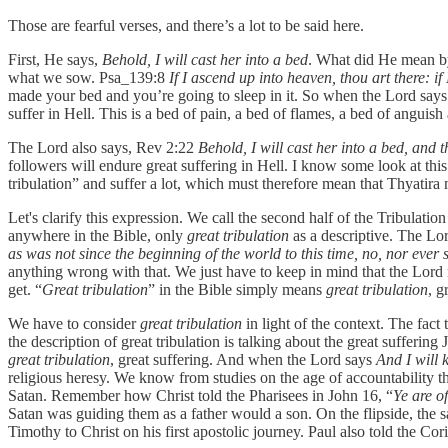
Those are fearful verses, and there’s a lot to be said here.
First, He says,
Behold, I will cast her into a bed
. What did He mean by
what we sow. Psa_139:8
If I ascend up into heaven, thou art there: if
made your bed and you’re going to sleep in it. So when the Lord say
suffer in Hell. This is a bed of pain, a bed of flames, a bed of anguis
The Lord also says, Rev 2:22
Behold, I will cast her into a bed, and 
followers will endure great suffering in Hell. I know some look at this
tribulation” and suffer a lot, which must therefore mean that Thyatira 
Let's clarify this expression. We call the second half of the Tribulati
anywhere in the Bible, only
great tribulation
as a descriptive. The Lor
as was not since the beginning of the world to this time, no, nor ever 
anything wrong with that. We just have to keep in mind that the Lord
get. “
Great tribulation
” in the Bible simply means
great tribulation
, g
We have to consider
great tribulation
in light of the context. The fac
the description of great tribulation is talking about the great suffering
great tribulation
, great suffering. And when the Lord says
And I will 
religious heresy. We know from studies on the age of accountability that
Satan. Remember how Christ told the Pharisees in John 16, “
Ye are of
Satan was guiding them as a father would a son. On the flipside, the
Timothy to Christ on his first apostolic journey. Paul also told the Cor