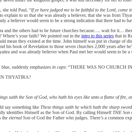
 she told Paul, “
If ye have judged me to be faithful to the Lord, come 
, to explain to us that she was already a believer, that she was from Thyat
dy a believer would seem to be a strong indication that there had to h
a and the others had to be future churches because…. wait for it… there 
? Where’s your faith? We pointed out in the
intro to this series
that in Re
ld mean they existed at the time. John himself was put in charge of di
nd his book of Revelation to those seven churches 2,000 years after he'
Thyatira and was already believer when Paul met her would seem to be a s
he blue, suddenly emphasizes
in caps
: “THERE WAS NO CHURCH IN 
N THYATIRA?
ngs saith the Son of God, who hath his eyes like unto a flame of fire, and
ould say something like
These things saith he which hath the sharp swor
fically identifies Himself as the Son of God. By calling Himself
THE Son 
s the
eternal
Son of God the Father who judges. There’s a common expre