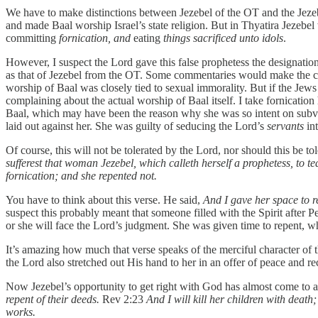
We have to make distinctions between Jezebel of the OT and the Jezebel
and made Baal worship Israel’s state religion. But in Thyatira Jezebe
committing
fornication, and
eating
things sacrificed unto idols
.
However, I suspect the Lord gave this false prophetess the designatio
as that of Jezebel from the OT. Some commentaries would make the cas
worship of Baal was closely tied to sexual immorality. But if the Je
complaining about the actual worship of Baal itself. I take fornication 
Baal, which may have been the reason why she was so intent on subvertin
laid out against her. She was guilty of seducing the Lord’s
servants
in
Of course, this will not be tolerated by the Lord, nor should this be 
sufferest that woman Jezebel, which calleth herself a prophetess, to t
fornication; and she repented not.
You have to think about this verse. He said,
And I gave her space to r
suspect this probably meant that someone filled with the Spirit after 
or she will face the Lord’s judgment. She was given time to repent, w
It’s amazing how much that verse speaks of the merciful character of 
the Lord also stretched out His hand to her in an offer of peace and rec
Now Jezebel’s opportunity to get right with God has almost come to 
repent of their deeds.
Rev 2:23
And I will kill her children with deat
works.