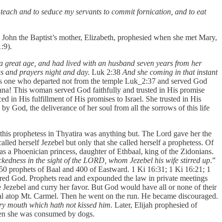
 teach and to seduce my servants to commit fornication, and to eat
. John the Baptist’s mother, Elizabeth, prophesied when she met Mary,
:9).
 a great age, and had lived with an husband seven years from her
s and prayers night and day.
Luk 2:38
And she coming in that instant
one who departed not from the temple Luk_2:37 and served God
na! This woman served God faithfully and trusted in His promise
 in His fulfillment of His promises to Israel. She trusted in His
 by God, the deliverance of her soul from all the sorrows of this life
 this prophetess in Thyatira was anything but. The Lord gave her the
alled herself Jezebel but only that she called herself a prophetess. Of
s a Phoenician princess, daughter of Ethbaal, king of the Zidonians.
ckedness in the sight of the LORD, whom Jezebel his wife stirred up
.”
 450 prophets of Baal and 400 of Eastward. 1 Ki 16:31; 1 Ki 16:21; 1
eared God. Prophets read and expounded the law in private meetings
 Jezebel and curry her favor. But God would have all or none of their
Baal atop Mt. Carmel. Then he went on the run. He became discouraged.
ery mouth which hath not kissed him.
Later, Elijah prophesied of
Then she was consumed by dogs.