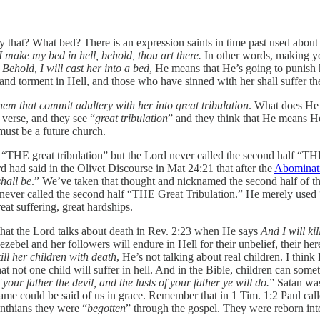
 that? What bed? There is an expression saints in time past used about
 I make my bed in hell, behold, thou art there.
In other words, making yo
s
Behold, I will cast her into a bed
, He means that He’s going to punish 
h and torment in Hell, and those who have sinned with her shall suffer th
them that commit adultery with her into great tribulation
. What does He 
 verse, and they see “
great tribulation
” and they think that He means H
must be a future church.
on “THE great tribulation” but the Lord never called the second half “TH
d had said in the Olivet Discourse in Mat 24:21 that after the
Abominati
shall be
.” We’ve taken that thought and nicknamed the second half of the
 never called the second half “THE Great Tribulation.” He merely used 
reat suffering, great hardships.
t that the Lord talks about death in Rev. 2:23 when He says
And I will ki
 Jezebel and her followers will endure in Hell for their unbelief, their h
kill her children with death
, He’s not talking about real children. I thin
 not one child will suffer in hell. And in the Bible, children can someti
 your father the devil, and the lusts of your father ye will do.
” Satan was
 same could be said of us in grace. Remember that in 1 Tim. 1:2 Paul ca
inthians they were “
begotten
” through the gospel. They were reborn int