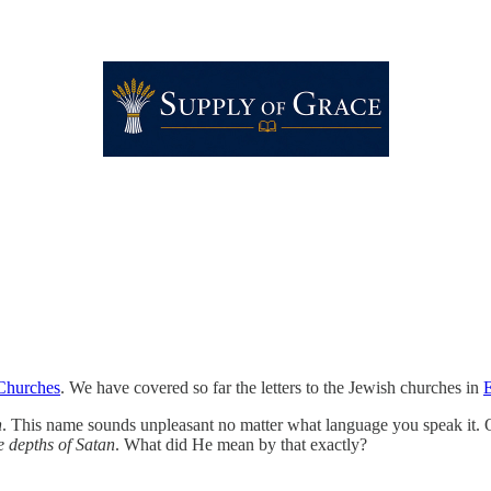
 Churches
. We have covered so far the letters to the Jewish churches in
h
. This name sounds unpleasant no matter what language you speak it. Of a
e depths of Satan
. What did He mean by that exactly?