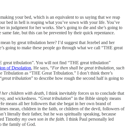
 making your bed, which is an equivalent to us saying that we reap
ur bed in hell is reaping what you’ve sown with your life. You’ve
her in judgment for her works. She’s going to die and she’s going to
e same fate, but this can be prevented by their quick repentance.
mean by great tribulation here? I’d suggest that Jezebel and her
e’s going to make these people go through what we call “THE great
E great tribulation”. You will not find “THE great tribulation”
on of Desolation
, He says, “
For then shall be great tribulation, such
 Tribulation as “THE Great Tribulation.” I don’t think there’s
“
great tribulation
” to describe how rough the second half is going to
ll her children with death
, I think inevitably forces us to conclude that
eresy, and wickedness. “
Great tribulation
” in the Bible simply means
k He means all her followers that she begat in her own brand of
mes mean, children in the faith, or children of the devil, followers of
n’t literally their father, but he was spiritually speaking, because
lled Timothy
my own son in the faith
. I think Paul personally led
o the family of God.