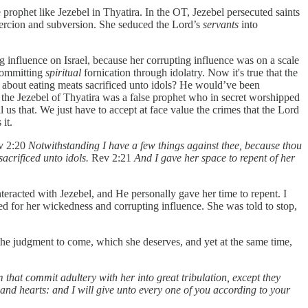
 prophet like Jezebel in Thyatira. In the OT, Jezebel persecuted saints
coercion and subversion. She seduced the Lord’s
servants
into
 influence on Israel, because her corrupting influence was on a scale
 committing
spiritual
fornication through idolatry. Now it's true that the
n about eating meats sacrificed unto idols? He would’ve been
hat the Jezebel of Thyatira was a false prophet who in secret worshipped
 us that. We just have to accept at face value the crimes that the Lord
 it.
ev 2:20
Notwithstanding I have a few things against thee, because thou
acrificed unto idols.
Rev 2:21
And I gave her space to repent of her
nteracted with Jezebel, and He personally gave her time to repent. I
ked for her wickedness and corrupting influence. She was told to stop,
the judgment to come, which she deserves, and yet at the same time,
m that commit adultery with her into great tribulation, except they
 and hearts: and I will give unto every one of you according to your