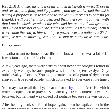
Rev 2:18
And unto the angel of the church in Thyatira write; These thi
and service, and faith, and thy patience, and thy works; and the last to
herself a prophetess, to teach and to seduce my servants to commit forn
Behold, I will cast her into a bed, and them that commit adultery with h
that I am he which searcheth the reins and hearts: and I will give un
and which have not known the depths of Satan, as they speak; I will 
works unto the end, to him will I give power over the nations:
2:27
An
will give him the morning star.
2:29
He that hath an ear, let him hear 
Background
Thyatira meant perfume or sacrifice of labor, and there was a lot of lab
it was famous for purple clothes.
A few years ago, there were articles about how archeologists found in
extremely wealthy, because purple was the most expensive dye. Do y
unbelievably laborious. You might extract less of a gram of dye per sn
arrayed in true royal purple, which conveyed to everyone at the time 
You may also recall that Lydia came from
Thyatira
. In Acts 16, which
where people liked to pray on Sabbath day. He encountered Lydia. Sh
believer, but her heart was closed off perhaps because she was disco
After hearing Paul, she found hope again. Then he baptized her in the 
believing remnant, a member of the Little Flock. Since she was already