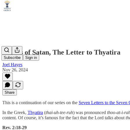
Depths of Satan, The Letter to Thyatira
Subscribe
Sign in
Joel Hayes
Nov 26, 2024
Share
This is a continuation of our series on the
Seven Letters to the Seven
In the Greek,
Thyatira
(
thai-uh-tee-ruh
) was pronounced
thoo-at-i-ra
content. Of course, it’s famous for the fact that the Lord talks about
th
Rev. 2:18-29