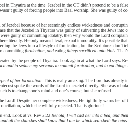
 in Thyatira at the time. Jezebel in the OT didn’t pretend to be a false
l wasn’t guilty of forcing people into Baal worship. She was guilty of 
n of Jezebel because of her seemingly endless wickedness and corrupting
e that the Jezebel in Thyatira was guilty of subverting the Jews into
ws were guilty of committing idolatry, then why would the Lord complai
here literally. He only means literal, sexual immorality. It’s possible t
g the Jews into a lifestyle of fornication, but the Scriptures don’t tell
to committing
fornication, and
eating
things sacrificed unto idols
. That’s
tolerated by the people of Thyatira. Look again at what the Lord says. R
each and to seduce my servants to commit fornication, and to eat things s
epent of her fornication
. This is really amazing. The Lord has already i
Pentecost spoke the words of the Lord to Jezebel directly. She was rebu
hich is to change one’s mind and one’s course, but she refused.
the Lord! Despite her complete wickedness, He rightfully warns her of 
onciliation, which she willfully rejected. That is glorious!
an end. Look at vs. Rev 2:22
Behold, I will cast her into a bed, and the
h; and all the churches shall know that I am he which searcheth the reins