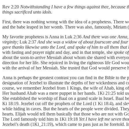
Rev 2:20
Notwithstanding I have a few things against thee, because t
things sacrificed unto idols.
First, there was nothing wrong with the idea of a prophetess. There w
and the babe leaped in her womb. There was also, famously, Miriam (E
My favorite prophetess is Anna in Luk 2:36
And there was one Anna, a
virginity;
Luk 2:37
And she was a widow of about fourscore and four y
gave thanks likewise unto the Lord, and spake of him to all them that
with fasting and prayer night and day, and in that temple, she
spoke o
about the soon-to-arrive Messiah about whom she shared with everyone. 
direction for her life. She rejoiced in living the righteous life God wo
with the arrival of her Messiah. She trusted that God would preserve
Anna is perhaps the greatest contrast you can find in the Bible to th
designation of Jezebel to illustrate the depths of her wickedness and co
course, we remember Jezebel from 1 Kings, the wife of Ahab, king of I
Her husband Ahab was a mere puppet in her hands. 1Ki 21:25 told us 
She established the worship of Baal on a grand scale in Israel. Baal 
Ki 18:19. Jezebel cut off the prophets of the Lord (1 Ki 18:4), and s
while hiding in caves. But the hearts of the people were divided. The
hearts. Elijah would tell them basically that those who are not with
The Lord famously told him in 1Ki 19:18
Yet I have left me seven th
Jezebel’s death (1Ki_21:19), which came to pass just as he foretold