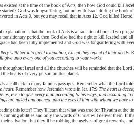
s existed at the time of the book of Acts, then how God could kill Jeze
 started? God was longsuffering, but not with Israel during the book of
converted in Acts 9, but you may recall that in Acts 12, God killed He
explanation is that the book of Acts is a transitional book. Two programs
transitionary period, then God also had the right to kill Jezebel and al
f grace had been fully implemented and God was longsuffering with eve
tery with her into great tribulation, except they repent of their deeds.
R
ill give unto every one of you according to your works.
throughout Israel and all the churches will be reminded that the Lord 
the hearts of every person on this planet.
is is a callback to many famous passages. Remember what the Lord to
e heart
. Remember how Jeremiah wrote in Jer. 17:9
The heart is decei
reins, even to give every man according to his ways, and according to th
ll things are naked and opened unto the eyes of him with whom we have to
eading this letter? They’ll learn that what was true for Thyatira at the ti
cunning abilities and only the words of Christ will deliver them. If they
heir salvation, but they’ll be robbing themselves of great rewards, an