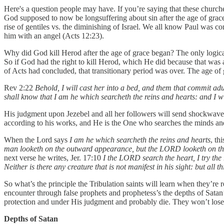
Here's a question people may have. If you’re saying that these churche
God supposed to now be longsuffering about sin after the age of grace
rise of gentiles vs. the diminishing of Israel. We all know Paul was 
him with an angel (Acts 12:23).
Why did God kill Herod after the age of grace began? The only logical 
So if God had the right to kill Herod, which He did because that was a 
of Acts had concluded, that transitionary period was over. The age o
Rev 2:22
Behold, I will cast her into a bed, and them that commit adul
shall know that I am he which searcheth the reins and hearts: and I w
His judgment upon Jezebel and all her followers will send shockwaves 
according to his works, and He is the One who searches the minds and 
When the Lord says
I am he which searcheth the reins and hearts
, th
man looketh on the outward appearance, but the LORD looketh on th
next verse he writes, Jer. 17:10
I the LORD search the heart, I try the 
Neither is there any creature that is not manifest in his sight: but a
So what’s the principle the Tribulation saints will learn when they’re r
encounter through false prophets and prophetess’s the depths of Satan’s 
protection and under His judgment and probably die. They won’t lose t
Depths of Satan