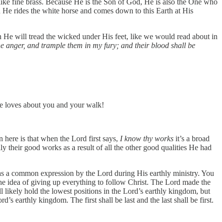
t like fine brass. Because He is the Son of God, He is also the One who
en He rides the white horse and comes down to this Earth at His
n He will tread the wicked under His feet, like we would read about in
ne anger, and trample them in my fury; and their blood shall be
 He loves about you and your walk!
here is that when the Lord first says,
I know thy works
it’s a broad
their good works as a result of all the other good qualities He had
h was a common expression by the Lord during His earthly ministry. You
 the idea of giving up everything to follow Christ. The Lord made the
l likely hold the lowest positions in the Lord’s earthly kingdom, but
’s earthly kingdom. The first shall be last and the last shall be first.