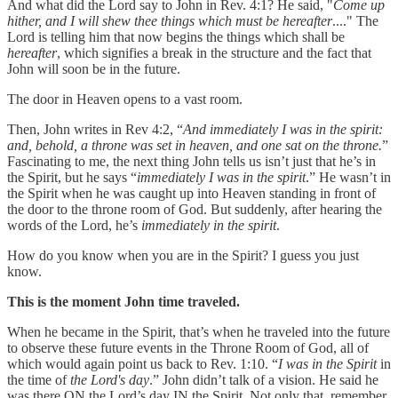
And what did the Lord say to John in Rev. 4:1? He said, "
Come up
hither, and I will shew thee things which must be hereafter
...." The
Lord is telling him that now begins the things which shall be
hereafter
, which signifies a break in the structure and the fact that
John will soon be in the future.
The door in Heaven opens to a vast room.
Then, John writes in Rev 4:2, “
And immediately I was in the spirit:
and, behold, a throne was set in heaven, and one sat on the throne.
”
Fascinating to me, the next thing John tells us isn’t just that he’s in
the Spirit, but he says “
immediately I was in the spirit
.” He wasn’t in
the Spirit when he was caught up into Heaven standing in front of
the door to the throne room of God. But suddenly, after hearing the
words of the Lord, he’s
immediately in the spirit
.
How do you know when you are in the Spirit? I guess you just
know.
This is the moment John time traveled.
When he became in the Spirit, that’s when he traveled into the future
to observe these future events in the Throne Room of God, all of
which would again point us back to Rev. 1:10. “
I was in the Spirit
in
the time of
the Lord's day
.” John didn’t talk of a vision. He said he
was there ON the Lord’s day IN the Spirit. Not only that, remember