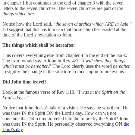
in chapter 1 but continues to the end of chapter 3 with the seven
letters to the seven churches. The seven churches are part of
the
things which are
.
Notice how the Lord said, “
the seven churches which ARE in Asia
.”
I’d suggest that this has to mean that those churches existed at the
time of the Lord’s revelation to John.
The things which shall be hereafter:
This covers everything else from chapter 4 to the end of the book.
The Lord would say to John in Rev. 4:1, “
I will shew thee things
which must be hereafter
.” The Lord clearly uses the word
hereafter
to signify the change in the structure to focus upon future events.
Did John time travel?
Look at the famous verse of Rev 1:10, “
I was in the Spirit on the
Lord's day
…”
Notice that John doesn’t talk of a vision. He says he was there. He
was there IN the Spirit ON the Lord’s day. How can we not
conclude that John time-traveled into the future by the Spirit? John
was there IN the Spirit. He personally observed everything ON
the
Lord’s day
.