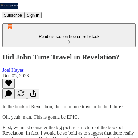
Subscribe
Sign in
Read distraction-free on Substack
Did John Time Travel in Revelation?
Joel Hayes
Dec 05, 2023
In the book of Revelation, did John time travel into the future?
Oh, yeah, man. This is gonna be EPIC.
First, we must consider the big picture structure of the book of
Revelation. In fact, I would be so bold as to suggest that there really