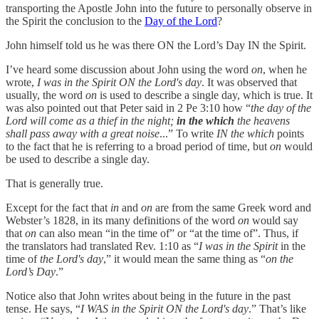
transporting the Apostle John into the future to personally observe in
the Spirit the conclusion to the
Day of the Lord
?
John himself told us he was there ON the Lord’s Day IN the Spirit.
I’ve heard some discussion about John using the word
on
, when he
wrote,
I was in the Spirit ON the Lord's day
. It was observed that
usually, the word
on
is used to describe a single day, which is true. It
was also pointed out that Peter said in 2 Pe 3:10 how “
the day of the
Lord will come as a thief in the night;
in the which
the heavens
shall pass away with a great noise
...” To write
IN the which
points
to the fact that he is referring to a broad period of time, but
on
would
be used to describe a single day.
That is generally true.
Except for the fact that
in
and
on
are from the same Greek word and
Webster’s 1828, in its many definitions of the word
on
would say
that
on
can also mean “in the time of” or “at the time of”. Thus, if
the translators had translated Rev. 1:10 as “
I was in the Spirit
in the
time of
the Lord's day
,” it would mean the same thing as “
on the
Lord’s Day
.”
Notice also that John writes about being in the future in the past
tense. He says, “
I WAS in the Spirit ON the Lord's day
.” That’s like