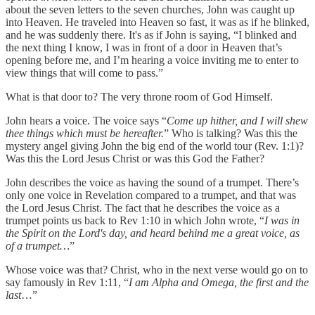
about the seven letters to the seven churches, John was caught up
into Heaven. He traveled into Heaven so fast, it was as if he blinked,
and he was suddenly there. It's as if John is saying, “I blinked and
the next thing I know, I was in front of a door in Heaven that’s
opening before me, and I’m hearing a voice inviting me to enter to
view things that will come to pass.”
What is that door to? The very throne room of God Himself.
John hears a voice. The voice says “
Come up hither, and I will shew
thee things which must be hereafter.
” Who is talking? Was this the
mystery angel giving John the big end of the world tour (Rev. 1:1)?
Was this the Lord Jesus Christ or was this God the Father?
John describes the voice as having the sound of a trumpet. There’s
only one voice in Revelation compared to a trumpet, and that was
the Lord Jesus Christ. The fact that he describes the voice as a
trumpet points us back to Rev 1:10 in which John wrote, “
I was in
the Spirit on the Lord's day, and heard behind me a great voice, as
of a trumpet…
”
Whose voice was that? Christ, who in the next verse would go on to
say famously in Rev 1:11, “
I am Alpha and Omega, the first and the
last
…”