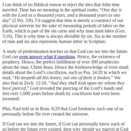
I can think of no Biblical reason to reject the idea that John time
traveled. Time has no meaning in the spiritual realm. “
One day is
with the Lord as a thousand years, and a thousand years as one
day
” (2 Pet. 3:8). I’d suggest that time is merely a construct of our
physical universe for the sake of measuring periods of labor on the
Earth, which is part of the sin curse and why man must labor (Gen.
3:19). This is why time is always divisible by six. Six is the number
of man and six also represents
human labor
in Scripture.
A study of predestination teaches us that God can see into the future.
God can
even answer what if questions
. Hence, the existence of
prophecy. Hence, the perfect fulfillment of over 300 prophecies
about the man, Christ Jesus. Hence the foreknowledge of even small
details about the Lord’s crucifixion, such as Psa. 34:20 in which we
read, “
He keepeth all His bones; not one of them is broken
.” We
also find in Zech. 12:10, “
And they shall look upon me whom they
have pierced
.” God revealed the piercing of the Lord’s hands and
feet over 1,000 years before death by crucifixion had even been
invented!
Plus, Paul told us in Rom. 8:29 that God foreknew each one of us
personally before He ever created the universe.
If God can see into the future, if God can personally know each of
us before the future ever existed, then why should we marvel at God