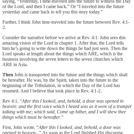
saying, “Yesterday, I time-traveled into the future to witness the Day
of the Lord, and then I came back.” Or “I traveled into the future
yesterday and came back to tell you this story today.”
Further, I think John time-traveled into the future between Rev. 4:1-
2.
Consider the narrative before we arrive at Rev. 4:1. John sees this
amazing vision of the Lord in chapter 1. After that, the Lord tells
him he’s going to write down the things he had just seen. Then the
Lord speaks at length about the things which ARE, which is the
business involving the seven letters to the seven churches which
ARE in Asia.
Then
John is transported into the future and the things which shall
be hereafter. He was, by the Spirit, taken into the future to the
beginning of the Tribulation, in which the Day of the Lord has
resumed. And I believe that took place in Rev. 4:1-2.
Rev 4:1, “
After this I looked, and, behold, a door was opened in
heaven: and the first voice which I heard was as it were of a trumpet
talking with me; which said, Come up hither, and I will shew thee
things which must be hereafter
.”
First, John wrote, “
After this I looked, and, behold, a door was
opened in heaven...
” As soon as the Lord finished His discourse