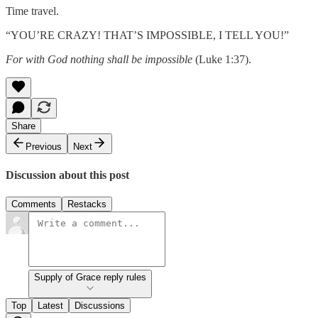
Time travel.
“YOU’RE CRAZY! THAT’S IMPOSSIBLE, I TELL YOU!”
For with God nothing shall be impossible
(Luke 1:37).
Share
Previous
Next
Discussion about this post
Comments
Restacks
Supply of Grace reply rules
Top
Latest
Discussions