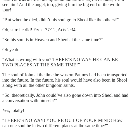
see him! And the angel, too, giving him the big end of the world
tour!
“But when he died, didn’t his soul go to Sheol like the others?”
Oh, sure he did! Ezek. 37:12, Acts 2:34…
“So his soul is in Heaven and Sheol at the same time?”
Oh yeah!
“What is wrong with you? THERE’S NO WAY HE CAN BE
TWO PLACES AT THE SAME TIME!”
The soul of John at the time he was on Patmos had been transported
into the future. In the future, his soul would have also been in Sheol
along with all the other kingdom saints.
“So, theoretically, John could’ve also gone down into Sheol and had
a conversation with himself?”
Yes, totally!
“THERE’S NO WAY! YOU'RE OUT OF YOUR MIND! How
can one soul be in two different places at the same time?”