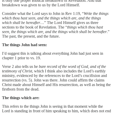
is only one proper Biblical breakdown of Revelation. And that
breakdown was given to us by the Lord Himself.
Consider what the Lord says to John in Rev 1:19, “
Write the things
which thou hast seen, and the things which are, and the things
which shall be hereafter
…” The Lord Himself gives us three
sections to the book of Revelation. The “
things which thou hast
seen, the things which are, and the things which shall be hereafter
.”
The past, the present, and the future.
The things John had seen:
I’d suggest this is talking about everything John had just seen in
chapter 1 prior to vs. 19.
Verse 2 also tells us he
bare record of the word of God, and of the
testimony of Christ
, which I think also includes the Lord’s earthly
ministry, evidenced by the references to the Lord’s crucifixion and
resurrection (vs. 5). John was there. John could affirm the claims
Christ made about Himself and His resurrection, as well as being the
firstborn from the dead.
The things which are:
This refers to the things John is seeing in that moment while the
Lord is standing in front of him speaking to him, which does not end