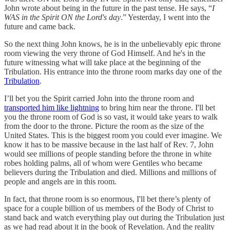
John wrote about being in the future in the past tense. He says, “
I
WAS in the Spirit ON the Lord's day
.” Yesterday, I went into the
future and came back.
So the next thing John knows, he is in the unbelievably epic throne
room viewing the very throne of God Himself. And he's in the
future witnessing what will take place at the beginning of the
Tribulation. His entrance into the throne room marks day one of the
Tribulation
.
I’ll bet you the Spirit carried John into the throne room and
transported him like lightning
to bring him near the throne. I'll bet
you the throne room of God is so vast, it would take years to walk
from the door to the throne. Picture the room as the size of the
United States. This is the biggest room you could ever imagine. We
know it has to be massive because in the last half of Rev. 7, John
would see millions of people standing before the throne in white
robes holding palms, all of whom were Gentiles who became
believers during the Tribulation and died. Millions and millions of
people and angels are in this room.
In fact, that throne room is so enormous, I'll bet there’s plenty of
space for a couple billion of us members of the Body of Christ to
stand back and watch everything play out during the Tribulation just
as we had read about it in the book of Revelation. And the reality