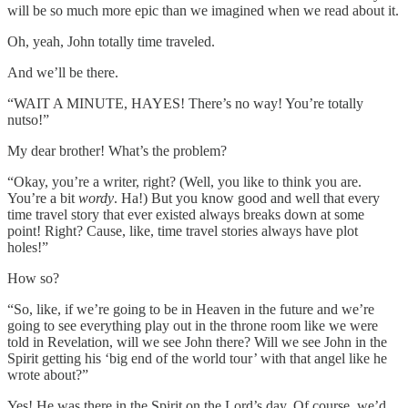
will be so much more epic than we imagined when we read about it.
Oh, yeah, John totally time traveled.
And we’ll be there.
“WAIT A MINUTE, HAYES! There’s no way! You’re totally
nutso!”
My dear brother! What’s the problem?
“Okay, you’re a writer, right? (Well, you like to think you are.
You’re a bit
wordy
. Ha!) But you know good and well that every
time travel story that ever existed always breaks down at some
point! Right? Cause, like, time travel stories always have plot
holes!”
How so?
“So, like, if we’re going to be in Heaven in the future and we’re
going to see everything play out in the throne room like we were
told in Revelation, will we see John there? Will we see John in the
Spirit getting his ‘big end of the world tour’ with that angel like he
wrote about?”
Yes! He was there in the Spirit on the Lord’s day. Of course, we’d