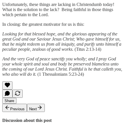
Unfortunately, these things are lacking in Christendumb today!
What is the solution to the lack? Being faithful in those things
which pertain to the Lord.
In closing: the greatest motivator for us is this:
Looking for that blessed hope, and the glorious appearing of the
great God and our Saviour Jesus Christ; Who gave himself for us,
that he might redeem us from all iniquity, and purify unto himself a
peculiar people, zealous of good works.
(Titus 2:13-14)
And the very God of peace sanctify you wholly; and I pray God
your whole spirit and soul and body be preserved blameless unto
the coming of our Lord Jesus Christ. Faithful is he that calleth you,
who also will do it.
(1 Thessalonians 5:23-24)
Share
Previous
Next
Discussion about this post