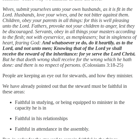
Wives, submit yourselves unto your own husbands, as it is fit in the
Lord. Husbands, love your wives, and be not bitter against them.
Children, obey your parents in all things: for this is well pleasing
unto the Lord. Fathers, provoke not your children to anger, lest they
be discouraged. Servants, obey in all things your masters according
to the flesh; not with eyeservice, as menpleasers; but in singleness of
heart, fearing God:
And whatsoever ye do, do it heartily, as to the
Lord, and not unto men; Knowing that of the Lord ye shall
receive the reward of the inheritance: for ye serve the Lord Christ.
But he that doeth wrong shall receive for the wrong which he hath
done: and there is no respect of persons
. (Colossians 3:18-25)
People are keeping an eye out for stewards, and how they minister.
We have already pointed out that the steward must be faithful in
these areas:
Faithful in studying, or being equipped to minister in the
capacity he is in
Faithful in his relationships
Faithful in attendance in the assembly.