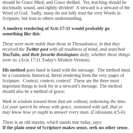
should be Grace filled, and Grace thrilled. Yet, teaching should be
doctrinally sound, and rightly divided! A steward is a steward of the
Word of God. Sadly, many do not fully trust the very Words in
Scripture, but lean to others understanding.
A modern rendering of Acts 17:11 would probably go
something like this
:
These were more noble than those in Thessalonica, in that they
received the
Twitter post
with all readiness of mind, and searched
YouTube, and their favorite theologians
daily, whether those things
were so.
(Acts 17:11 Today's Modern Version)
His method
goes hand in hand with the message. The method must
be a consistent, historical, literal rendering from the very pages of
Scripture. Context, context, context! These are the three most
important things to look for in a steward’s message. The method
should also be a method of grace:
Walk in wisdom toward them that are without, redeeming the time.
Let your speech be alway with grace, seasoned with salt, that ye
may know how ye ought to answer every man.
(Colossians 4:5-6)
There is an old maxim, which stands true today, says:
If the plain sense of Scripture makes sense, seek no other sense.