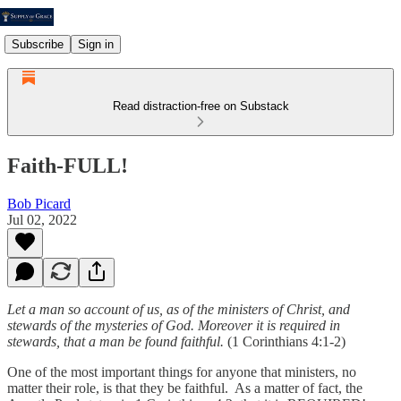
Subscribe
Sign in
Read distraction-free on Substack
Faith-FULL!
Bob Picard
Jul 02, 2022
Let a man so account of us, as of the ministers of Christ, and
stewards of the mysteries of God. Moreover it is required in
stewards, that a man be found faithful.
(1 Corinthians 4:1-2)
One of the most important things for anyone that ministers, no
matter their role, is that they be faithful. As a matter of fact, the