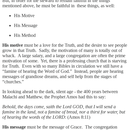
But, in order for the steward to remain faithful in the things
mentioned above, he must be faithful in these things, as well:
His Motive
His Message
His Method
His motive
must be a love for the Truth, and the desire to see people
grow in that Truth. Sadly, the motivation of many is totally out of
whack. A large salary, and a large congregation are often the prime
motivation of some. Yet, there is a professing church that is starving
for Truth. Even with so many Bibles in circulation we still have a
“famine of hearing the Word of God.” Instead, people are hearing
messages of grandiose dreams, and self help from the stages of
“churches.”
In looking ahead to the dark, silent age - the 400 years between
Malachi and Matthew, the Prophet Amos had this to say:
Behold, the days come, saith the Lord GOD, that I will send a
famine in the land, not a famine of bread, nor a thirst for water, but
of hearing the words of the LORD
: (Amos 8:11)
His message
must be the message of Grace. The congregation