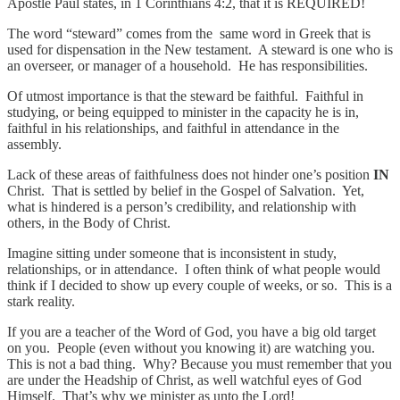
Apostle Paul states, in 1 Corinthians 4:2, that it is REQUIRED!
The word “steward” comes from the same word in Greek that is
used for dispensation in the New testament. A steward is one who is
an overseer, or manager of a household. He has responsibilities.
Of utmost importance is that the steward be faithful. Faithful in
studying, or being equipped to minister in the capacity he is in,
faithful in his relationships, and faithful in attendance in the
assembly.
Lack of these areas of faithfulness does not hinder one’s position
IN
Christ. That is settled by belief in the Gospel of Salvation. Yet,
what is hindered is a person’s credibility, and relationship with
others, in the Body of Christ.
Imagine sitting under someone that is inconsistent in study,
relationships, or in attendance. I often think of what people would
think if I decided to show up every couple of weeks, or so. This is a
stark reality.
If you are a teacher of the Word of God, you have a big old target
on you. People (even without you knowing it) are watching you.
This is not a bad thing. Why? Because you must remember that you
are under the Headship of Christ, as well watchful eyes of God
Himself. That’s why we minister as unto the Lord!