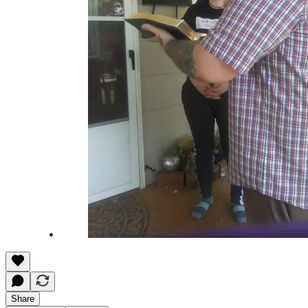
Share