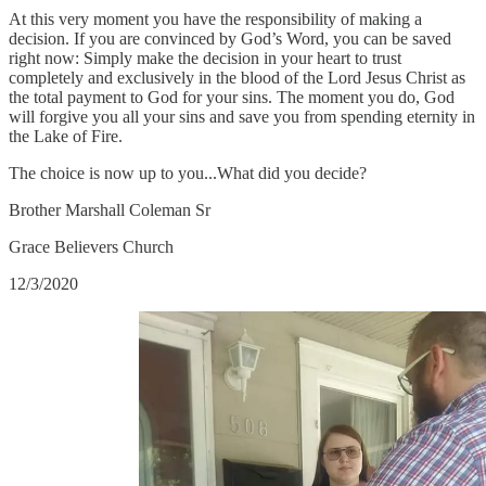
At this very moment you have the responsibility of making a
decision. If you are convinced by God’s Word, you can be saved
right now: Simply make the decision in your heart to trust
completely and exclusively in the blood of the Lord Jesus Christ as
the total payment to God for your sins. The moment you do, God
will forgive you all your sins and save you from spending eternity in
the Lake of Fire.
The choice is now up to you...What did you decide?
Brother Marshall Coleman Sr
Grace Believers Church
12/3/2020