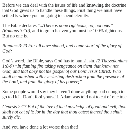
Before we can deal with the issues of life and
knowing
the doctrine
that God gives us to handle these things. First thing we must have
settled is where you are going to spend eternity.
The Bible declares “
...There is none righteous, no, not one.”
(Romans 3:10)
, and to go to heaven you must be 100% righteous.
But no one is.
Romans 3:23 For all have sinned, and come short of the glory of
God;
God’s word, the Bible, says God has to punish sin.
(2 Thessalonians
1:8-9) “In flaming fire taking vengeance on them that know not
God, and that obey not the gospel of our Lord Jesus Christ: Who
shall be punished with everlasting destruction from the presence of
the Lord, and from the glory of his power;”
Some people would say they haven’t done anything bad enough to
go to Hell. Don’t fool yourself. Adam was told not to eat of one tree.
Genesis 2:17 But of the tree of the knowledge of good and evil, thou
shalt not eat of it: for in the day that thou eatest thereof thou shalt
surely die.
And you have done a lot worse than that!