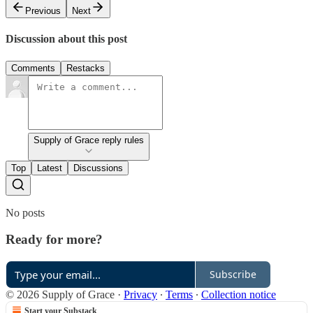
Previous
Next
Discussion about this post
Comments
Restacks
Supply of Grace reply rules
Top
Latest
Discussions
No posts
Ready for more?
Subscribe
© 2026 Supply of Grace
·
Privacy
∙
Terms
∙
Collection notice
Start your Substack