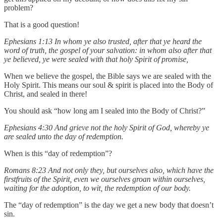
problem?
That is a good question!
Ephesians 1:13 In whom ye also trusted, after that ye heard the
word of truth, the gospel of your salvation: in whom also after that
ye believed, ye were sealed with that holy Spirit of promise,
When we believe the gospel, the Bible says we are sealed with the
Holy Spirit. This means our soul & spirit is placed into the Body of
Christ, and sealed in there!
You should ask “how long am I sealed into the Body of Christ?”
Ephesians 4:30 And grieve not the holy Spirit of God, whereby ye
are sealed unto the day of redemption.
When is this “day of redemption”?
Romans 8:23 And not only they, but ourselves also, which have the
firstfruits of the Spirit, even we ourselves groan within ourselves,
waiting for the adoption, to wit, the redemption of our body.
The “day of redemption” is the day we get a new body that doesn’t
sin.