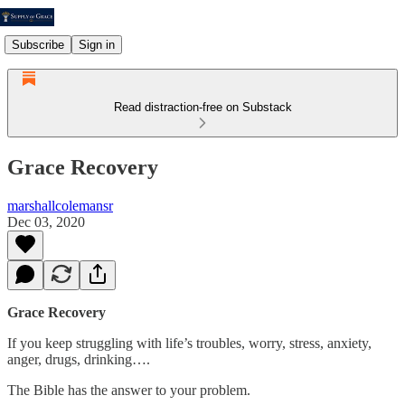
Subscribe
Sign in
Read distraction-free on Substack
Grace Recovery
marshallcolemansr
Dec 03, 2020
Grace Recovery
If you keep struggling with life’s troubles, worry, stress, anxiety,
anger, drugs, drinking….
The Bible has the answer to your problem.