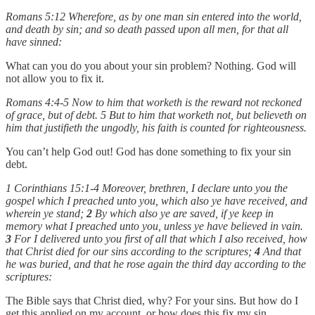
Romans 5:12 Wherefore, as by one man sin entered into the world,
and death by sin; and so death passed upon all men, for that all
have sinned:
What can you do you about your sin problem? Nothing. God will
not allow you to fix it.
Romans 4:4-5 Now to him that worketh is the reward not reckoned
of grace, but of debt. 5 But to him that worketh not, but believeth on
him that justifieth the ungodly, his faith is counted for righteousness.
You can’t help God out! God has done something to fix your sin
debt.
1 Corinthians 15:1-4 Moreover, brethren, I declare unto you the
gospel which I preached unto you, which also ye have received, and
wherein ye stand;
2
By which also ye are saved, if ye keep in
memory what I preached unto you, unless ye have believed in vain.
3
For I delivered unto you first of all that which I also received, how
that Christ died for our sins according to the scriptures;
4
And that
he was buried, and that he rose again the third day according to the
scriptures:
The Bible says that Christ died, why? For your sins. But how do I
get this applied on my account, or how does this fix my sin