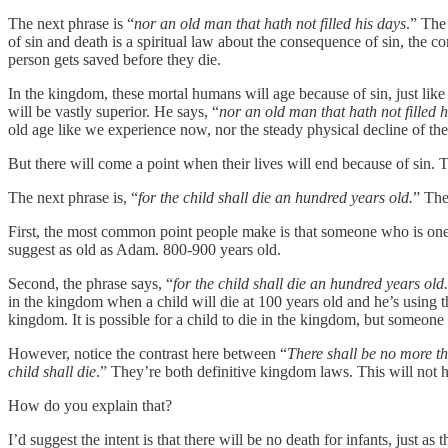
The next phrase is “
nor an old man that hath not filled his days
.” The
of sin and death is a spiritual law about the consequence of sin, the c
person gets saved before they die.
In the kingdom, these mortal humans will age because of sin, just like us
will be vastly superior. He says, “
nor an old man that hath not filled h
old age like we experience now, nor the steady physical decline of t
But there will come a point when their lives will end because of sin. T
The next phrase is, “
for the child shall die an hundred years old.
” The
First, the most common point people make is that someone who is one hu
suggest as old as Adam. 800-900 years old.
Second, the phrase says, “
for the child shall die an hundred years old.
in the kingdom when a child will die at 100 years old and he’s using that
kingdom. It is possible for a child to die in the kingdom, but someone 
However, notice the contrast here between “
There shall be no more th
child shall die
.” They’re both definitive kingdom laws. This will not h
How do you explain that?
I’d suggest the intent is that there will be no death for infants, just as