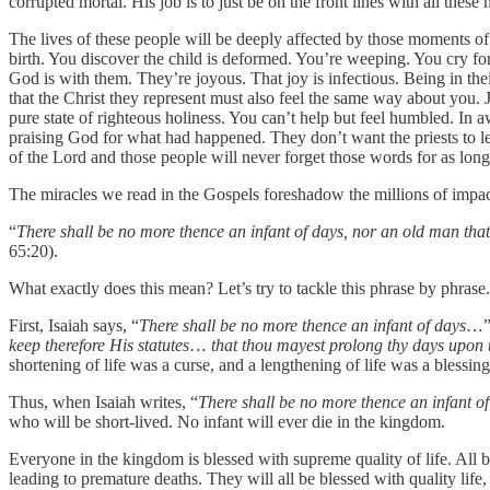
corrupted mortal. His job is to just be on the front lines with all thes
The lives of these people will be deeply affected by those moments o
birth. You discover the child is deformed. You’re weeping. You cry fo
God is with them. They’re joyous. That joy is infectious. Being in th
that the Christ they represent must also feel the same way about you.
pure state of righteous holiness. You can’t help but feel humbled. In a
praising God for what had happened. They don’t want the priests to le
of the Lord and those people will never forget those words for as long 
The miracles we read in the Gospels foreshadow the millions of impa
“
There shall be no more thence an infant of days, nor an old man that 
65:20).
What exactly does this mean? Let’s try to tackle this phrase by phrase.
First, Isaiah says, “
There shall be no more thence an infant of days
…” 
keep therefore His statutes
…
that thou mayest prolong thy days upon 
shortening of life was a curse, and a lengthening of life was a blessing
Thus, when Isaiah writes, “
There shall be no more thence an infant o
who will be short-lived. No infant will ever die in the kingdom.
Everyone in the kingdom is blessed with supreme quality of life. All ba
leading to premature deaths. They will all be blessed with quality life, 