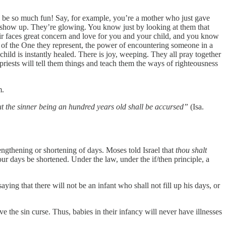
ld be so much fun! Say, for example, you’re a mother who just gave
es show up. They’re glowing. You know just by looking at them that
eir faces great concern and love for you and your child, and you know
er of the One they represent, the power of encountering someone in a
child is instantly healed. There is joy, weeping. They all pray together
riests will tell them things and teach them the ways of righteousness
m.
 but the sinner being an hundred years old shall be accursed”
(Isa.
ngthening or shortening of days. Moses told Israel that
thou shalt
ur days be shortened. Under the law, under the if/then principle, a
aying that there will not be an infant who shall not fill up his days, or
e the sin curse. Thus, babies in their infancy will never have illnesses