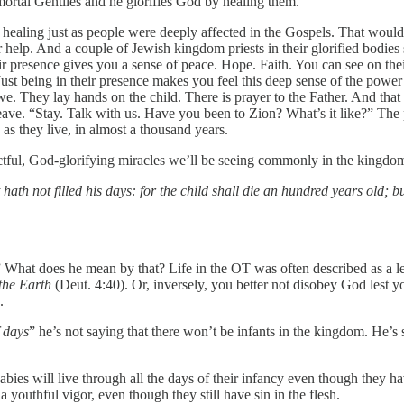
e mortal Gentiles and he glorifies God by healing them.
f healing just as people were deeply affected in the Gospels. That wou
r help. And a couple of Jewish kingdom priests in their glorified bodi
eir presence gives you a sense of peace. Hope. Faith. You can see on th
 Just being in their presence makes you feel this deep sense of the pow
we. They lay hands on the child. There is prayer to the Father. And that 
ave. “Stay. Talk with us. Have you been to Zion? What’s it like?” The p
as they live, in almost a thousand years.
ctful, God-glorifying miracles we’ll be seeing commonly in the kingdo
hath not filled his days: for the child shall die an hundred years old;
What does he mean by that? Life in the OT was often described as a le
the Earth
(Deut. 4:40). Or, inversely, you better not disobey God lest yo
.
f days
” he’s not saying that there won’t be infants in the kingdom. He’s s
bies will live through all the days of their infancy even though they hav
a youthful vigor, even though they still have sin in the flesh.