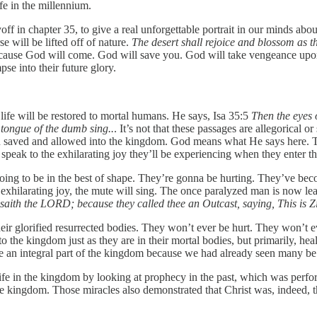
ife in the millennium.
off in chapter 35, to give a real unforgettable portrait in our minds ab
 will be lifted off of nature.
The desert shall rejoice and blossom as t
ecause God will come. God will save you. God will take vengeance upon 
se into their future glory.
life will be restored to mortal humans. He says, Isa 35:5
Then the eyes o
 tongue of the dumb sing..
. It’s not that these passages are allegorical o
en saved and allowed into the kingdom. God means what He says here. Th
 speak to the exhilarating joy they’ll be experiencing when they enter 
going to be in the best of shape. They’re gonna be hurting. They’ve bec
 exhilarating joy, the mute will sing. The once paralyzed man is now le
ds, saith the LORD; because they called thee an Outcast, saying, This is
 their glorified resurrected bodies. They won’t ever be hurt. They won’t
 the kingdom just as they are in their mortal bodies, but primarily, he
 be an integral part of the kingdom because we had already seen many 
ife in the kingdom by looking at prophecy in the past, which was perf
the kingdom. Those miracles also demonstrated that Christ was, indeed,