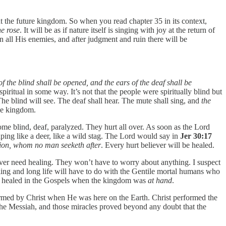
out the future kingdom. So when you read chapter 35 in its context,
he rose
. It will be as if nature itself is singing with joy at the return of
all His enemies, and after judgment and ruin there will be
f the blind shall be opened, and the ears of the deaf shall be
r spiritual in some way. It’s not that the people were spiritually blind but
e blind will see. The deaf shall hear. The mute shall sing, and
the
the kingdom.
ome blind, deaf, paralyzed. They hurt all over. As soon as the Lord
aping like a deer, like a wild stag. The Lord would say in
Jer 30:17
 Zion, whom no man seeketh after
. Every hurt believer will be healed.
 ever need healing. They won’t have to worry about anything. I suspect
aling and long life will have to do with the Gentile mortal humans who
be healed in the Gospels when the kingdom was
at hand
.
ormed by Christ when He was here on the Earth. Christ performed the
 the Messiah, and those miracles proved beyond any doubt that the