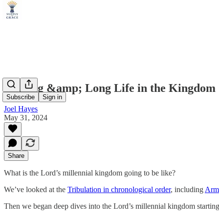
Healing &amp; Long Life in the Kingdom
Subscribe
Sign in
Joel Hayes
May 31, 2024
Share
What is the Lord’s millennial kingdom going to be like?
We’ve looked at the
Tribulation in chronological order
, including
Arm
Then we began deep dives into the Lord’s millennial kingdom startin