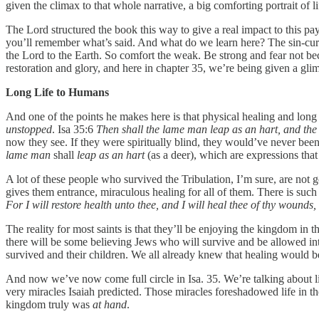
given the climax to that whole narrative, a big comforting portrait of l
The Lord structured the book this way to give a real impact to this pay
you’ll remember what’s said. And what do we learn here? The sin-curse
the Lord to the Earth. So comfort the weak. Be strong and fear not b
restoration and glory, and here in chapter 35, we’re being given a glimp
Long Life to Humans
And one of the points he makes here is that physical healing and long 
unstopped
. Isa 35:6
Then shall the lame man leap as an hart, and the
now they see. If they were spiritually blind, they would’ve never be
lame man
shall
leap as an hart
(as a deer), which are expressions that
A lot of these people who survived the Tribulation, I’m sure, are not 
gives them entrance, miraculous healing for all of them. There is such
For I will restore health unto thee, and I will heal thee of thy woun
The reality for most saints is that they’ll be enjoying the kingdom in
there will be some believing Jews who will survive and be allowed into
survived and their children. We all already knew that healing would
And now we’ve now come full circle in Isa. 35. We’re talking about l
very miracles Isaiah predicted. Those miracles foreshadowed life in 
kingdom truly was
at hand
.