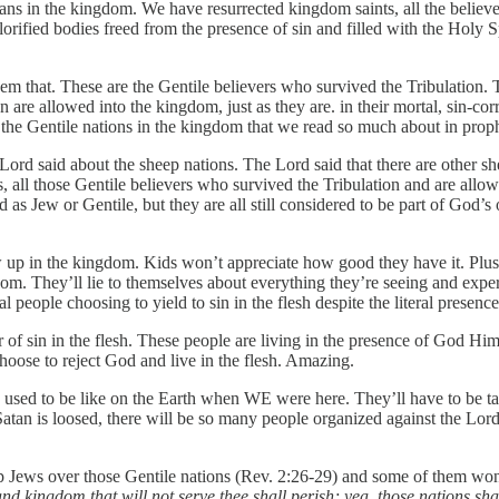
s in the kingdom. We have resurrected kingdom saints, all the believer
r glorified bodies freed from the presence of sin and filled with the Hol
hem that. These are the Gentile believers who survived the Tribulation.
are allowed into the kingdom, just as they are. in their mortal, sin-cor
 the Gentile nations in the kingdom that we read so much about in prop
d said about the sheep nations. The Lord said that there are other shee
, all those Gentile believers who survived the Tribulation and are allow
as Jew or Gentile, but they are all still considered to be part of God’s 
up in the kingdom. Kids won’t appreciate how good they have it. Plus, be
ingdom. They’ll lie to themselves about everything they’re seeing and exp
people choosing to yield to sin in the flesh despite the literal presenc
f sin in the flesh. These people are living in the presence of God Hims
hoose to reject God and live in the flesh. Amazing.
sed to be like on the Earth when WE were here. They’ll have to be taugh
Satan is loosed, there will be so many people organized against the Lord
 Jews over those Gentile nations (Rev. 2:26-29) and some of them won’t
nd kingdom that will not serve thee shall perish; yea, those nations sha