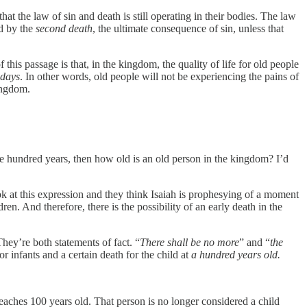
at the law of sin and death is still operating in their bodies. The law
ed by the
second death
, the ultimate consequence of sin, unless that
 this passage is that, in the kingdom, the quality of life for old people
 days
. In other words, old people will not be experiencing the pains of
ingdom.
one hundred years, then how old is an old person in the kingdom? I’d
k at this expression and they think Isaiah is prophesying of a moment
ren. And therefore, there is the possibility of an early death in the
They’re both statements of fact. “
There shall be no more
” and “
the
 infants and a certain death for the child at
a hundred years old.
aches 100 years old. That person is no longer considered a child