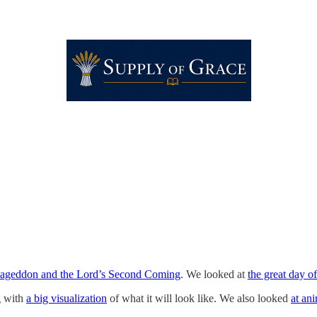
ageddon and the Lord’s Second Coming
. We looked at
the great day of
g with
a big visualization
of what it will look like. We also looked
at an