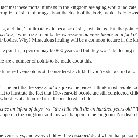
 fact that these mortal humans in the kingdom are aging would indicate th
orruption of sin that brings about the death of the body, which is follow
, and they’ll ultimately die because of sin, just like us. But the point of
is days
,” which is similar to the expression
no
more thence an infant of
heir bodies. Why? Miraculous healing will be a common feature in the k
he point is, a person may be 800 years old but they won’t be feeling it.
re are a number of points to be made about this.
ndred years old is still considered a child. If you’re still a child at 
” The fact that he says
shall die
gives me pause. I think most people loo
 to illustrate the fact that 100-year-old people are still considered child
who dies at a hundred is still considered a child.
ence an infant of days
” vs. “
the child shall die an hundred years old.
” 
appen in the kingdom, and this will happen in the kingdom. No death for
 the verse says, and every child will be
reckoned
dead when that person re