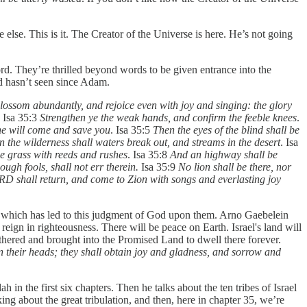
 else. This is it. The Creator of the Universe is here. He’s not going
ord. They’re thrilled beyond words to be given entrance into the
ld hasn’t seen since Adam.
 blossom abundantly, and rejoice even with joy and singing: the glory
. Isa 35:3
Strengthen ye the weak hands, and confirm the feeble knees
.
 he will come and save you
. Isa 35:5
Then the eyes of the blind shall be
n the wilderness shall waters break out, and streams in the desert
. Isa
be grass with reeds and rushes
. Isa 35:8
And an highway shall be
ough fools, shall not err therein.
Isa 35:9
No lion shall be there, nor
D shall return, and come to Zion with songs and everlasting joy
try, which has led to this judgment of God upon them. Arno Gaebelein
reign in righteousness. There will be peace on Earth. Israel's land will
gathered and brought into the Promised Land to dwell there forever.
 their heads; they shall obtain joy and gladness, and sorrow and
h in the first six chapters. Then he talks about the ten tribes of Israel
ing about the great tribulation, and then, here in chapter 35, we’re