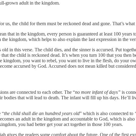
full-grown adult in the kingdom.
 for us, the child for them must be reckoned dead and gone. That’s what 
an that in the kingdom, every person is guaranteed at least 100 years to 
in the kingdom, which helps to also explain the last expression in the ve
in this verse. The child dies, and the sinner is accursed. Put together,
 that the child is reckoned dead. It’s when you turn 100 that you then 
he kingdom, you want to rebel, you want to live in the flesh, do your ow
become accursed by God. Accursed does not mean killed but considered w
ssions are connected to each other. The “
no more infant of days”
is conn
r bodies that will lead to death. The infant will fill up his days. He’ll 
e “
the child shall die an hundred years old
” which is also connected to
on becomes an adult in the kingdom and accountable to God, which is al
e kingdom, you had better get your act together in those 100 years.
aiah gives the readers some comfort about the future. One of the first ex