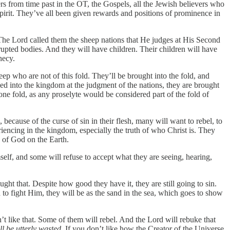
s from time past in the OT, the Gospels, all the Jewish believers who
y Spirit. They’ve all been given rewards and positions of prominence in
 The Lord called them the sheep nations that He judges at His Second
rupted bodies. And they will have children. Their children will have
hecy.
p who are not of this fold. They’ll be brought into the fold, and
ed into the kingdom at the judgment of the nations, they are brought
one fold, as any proselyte would be considered part of the fold of
cause of the curse of sin in their flesh, many will want to rebel, to
eriencing in the kingdom, especially the truth of who Christ is. They
e of God on the Earth.
elf, and some will refuse to accept what they are seeing, hearing,
t that. Despite how good they have it, they are still going to sin.
 to fight Him, they will be as the sand in the sea, which goes to show
 like that. Some of them will rebel. And the Lord will rebuke that
ll be utterly wasted
. If you don’t like how the Creator of the Universe