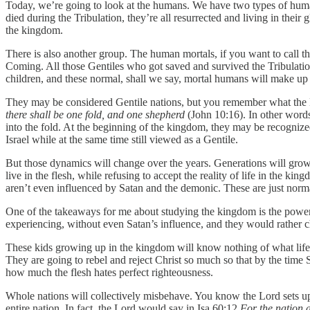
Today, we’re going to look at the humans. We have two types of human
died during the Tribulation, they’re all resurrected and living in thei
the kingdom.
There is also another group. The human mortals, if you want to call t
Coming. All those Gentiles who got saved and survived the Tribulation 
children, and these normal, shall we say, mortal humans will make up
They may be considered Gentile nations, but you remember what the Lor
there shall be one fold, and one shepherd
(John 10:16). In other words
into the fold. At the beginning of the kingdom, they may be recognized 
Israel while at the same time still viewed as a Gentile.
But those dynamics will change over the years. Generations will grow 
live in the flesh, while refusing to accept the reality of life in the k
aren’t even influenced by Satan and the demonic. These are just normal 
One of the takeaways for me about studying the kingdom is the power o
experiencing, without even Satan’s influence, and they would rather c
These kids growing up in the kingdom will know nothing of what life u
They are going to rebel and reject Christ so much so that by the time 
how much the flesh hates perfect righteousness.
Whole nations will collectively misbehave. You know the Lord sets up
entire nation. In fact, the Lord would say in Isa 60:12
For the nation a