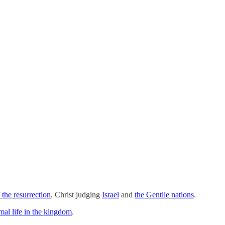
 the resurrection
, Christ judging
Israel
and
the Gentile nations
.
imal life in the kingdom
.