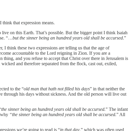
I think that expression means.
live on this Earth. That’s possible. But the bigger point I think Isaiah
rse. “…
but the sinner being an hundred years old shall be accursed
.”
 I think these two expressions are telling us that the age of
become accountable to the Lord reigning in Zion. If you are a
n thing, and you refuse to accept that Christ over there in Jerusalem is
icked and therefore separated from the flock, cast out, exiled,
ected to the “
old man that hath not filled his days
” in that neither the
live through his days without sickness. And the old person will live out
“the sinner being an hundred years old shall be accursed.
” The infant
so why
“the sinner being an hundred years old shall be accursed.
” All
pressions we’re going to read is “
in that day
,” which was often used