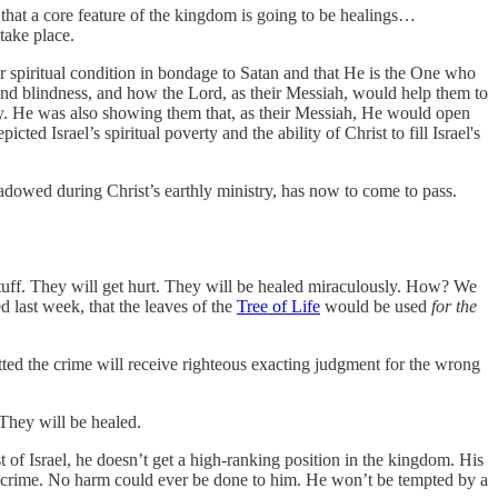
at a core feature of the kingdom is going to be healings…
take place.
 spiritual condition in bondage to Satan and that He is the One who
and blindness, and how the Lord, as their Messiah, would help them to
rmity. He was also showing them that, as their Messiah, He would open
ted Israel’s spiritual poverty and the ability of Christ to fill Israel's
adowed during Christ’s earthly ministry, has now to come to pass.
stuff. They will get hurt. They will be healed miraculously. How? We
d last week, that the leaves of the
Tree of Life
would be used
for the
d the crime will receive righteous exacting judgment for the wrong
 They will be healed.
t of Israel, he doesn’t get a high-ranking position in the kingdom. His
ut crime. No harm could ever be done to him. He won’t be tempted by a