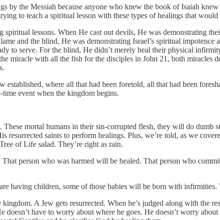
ngs by the Messiah because anyone who knew the book of Isaiah knew th
rying to teach a spiritual lesson with these types of healings that would 
spiritual lessons. When He cast out devils, He was demonstrating their
lame and the blind, He was demonstrating Israel’s spiritual impotence 
ready to serve. For the blind, He didn’t merely heal their physical infi
 miracle with all the fish for the disciples in John 21, both miracles depic
s.
established, where all that had been foretold, all that had been foresh
 one-time event when the kingdom begins.
. These mortal humans in their sin-corrupted flesh, they will do dumb 
s resurrected saints to perform healings. Plus, we’re told, as we covere
ee of Life salad. They’re right as rain.
 That person who was harmed will be healed. That person who committe
 are having children, some of those babies will be born with infirmities.
the kingdom. A Jew gets resurrected. When he’s judged along with the res
e. He doesn’t have to worry about where he goes. He doesn’t worry abo