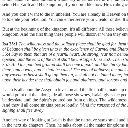
setup His Earth and His kingdom, if you don’t like how He’s ruling ove
And you don’t want to die in unbelief. You are already in Heaven on the
to tolerate your rebellion. You can either serve your Creator or die. It
But at the beginning of the kingdom, it’s all different. All these bel
kingdom. And the first thing these people will discover when they ente
Isa 35:1
The wilderness and the solitary place shall be glad for them;
of Lebanon shall be given unto it, the excellency of Carmel and Sharo
35:4
Say to them that are of a fearful heart, Be strong, fear not: b
opened, and the ears of the deaf shall be unstopped
. Isa 35:6
Then sha
35:7
And the parched ground shall become a pool, and the thirsty land
there, and a way, and it shall be called The way of holiness; the unclea
any ravenous beast shall go up thereon, it shall not be found there; b
upon their heads: they shall obtain joy and gladness, and sorrow and 
Isaiah is all about the Assyrian invasion and the first half is made u
would point out that alongside all those six woes, Isaiah gives the peo
be desolate until the Spirit’s poured out from on high. The wilderness 
And they’ll all come singing praise loudly. “
And the ransomed of the L
sighing shall flee away
.”
Another way of looking at Isaiah is that the narrative starts small and j
in the next six chapters. Then, he talks about all the major kingdoms i