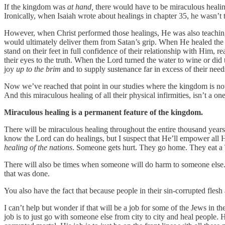
If the kingdom was
at hand,
there would have to be miraculous heali
Ironically, when Isaiah wrote about healings in chapter 35, he wasn’t t
However, when Christ performed those healings, He was also teaching 
would ultimately deliver them from Satan’s grip. When He healed the 
stand on their feet in full confidence of their relationship with Him, 
their eyes to the truth. When the Lord turned the water to wine or did the
joy
up to the brim
and to supply sustenance far in excess of their need
Now we’ve reached that point in our studies where the kingdom is now 
And this miraculous healing of all their physical infirmities, isn’t a
Miraculous healing is a permanent feature of the kingdom.
There will be miraculous healing throughout the entire thousand years
know the Lord can do healings, but I suspect that He’ll empower all Hi
healing of the nations
. Someone gets hurt. They go home. They eat a Tr
There will also be times when someone will do harm to someone else.
that was done.
You also have the fact that because people in their sin-corrupted flesh
I can’t help but wonder if that will be a job for some of the Jews in 
job is to just go with someone else from city to city and heal peopl