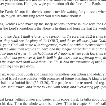
r your nation, He’ll just wipe your nation off the face of the Earth.
 Earth. It’s not like there’s some better life waiting for you somewhere
’s up to you. It’s amazing when you really think about it.
ieving Gentiles who make up the sheep nations, they’re in love with the L
r the Lord’s kingdom is that there is healing and long life that the wor
 and the desert shall rejoice, and blossom as the rose
. Isa 35:2
It shall
n, they shall see the glory of the LORD, and the excellency of our God
ehold, your God will come with vengeance, even God with a recompence;
ll the lame man leap as an hart, and the tongue of the dumb sing: for i
 springs of water: in the habitation of dragons, where each lay, shall 
n shall not pass over it; but it shall be for those: the wayfaring men, th
ut the redeemed shall walk there:
Isa 35:10
And the ransomed of the LOR
sighing shall flee away
.
p of six woes upon Judah and Israel for its endless corruption and idola
ple of Israel some comfort with promises of future blessing. A king is to 
shall be a fruitful field (32:13-20). The people will be restored and re
ord shall return, and come to Zion with songs and everlasting joy upon
ust keeps getting bigger and bigger in its scope. First, he talks about Juda
n his day. Then the whole world is in view. Then in chapter 34, he’s talk