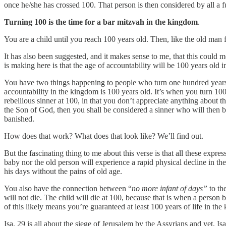
once he/she has crossed 100. That person is then considered by all a 
Turning 100 is the time for a bar mitzvah in the kingdom
.
You are a child until you reach 100 years old. Then, like the old man
It has also been suggested, and it makes sense to me, that this could me
is making here is that the age of accountability will be 100 years old 
You have two things happening to people who turn one hundred years old 
accountability in the kingdom is 100 years old. It’s when you turn 100
rebellious sinner at 100, in that you don’t appreciate anything about t
the Son of God, then you shall be considered a sinner who will then 
banished.
How does that work? What does that look like? We’ll find out.
But the fascinating thing to me about this verse is that all these expre
baby nor the old person will experience a rapid physical decline in thei
his days without the pains of old age.
You also have the connection between “
no more infant of days”
to th
will not die. The child will die at 100, because that is when a pers
of this likely means you’re guaranteed at least 100 years of life in th
Isa. 29 is all about the siege of Jerusalem by the Assyrians and yet, Is