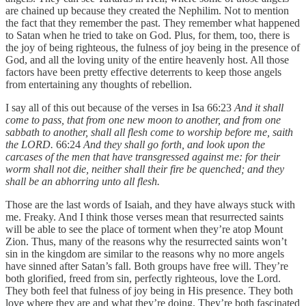
are chained up because they created the Nephilim. Not to mention
the fact that they remember the past. They remember what happened
to Satan when he tried to take on God. Plus, for them, too, there is
the joy of being righteous, the fulness of joy being in the presence of
God, and all the loving unity of the entire heavenly host. All those
factors have been pretty effective deterrents to keep those angels
from entertaining any thoughts of rebellion.
I say all of this out because of the verses in Isa 66:23
And it shall
come to pass, that from one new moon to another, and from one
sabbath to another, shall all flesh come to worship before me, saith
the LORD.
66:24
And they shall go forth, and look upon the
carcases of the men that have transgressed against me: for their
worm shall not die, neither shall their fire be quenched; and they
shall be an abhorring unto all flesh.
Those are the last words of Isaiah, and they have always stuck with
me. Freaky. And I think those verses mean that resurrected saints
will be able to see the place of torment when they’re atop Mount
Zion. Thus, many of the reasons why the resurrected saints won’t
sin in the kingdom are similar to the reasons why no more angels
have sinned after Satan’s fall. Both groups have free will. They’re
both glorified, freed from sin, perfectly righteous, love the Lord.
They both feel that fulness of joy being in His presence. They both
love where they are and what they’re doing. They’re both fascinated