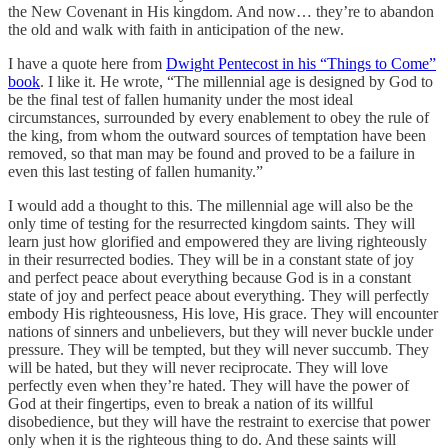
the New Covenant in His kingdom. And now… they’re to abandon
the old and walk with faith in anticipation of the new.
I have a quote here from
Dwight Pentecost in his “Things to Come”
book
. I like it. He wrote, “The millennial age is designed by God to
be the final test of fallen humanity under the most ideal
circumstances, surrounded by every enablement to obey the rule of
the king, from whom the outward sources of temptation have been
removed, so that man may be found and proved to be a failure in
even this last testing of fallen humanity.”
I would add a thought to this. The millennial age will also be the
only time of testing for the resurrected kingdom saints. They will
learn just how glorified and empowered they are living righteously
in their resurrected bodies. They will be in a constant state of joy
and perfect peace about everything because God is in a constant
state of joy and perfect peace about everything. They will perfectly
embody His righteousness, His love, His grace. They will encounter
nations of sinners and unbelievers, but they will never buckle under
pressure. They will be tempted, but they will never succumb. They
will be hated, but they will never reciprocate. They will love
perfectly even when they’re hated. They will have the power of
God at their fingertips, even to break a nation of its willful
disobedience, but they will have the restraint to exercise that power
only when it is the righteous thing to do. And these saints will