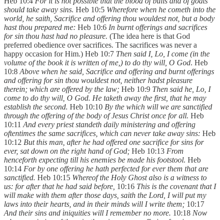
Heb 10:4
For it is not possible that the blood of bulls and of goats
should take away sins.
Heb 10:5
Wherefore when he cometh into the
world, he saith, Sacrifice and offering thou wouldest not, but a body
hast thou prepared me:
Heb 10:6
In burnt offerings and sacrifices
for sin thou hast had no pleasure.
(The idea here is that God
preferred obedience over sacrifices. The sacrifices was never a
happy occasion for Him.) Heb 10:7
Then said I, Lo, I come (in the
volume of the book it is written of me,) to do thy will, O God
. Heb
10:8
Above when he said, Sacrifice and offering and burnt offerings
and offering for sin thou wouldest not, neither hadst pleasure
therein; which are offered by the law;
Heb 10:9
Then said he, Lo, I
come to do thy will, O God. He taketh away the first, that he may
establish the second.
Heb 10:10
By the which will we are sanctified
through the offering of the body of Jesus Christ once for all.
Heb
10:11
And every priest standeth daily ministering and offering
oftentimes the same sacrifices, which can never take away sins:
Heb
10:12
But this man, after he had offered one sacrifice for sins for
ever, sat down on the right hand of God;
Heb 10:13
From
henceforth expecting till his enemies be made his footstool.
Heb
10:14
For by one offering he hath perfected for ever them that are
sanctified.
Heb 10:15
Whereof the Holy Ghost also is a witness to
us: for after that he had said before,
10:16
This is the covenant that I
will make with them after those days, saith the Lord, I will put my
laws into their hearts, and in their minds will I write them;
10:17
And their sins and iniquities will I remember no more.
10:18
Now