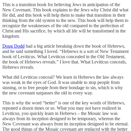
This is a transition book for believing Jews in anticipation of the
New Covenant. This book explains to the Jews why Christ did what
He did, and this book will help them to make that transition in their
thinking from the old system to the new. This book will help them to
recognize the weaknesses of the old compared to the perfection of
Christ and His sacrifice, by which all life will be transformed in the
kingdom.
Doug Dodd
had a big article breaking down the book of Hebrews,
and he said something I loved. “Hebrews is a sort of New Testament
book of Leviticus. What Leviticus concealed in the Old Testament,
the book of Hebrews reveals.” I love that. What Leviticus conceals,
Hebrews reveals.
What did Leviticus conceal? We learn in Hebrews the law always
was weak in the eyes of God. It was unable to stop people from
sinning, or to free people from their bondage to sin, which is why
the new covenant surpasses the old in every way.
This is why the word “better” is one of the key words of Hebrews,
repeated a dozen times or so. What you may not have realized in
Leviticus, you quickly learn in Hebrews – the Mosaic law was
always from its inception designed to be temporary, whereas the
New Covenant was always from its inception designed to be eternal.
The good things of the Mosaic covenant are replaced with the better