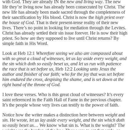
with God. They are already IN the
new and living way
. The new
life they’re living now has already been consecrated by Christ. The
new life has already been made sacred through the completeness of
their sanctification by His blood. Christ is now the
high priest over
the house of God
. That is their present-tense reality of their new
lives. There’s no point in looking for mediation through the Levites.
Christ has already settled their sin issue forever. He is now their high
priest. So how are they supposed to live until Christ returns? By
simple faith in His Word.
Look at Heb 12:1
Wherefore seeing we also are compassed about
with so great a cloud of witnesses, let us lay aside every weight, and
the sin which doth so easily beset us, and let us run with patience
the race that is set before us,
Heb 12:2
Looking unto Jesus the
author and finisher of our faith; who for the joy that was set before
him endured the cross, despising the shame, and is set down at the
right hand of the throne of God.
I love these verses. Who is this great cloud of witnesses? It’s every
saint referenced in the Faith Hall of Fame in the previous chapter.
It’s the people whose very lives can testify to the power of faith.
Notice how the writer makes a distinction here between
weight
and
sin.
He wrote,
let us lay aside every weight, and the sin which doth
so easily beset us
… We know what sin is. What is the weight? The