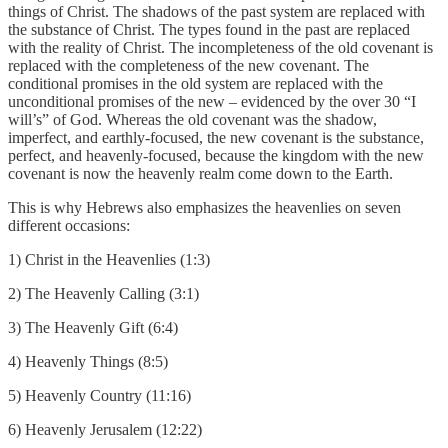
things of Christ. The shadows of the past system are replaced with
the substance of Christ. The types found in the past are replaced
with the reality of Christ. The incompleteness of the old covenant is
replaced with the completeness of the new covenant. The
conditional promises in the old system are replaced with the
unconditional promises of the new – evidenced by the over 30 “I
will’s” of God. Whereas the old covenant was the shadow,
imperfect, and earthly-focused, the new covenant is the substance,
perfect, and heavenly-focused, because the kingdom with the new
covenant is now the heavenly realm come down to the Earth.
This is why Hebrews also emphasizes the heavenlies on seven
different occasions:
1) Christ in the Heavenlies (1:3)
2) The Heavenly Calling (3:1)
3) The Heavenly Gift (6:4)
4) Heavenly Things (8:5)
5) Heavenly Country (11:16)
6) Heavenly Jerusalem (12:22)