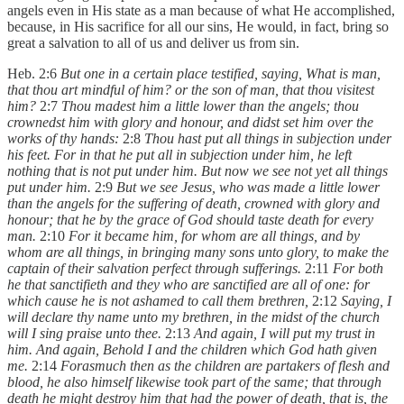
angels even in His state as a man because of what He accomplished,
because, in His sacrifice for all our sins, He would, in fact, bring so
great a salvation to all of us and deliver us from sin.
Heb. 2:6
But one in a certain place testified, saying, What is man,
that thou art mindful of him? or the son of man, that thou visitest
him?
2:7
Thou madest him a little lower than the angels; thou
crownedst him with glory and honour, and didst set him over the
works of thy hands:
2:8
Thou hast put all things in subjection under
his feet. For in that he put all in subjection under him, he left
nothing that is not put under him. But now we see not yet all things
put under him.
2:9
But we see Jesus, who was made a little lower
than the angels for the suffering of death, crowned with glory and
honour; that he by the grace of God should taste death for every
man.
2:10
For it became him, for whom are all things, and by
whom are all things, in bringing many sons unto glory, to make the
captain of their salvation perfect through sufferings.
2:11
For both
he that sanctifieth and they who are sanctified are all of one: for
which cause he is not ashamed to call them brethren,
2:12
Saying, I
will declare thy name unto my brethren, in the midst of the church
will I sing praise unto thee.
2:13
And again, I will put my trust in
him. And again, Behold I and the children which God hath given
me.
2:14
Forasmuch then as the children are partakers of flesh and
blood, he also himself likewise took part of the same; that through
death he might destroy him that had the power of death, that is, the