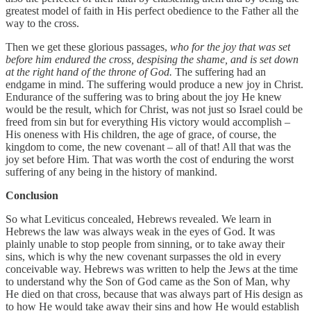
greatest model of faith in His perfect obedience to the Father all the
way to the cross.
Then we get these glorious passages,
who for the joy that was set
before him endured the cross, despising the shame, and is set down
at the right hand of the throne of God.
The suffering had an
endgame in mind. The suffering would produce a new joy in Christ.
Endurance of the suffering was to bring about the joy He knew
would be the result, which for Christ, was not just so Israel could be
freed from sin but for everything His victory would accomplish –
His oneness with His children, the age of grace, of course, the
kingdom to come, the new covenant – all of that! All that was the
joy set before Him. That was worth the cost of enduring the worst
suffering of any being in the history of mankind.
Conclusion
So what Leviticus concealed, Hebrews revealed. We learn in
Hebrews the law was always weak in the eyes of God. It was
plainly unable to stop people from sinning, or to take away their
sins, which is why the new covenant surpasses the old in every
conceivable way. Hebrews was written to help the Jews at the time
to understand why the Son of God came as the Son of Man, why
He died on that cross, because that was always part of His design as
to how He would take away their sins and how He would establish