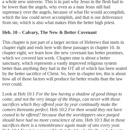
a whole new universe. This is in part why Jesus in the flesh had to
be lower than the angels, why even as a man Jesus still had
supremacy over the angels, because of what He would accomplish,
which the law could never accomplish, and that is our deliverance
from sin, which is also what makes Him the better high priest.
Heb. 10 – Calvary, The New & Better Covenant
This chapter is just part of a larger section of Hebrews that starts in
chapter eight and ends here with these passages in chapter 10. In
chapter eight, we learn how the new covenant has better promises,
which we covered last week. Chapter nine is about a better
sanctuary, which represents a vastly improved religious system
better than anything they had in the OT all of which has been sealed
by the better sacrifice of Christ. So, here in chapter ten, this is about
how all of those factors will produce far better results than the law
ever could.
Look at Heb 10:1
For the law having a shadow of good things to
come, and not the very image of the things, can never with those
sacrifices which they offered year by year continually make the
comers thereunto perfect.
Heb 10:2
For then would they not have
ceased to be offered? because that the worshippers once purged
should have had no more conscience of sins.
Heb 10:3
But in those
sacrifices there is a remembrance again made of sins every year.