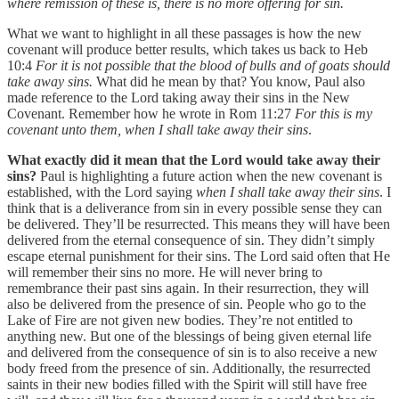
where remission of these is, there is no more offering for sin.
What we want to highlight in all these passages is how the new
covenant will produce better results, which takes us back to Heb
10:4
For it is not possible that the blood of bulls and of goats should
take away sins.
What did he mean by that? You know, Paul also
made reference to the Lord taking away their sins in the New
Covenant. Remember how he wrote in Rom 11:27
For this is my
covenant unto them, when I shall take away their sins
.
What exactly did it mean that the Lord would take away their
sins?
Paul is highlighting a future action when the new covenant is
established, with the Lord saying
when I shall take away their sins
. I
think that is a deliverance from sin in every possible sense they can
be delivered. They’ll be resurrected. This means they will have been
delivered from the eternal consequence of sin. They didn’t simply
escape eternal punishment for their sins. The Lord said often that He
will remember their sins no more. He will never bring to
remembrance their past sins again. In their resurrection, they will
also be delivered from the presence of sin. People who go to the
Lake of Fire are not given new bodies. They’re not entitled to
anything new. But one of the blessings of being given eternal life
and delivered from the consequence of sin is to also receive a new
body freed from the presence of sin. Additionally, the resurrected
saints in their new bodies filled with the Spirit will still have free