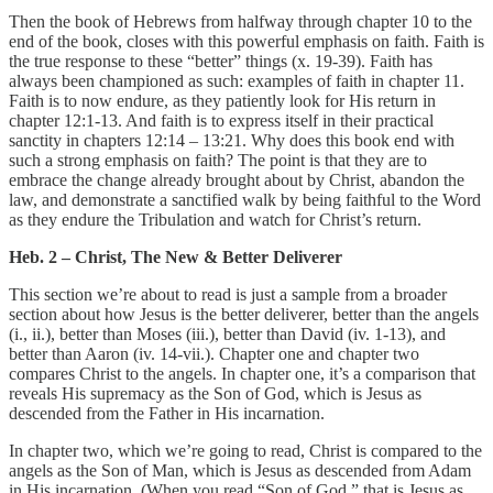
Then the book of Hebrews from halfway through chapter 10 to the
end of the book, closes with this powerful emphasis on faith. Faith is
the true response to these “better” things (x. 19-39). Faith has
always been championed as such: examples of faith in chapter 11.
Faith is to now endure, as they patiently look for His return in
chapter 12:1-13. And faith is to express itself in their practical
sanctity in chapters 12:14 – 13:21. Why does this book end with
such a strong emphasis on faith? The point is that they are to
embrace the change already brought about by Christ, abandon the
law, and demonstrate a sanctified walk by being faithful to the Word
as they endure the Tribulation and watch for Christ’s return.
Heb. 2 – Christ, The New & Better Deliverer
This section we’re about to read is just a sample from a broader
section about how Jesus is the better deliverer, better than the angels
(i., ii.), better than Moses (iii.), better than David (iv. 1-13), and
better than Aaron (iv. 14-vii.). Chapter one and chapter two
compares Christ to the angels. In chapter one, it’s a comparison that
reveals His supremacy as the Son of God, which is Jesus as
descended from the Father in His incarnation.
In chapter two, which we’re going to read, Christ is compared to the
angels as the Son of Man, which is Jesus as descended from Adam
in His incarnation. (When you read “Son of God,” that is Jesus as