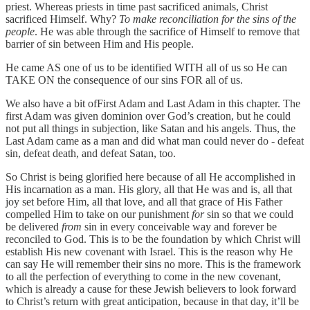
priest. Whereas priests in time past sacrificed animals, Christ
sacrificed Himself. Why?
To make reconciliation for the sins of the
people
. He was able through the sacrifice of Himself to remove that
barrier of sin between Him and His people.
He came AS one of us to be identified WITH all of us so He can
TAKE ON the consequence of our sins FOR all of us.
We also have a bit ofFirst Adam and Last Adam in this chapter. The
first Adam was given dominion over God’s creation, but he could
not put all things in subjection, like Satan and his angels. Thus, the
Last Adam came as a man and did what man could never do - defeat
sin, defeat death, and defeat Satan, too.
So Christ is being glorified here because of all He accomplished in
His incarnation as a man. His glory, all that He was and is, all that
joy set before Him, all that love, and all that grace of His Father
compelled Him to take on our punishment
for
sin so that we could
be delivered
from
sin in every conceivable way and forever be
reconciled to God. This is to be the foundation by which Christ will
establish His new covenant with Israel. This is the reason why He
can say He will remember their sins no more. This is the framework
to all the perfection of everything to come in the new covenant,
which is already a cause for these Jewish believers to look forward
to Christ’s return with great anticipation, because in that day, it’ll be