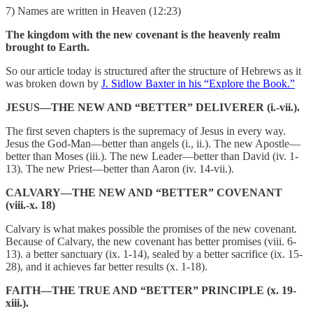
7) Names are written in Heaven (12:23)
The kingdom with the new covenant is the heavenly realm
brought to Earth.
So our article today is structured after the structure of Hebrews as it
was broken down by
J. Sidlow Baxter in his “Explore the Book.”
JESUS—THE NEW AND “BETTER” DELIVERER (i.-vii.).
The first seven chapters is the supremacy of Jesus in every way.
Jesus the God-Man—better than angels (i., ii.). The new Apostle—
better than Moses (iii.). The new Leader—better than David (iv. 1-
13). The new Priest—better than Aaron (iv. 14-vii.).
CALVARY—THE NEW AND “BETTER” COVENANT
(viii.-x. 18)
Calvary is what makes possible the promises of the new covenant.
Because of Calvary, the new covenant has better promises (viii. 6-
13). a better sanctuary (ix. 1-14), sealed by a better sacrifice (ix. 15-
28), and it achieves far better results (x. 1-18).
FAITH—THE TRUE AND “BETTER” PRINCIPLE (x. 19-
xiii.).