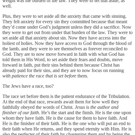
weight was the burden of the law. They were to set that aside, as
well.
Plus, they were to set aside all the anxiety that came with sinning.
They felt anxiety for every sin they committed because that meant
they’d come under God’s judgment unless they did a sacrifice. Now
they were to get out from under that burden of the law. They were to
set aside all that anxiety about sin. Now they have access into the
holiest of holies. Now they have access to God through the blood of
the lamb, and they were to see themselves as forever reconciled to
God. They are to now move forward in faith with what God has
told them in His Word, to set aside their fears and doubts, move
forward in faith, put their sins behind them because Christ has
already paid for their sins, and they are to now focus on running
with patience the race that is set before
them.
The Jews have a race, too?
The race set before them is the patient endurance of the Tribulation.
At the end of that race, rewards await them for how well they
faithfully obeyed the words of Christ.
Jesus
is
the author and
finisher of our faith
. He’s the start and the finish. He is the one upon
whom they have faith. He is the cause for them to have faith. And
He is the finisher of their faith. He is the one who will put an end to
their faith when He returns, and they spend eternity with Him. He is
also the perfecter of their faith by chastening them and by being the