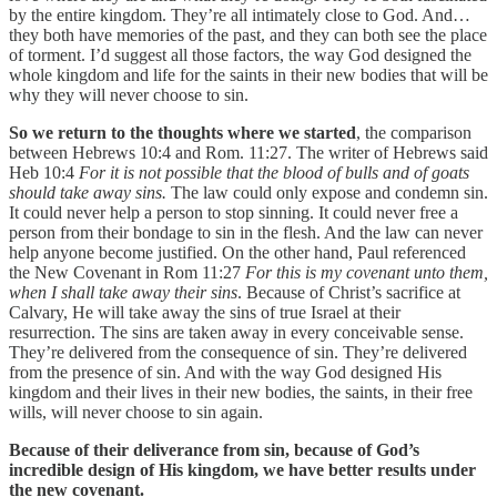
by the entire kingdom. They’re all intimately close to God. And…
they both have memories of the past, and they can both see the place
of torment. I’d suggest all those factors, the way God designed the
whole kingdom and life for the saints in their new bodies that will be
why they will never choose to sin.
So we return to the thoughts where we started
, the comparison
between Hebrews 10:4 and Rom. 11:27. The writer of Hebrews said
Heb 10:4
For it is not possible that the blood of bulls and of goats
should take away sins.
The law could only expose and condemn sin.
It could never help a person to stop sinning. It could never free a
person from their bondage to sin in the flesh. And the law can never
help anyone become justified. On the other hand, Paul referenced
the New Covenant in Rom 11:27
For this is my covenant unto them,
when I shall take away their sins
. Because of Christ’s sacrifice at
Calvary, He will take away the sins of true Israel at their
resurrection. The sins are taken away in every conceivable sense.
They’re delivered from the consequence of sin. They’re delivered
from the presence of sin. And with the way God designed His
kingdom and their lives in their new bodies, the saints, in their free
wills, will never choose to sin again.
Because of their deliverance from sin, because of God’s
incredible design of His kingdom, we have better results under
the new covenant.