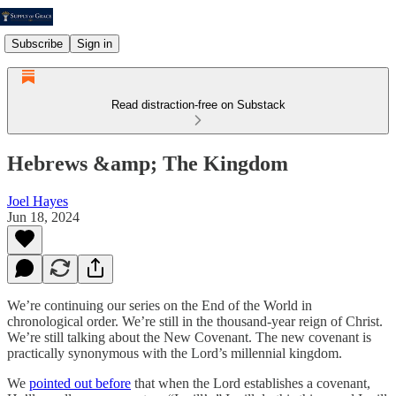
Subscribe
Sign in
Read distraction-free on Substack
Hebrews &amp; The Kingdom
Joel Hayes
Jun 18, 2024
We’re continuing our series on the End of the World in
chronological order. We’re still in the thousand-year reign of Christ.
We’re still talking about the New Covenant. The new covenant is
practically synonymous with the Lord’s millennial kingdom.
We
pointed out before
that when the Lord establishes a covenant,