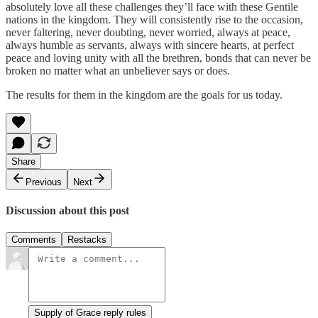
absolutely love all these challenges they’ll face with these Gentile
nations in the kingdom. They will consistently rise to the occasion,
never faltering, never doubting, never worried, always at peace,
always humble as servants, always with sincere hearts, at perfect
peace and loving unity with all the brethren, bonds that can never be
broken no matter what an unbeliever says or does.
The results for them in the kingdom are the goals for us today.
Share
Previous
Next
Discussion about this post
Comments
Restacks
Supply of Grace reply rules