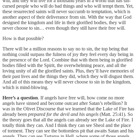
will, and they will live for a thousand years in a world that has sin-
cursed people who will do bad things and who will tempt them. Yet,
these resurrected saints will never succumb to temptation, which is
another aspect of their deliverance from sin. With the way that God
designed the kingdom and life in their glorified bodies, they will
never choose to sin… even though they still have their free will.
How is that possible?
There will be a million reasons to say no to sin, the top being that
nothing could surpass the fulness of joy they feel every day being in
the presence of the Lord. Combine that with them being in glorified
bodies filled with the Spirit, the overwhelming peace, and all the
loving unity of all the glorified saints. Plus, they’ll have memories of
their past lives and the things they did, which they will disgust them.
And all of this means they will never choose to sin in the kingdom,
which is mind-blowing.
Here’s a question
. If angels have free will, how come no more
angels have sinned and become outcast after Satan’s rebellion? It
was in the Olivet Discourse that we learned that the Lake of Fire has
already been
prepared for the devil and his angels
(Matt. 25:41). So
the theory goes that all the angels can already see the Lake of Fire. I
totally think they can. And I think they can see Sheol and the place
of torment. They can see the bottomless pit that awaits Satan and his
angels. They can see Tartarus in Hell, where some of those angels