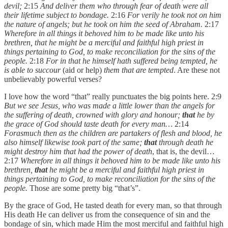
devil;
2:15
And deliver them who through fear of death were all
their lifetime subject to bondage.
2:16
For verily he took not on him
the nature of angels; but he took on him the seed of Abraham.
2:17
Wherefore in all things it behoved him to be made like unto his
brethren, that he might be a merciful and faithful high priest in
things pertaining to God, to make reconciliation for the sins of the
people.
2:18
For in that he himself hath suffered being tempted, he
is able to succour
(aid or help)
them that are tempted
. Are these not
unbelievably powerful verses?
I love how the word “that” really punctuates the big points here. 2:9
But we see Jesus, who was made a little lower than the angels for
the suffering of death, crowned with glory and honour;
that
he by
the grace of God should taste death for every man…
2:14
Forasmuch then as the children are partakers of flesh and blood, he
also himself likewise took part of the same;
that
through death he
might destroy him that had the power of death
, that is, the devil…
2:17
Wherefore in all things it behoved him to be made like unto his
brethren,
that
he might be a merciful and faithful high priest in
things pertaining to God, to make reconciliation for the sins of the
people.
Those are some pretty big “that’s”.
By the grace of God, He tasted death for every man, so that through
His death He can deliver us from the consequence of sin and the
bondage of sin, which made Him the most merciful and faithful high