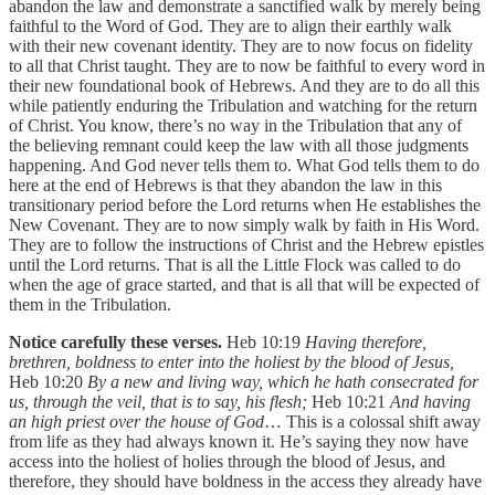
abandon the law and demonstrate a sanctified walk by merely being
faithful to the Word of God. They are to align their earthly walk
with their new covenant identity. They are to now focus on fidelity
to all that Christ taught. They are to now be faithful to every word in
their new foundational book of Hebrews. And they are to do all this
while patiently enduring the Tribulation and watching for the return
of Christ. You know, there’s no way in the Tribulation that any of
the believing remnant could keep the law with all those judgments
happening. And God never tells them to. What God tells them to do
here at the end of Hebrews is that they abandon the law in this
transitionary period before the Lord returns when He establishes the
New Covenant. They are to now simply walk by faith in His Word.
They are to follow the instructions of Christ and the Hebrew epistles
until the Lord returns. That is all the Little Flock was called to do
when the age of grace started, and that is all that will be expected of
them in the Tribulation.
Notice carefully these verses.
Heb 10:19
Having therefore,
brethren, boldness to enter into the holiest by the blood of Jesus,
Heb 10:20
By a new and living way, which he hath consecrated for
us, through the veil, that is to say, his flesh;
Heb 10:21
And having
an high priest over the house of God
… This is a colossal shift away
from life as they had always known it. He’s saying they now have
access into the holiest of holies through the blood of Jesus, and
therefore, they should have boldness in the access they already have