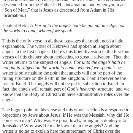
descended from the Father in His incarnation, and when you read
“Son of Man,” that is Jesus as descended from Adam in His
incarnation.)
Look at Heb 2:5
For unto the angels hath he not put in subjection
the world to come, whereof we speak.
This is the only verse in all these passages that might need a little
explanation. The writer of Hebrews had spoken at length about
angels in the first chapter. There’s this brief diversion in the first four
verses of this chapter about neglecting so great a salvation. Then the
writer returns to the subject of angels.
For unto the angels hath he
not put in subjection the world to come, whereof we speak.
The
writer is only making the point that angels will not be part of the
ruling structure on the Earth in the kingdom. That’ll forever be the
role of Israel. The angels will not be put in subjection to Israel. In
fact, the angels will remain part of God’s
heavenly
structure, and we
know that the Body of Christ will have administrative roles over the
angels.
The bigger point to this verse and this whole section is a response to
objections by Jews about Jesus. If He was the Messiah, why did He
come as a man? Why was He poor, lowly, riding on a donkey into
Jerusalem? Why was He made lower than the angels? And the
writer is going to explain here the supremacy of Christ over the