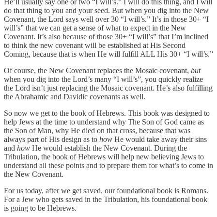
He’ll usually say one or two “I will’s.” I will do this thing, and I will
do that thing to you and your seed. But when you dig into the New
Covenant, the Lord says well over 30 “I will’s.” It’s in those 30+ “I
will’s” that we can get a sense of what to expect in the New
Covenant. It’s also because of those 30+ “I will’s” that I’m inclined
to think the new covenant will be established at His Second
Coming, because that is when He will fulfill ALL His 30+ “I will’s.”
Of course, the New Covenant replaces the Mosaic covenant,
but
when you dig into the Lord’s many “I will’s”, you quickly realize
the Lord isn’t just replacing the Mosaic covenant. He’s also fulfilling
the Abrahamic and Davidic covenants as well.
So now we get to the book of Hebrews. This book was designed to
help Jews at the time to understand why The Son of God came as
the Son of Man, why He died on that cross, because that was
always part of His design as to
how
He would take away their sins
and
how
He would establish the New Covenant. During the
Tribulation, the book of Hebrews will help new believing Jews to
understand all these points and to prepare them for what’s to come in
the New Covenant.
For us today, after we get saved, our foundational book is Romans.
For a Jew who gets saved in the Tribulation, his foundational book
is going to be Hebrews.