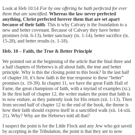
Look at Heb 10:14
For by one offering he hath perfected for ever
them that are sanctified.
Whereas the law never perfected
anything, Christ perfected forever them that are set apart
because of their faith
. This is why Calvary is the foundation to a
new and better covenant. Because of Calvary they have better
promises (viii. 6-13), better sanctuary (ix. 1-14), better sacrifice (ix.
15-28), and better results (x. 1-18).
Heb. 10 – Faith, the True & Better Principle
We pointed out at the beginning of the article that the final three and
a half chapters of Hebrews is all about faith, the true and better
principle. Why is this the closing point to this book? In the last half
of chapter 10, it’s how faith is the true response to these “better”
promises (x. 19-39). In chapter 11, we have the great Faith Hall of
Fame, the great champions of faith, with a myriad of examples (xi.).
In the first half of chapter 12, the writer makes the point that faith is
to now endure, as they patiently look for His return (xii. 1-13). Then
from second half of chapter 12 to the end of the book, the theme is
how their faith should express itself in a sanctified walk (xii. 14-xiii.
21). Why? Why are the Hebrews told all that?
I suspect the point is for the Little Flock and any Jew who got saved
by accepting in the Tribulation, the point is that they are to now