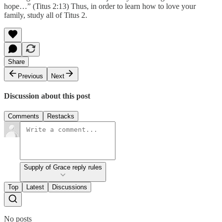
hope…” (Titus 2:13) Thus, in order to learn how to love your
family, study all of Titus 2.
Share
Previous
Next
Discussion about this post
Comments
Restacks
Supply of Grace reply rules
Top
Latest
Discussions
No posts