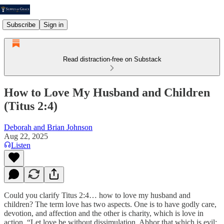
Subscribe
Sign in
Read distraction-free on Substack
How to Love My Husband and Children
(Titus 2:4)
Deborah and Brian Johnson
Aug 22, 2025
Listen
Could you clarify Titus 2:4… how to love my husband and
children? The term love has two aspects. One is to have godly care,
devotion, and affection and the other is charity, which is love in
action. “Let love be without dissimulation. Abhor that which is evil;