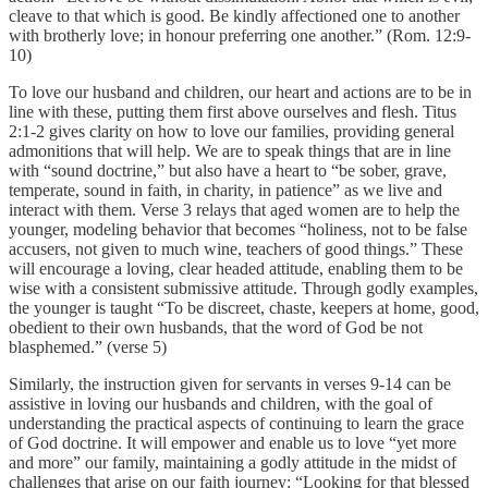
cleave to that which is good. Be kindly affectioned one to another
with brotherly love; in honour preferring one another.” (Rom. 12:9-
10)
To love our husband and children, our heart and actions are to be in
line with these, putting them first above ourselves and flesh. Titus
2:1-2 gives clarity on how to love our families, providing general
admonitions that will help. We are to speak things that are in line
with “sound doctrine,” but also have a heart to “be sober, grave,
temperate, sound in faith, in charity, in patience” as we live and
interact with them. Verse 3 relays that aged women are to help the
younger, modeling behavior that becomes “holiness, not to be false
accusers, not given to much wine, teachers of good things.” These
will encourage a loving, clear headed attitude, enabling them to be
wise with a consistent submissive attitude. Through godly examples,
the younger is taught “To be discreet, chaste, keepers at home, good,
obedient to their own husbands, that the word of God be not
blasphemed.” (verse 5)
Similarly, the instruction given for servants in verses 9-14 can be
assistive in loving our husbands and children, with the goal of
understanding the practical aspects of continuing to learn the grace
of God doctrine. It will empower and enable us to love “yet more
and more” our family, maintaining a godly attitude in the midst of
challenges that arise on our faith journey: “Looking for that blessed