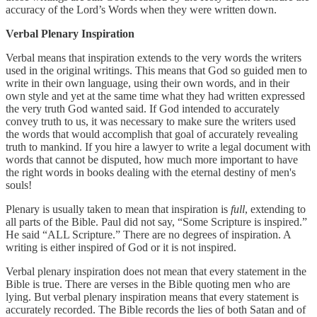
accuracy of the Lord’s Words when they were written down.
Verbal Plenary Inspiration
Verbal means that inspiration extends to the very words the writers
used in the original writings. This means that God so guided men to
write in their own language, using their own words, and in their
own style and yet at the same time what they had written expressed
the very truth God wanted said. If God intended to accurately
convey truth to us, it was necessary to make sure the writers used
the words that would accomplish that goal of accurately revealing
truth to mankind. If you hire a lawyer to write a legal document with
words that cannot be disputed, how much more important to have
the right words in books dealing with the eternal destiny of men's
souls!
Plenary is usually taken to mean that inspiration is
full
, extending to
all parts of the Bible. Paul did not say, “Some Scripture is inspired.”
He said “ALL Scripture.” There are no degrees of inspiration. A
writing is either inspired of God or it is not inspired.
Verbal plenary inspiration does not mean that every statement in the
Bible is true. There are verses in the Bible quoting men who are
lying. But verbal plenary inspiration means that every statement is
accurately recorded. The Bible records the lies of both Satan and of