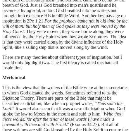
breath of God. Just as God breathed into man's nostrils and he
became a living soul, so too, God breathed into the writers and
brought into existence His infallible Word. Another key passage on
inspiration is 2Pe 1:21
For the prophecy came not in old time by the
will of man: but holy men of God spake as they were moved by the
Holy Ghost.
They were moved, they were borne along, they were
influenced by the Holy Spirit when they wrote Scriptures. The idea
is that they were carried along by the divine influence of the Holy
Spirit, like a sailing ship that is moved along by the wind.
There are many theories about different types of inspiration, but I
would only highlight two. The first theory is called mechanical
inspiration.
Mechanical
This is the view that the writers of the Bible were at times secretaries
to whom God dictated the words. Sometimes referred to as the
Dictation Theory. There are parts of the Bible that might be
classified as dictation, like when a prophet writes, “
Thus saith the
Lord
.” It would also seem that it was a case of dictation when God
spoke the law to Moses in the mount and said to him: “
Write thou
these words: for after the tenor of these words I have made a
covenant with thee and with Israel
.” (Exodus 34:27). But all of
those writings are still God-breathed by the Holy Spirit to ensure the