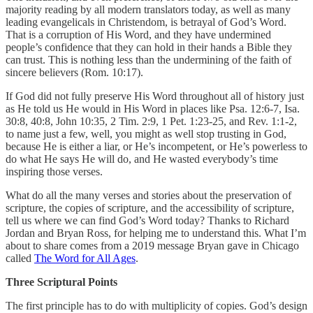
majority reading by all modern translators today, as well as many
leading evangelicals in Christendom, is betrayal of God’s Word.
That is a corruption of His Word, and they have undermined
people’s confidence that they can hold in their hands a Bible they
can trust. This is nothing less than the undermining of the faith of
sincere believers (Rom. 10:17).
If God did not fully preserve His Word throughout all of history just
as He told us He would in His Word in places like Psa. 12:6-7, Isa.
30:8, 40:8, John 10:35, 2 Tim. 2:9, 1 Pet. 1:23-25, and Rev. 1:1-2,
to name just a few, well, you might as well stop trusting in God,
because He is either a liar, or He’s incompetent, or He’s powerless to
do what He says He will do, and He wasted everybody’s time
inspiring those verses.
What do all the many verses and stories about the preservation of
scripture, the copies of scripture, and the accessibility of scripture,
tell us where we can find God’s Word today? Thanks to Richard
Jordan and Bryan Ross, for helping me to understand this. What I’m
about to share comes from a 2019 message Bryan gave in Chicago
called
The Word for All Ages
.
Three Scriptural Points
The first principle has to do with multiplicity of copies. God’s design