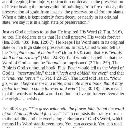
act of keeping from injury, destruction or decay; as the preservation
of life or health; the preservation of buildings from fire or decay; the
preservation of grain from insects; the preservation of fruit or plants.
When a thing is kept entirely from decay, or nearly in its original
state, we say it is in a high state of preservation.”
Just as God declares to us that He inspired His Word (2 Tim. 3:16),
so too, He declares to us that He shall preserve His words forever
(Isa. 30:8, 40:8, Psa. 12:6-7). He keeps His Word safe in its original
state or in a high state of preservation. In fact, Christ would tell us
the “
scripture cannot be broken
” (John 10:35) and that His “
words
shall not pass away
” (Matt. 24:35). Paul would also tell us that the
Word of God cannot be “
bound
” or imprisoned (2 Tim. 2:9). The
Bible is God’s unbound book. Plus, Peter would tell us the Word of
God is “
incorruptible,
” that it “
liveth and abideth for ever,
” and that
it “
endureth forever
” (1 Pet. 1:23-25). The Lord told Isaiah, “
Now
go, write it before them in a table, and note it in a book, that it may
be for the time to come for ever and ever
” (Isa. 30:18). This meant
that the words of Isaiah would continue to live on forever even after
the originals perished.
Isa. 40:8 says, “
The grass withereth, the flower fadeth: but the word
of our God shall stand for ever
.” Isaiah contrasts the frailty of man
to the stability and the everlasting endurance of God’s Word, which
means His Word stands even now. You can access it. You can read