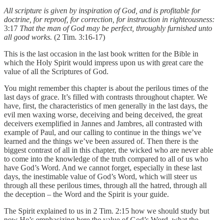
All scripture is given by inspiration of God, and is profitable for
doctrine, for reproof, for correction, for instruction in righteousness:
3:17
That the man of God may be perfect, throughly furnished unto
all good works.
(2 Tim. 3:16-17)
This is the last occasion in the last book written for the Bible in
which the Holy Spirit would impress upon us with great care the
value of all the Scriptures of God.
You might remember this chapter is about the perilous times of the
last days of grace. It’s filled with contrasts throughout chapter. We
have, first, the characteristics of men generally in the last days, the
evil men waxing worse, deceiving and being deceived, the great
deceivers exemplified in Jannes and Jambres, all contrasted with
example of Paul, and our calling to continue in the things we’ve
learned and the things we’ve been assured of. Then there is the
biggest contrast of all in this chapter, the wicked who are never able
to come into the knowledge of the truth compared to all of us who
have God’s Word. And we cannot forget, especially in these last
days, the inestimable value of God’s Word, which will steer us
through all these perilous times, through all the hatred, through all
the deception – the Word and the Spirit is your guide.
The Spirit explained to us in 2 Tim. 2:15 how we should study but
now He’s emphasizing here the value of God’s Word, what the