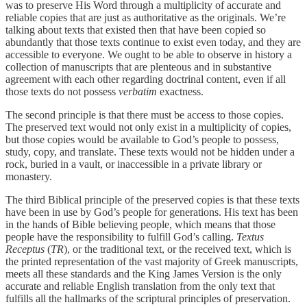
was to preserve His Word through a multiplicity of accurate and
reliable copies that are just as authoritative as the originals. We’re
talking about texts that existed then that have been copied so
abundantly that those texts continue to exist even today, and they are
accessible to everyone. We ought to be able to observe in history a
collection of manuscripts that are plenteous and in substantive
agreement with each other regarding doctrinal content, even if all
those texts do not possess
verbatim
exactness.
The second principle is that there must be access to those copies.
The preserved text would not only exist in a multiplicity of copies,
but those copies would be available to God’s people to possess,
study, copy, and translate. These texts would not be hidden under a
rock, buried in a vault, or inaccessible in a private library or
monastery.
The third Biblical principle of the preserved copies is that these texts
have been in use by God’s people for generations. His text has been
in the hands of Bible believing people, which means that those
people have the responsibility to fulfill God’s calling.
Textus
Receptus
(
TR
), or the traditional text, or the received text, which is
the printed representation of the vast majority of Greek manuscripts,
meets all these standards and the King James Version is the only
accurate and reliable English translation from the only text that
fulfills all the hallmarks of the scriptural principles of preservation.