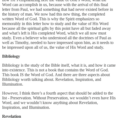
Word can accomplish in us, because with the arrival of this final
letter from Paul, we had something that had never existed before in
the history of man. We now had this new thing, the completed
written Word of God. This is why the Spirit emphasizes so
memorably in this letter how to study and the value of His Word
because all the spiritual gifts by this point have all but faded away
and what’s left is His completed Word, which we all now must
study. Even a believer who understood all the doctrines of Paul as
well as Timothy, needed to have impressed upon him, as it needs to
be impressed upon all of us, the value of His Word and study.
Bibliology
Bibliology is the study of the Bible itself, what it is, and how it came
into existence. This is not a book that contains the Word of God.
This book IS the Word of God. And there are three aspects about
Bibliology worth talking about. Revelation, Inspiration, and
Illumination.
However, I think there’s a fourth aspect that should be added to the
list - Preservation. Without Preservation, we wouldn’t even have His
Word, and we wouldn’t know anything about Revelation,
Inspiration, and Illumination.
Revelation