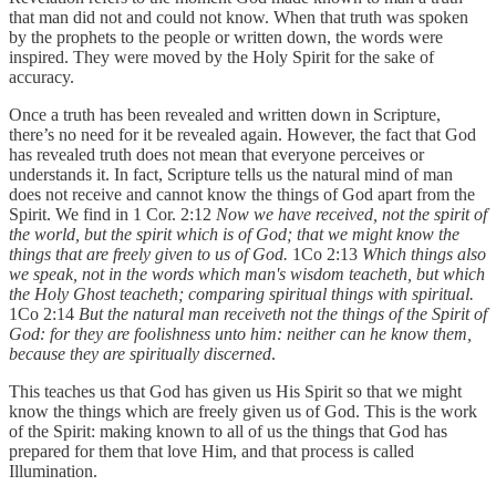
that man did not and could not know. When that truth was spoken
by the prophets to the people or written down, the words were
inspired. They were moved by the Holy Spirit for the sake of
accuracy.
Once a truth has been revealed and written down in Scripture,
there’s no need for it be revealed again. However, the fact that God
has revealed truth does not mean that everyone perceives or
understands it. In fact, Scripture tells us the natural mind of man
does not receive and cannot know the things of God apart from the
Spirit. We find in 1 Cor. 2:12
Now we have received, not the spirit of
the world, but the spirit which is of God; that we might know the
things that are freely given to us of God.
1Co 2:13
Which things also
we speak, not in the words which man's wisdom teacheth, but which
the Holy Ghost teacheth; comparing spiritual things with spiritual.
1Co 2:14
But the natural man receiveth not the things of the Spirit of
God: for they are foolishness unto him: neither can he know them,
because they are spiritually discerned
.
This teaches us that God has given us His Spirit so that we might
know the things which are freely given us of God. This is the work
of the Spirit: making known to all of us the things that God has
prepared for them that love Him, and that process is called
Illumination.