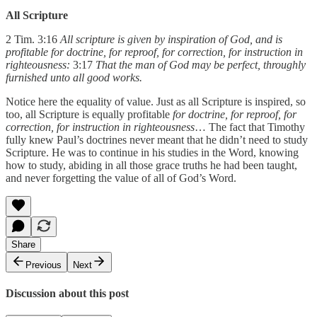
All Scripture
2 Tim. 3:16
All scripture is given by inspiration of God, and is
profitable for doctrine, for reproof, for correction, for instruction in
righteousness:
3:17
That the man of God may be perfect, throughly
furnished unto all good works.
Notice here the equality of value. Just as all Scripture is inspired, so
too, all Scripture is equally profitable
for doctrine, for reproof, for
correction, for instruction in righteousness
… The fact that Timothy
fully knew Paul’s doctrines never meant that he didn’t need to study
Scripture. He was to continue in his studies in the Word, knowing
how to study, abiding in all those grace truths he had been taught,
and never forgetting the value of all of God’s Word.
Share
Previous
Next
Discussion about this post