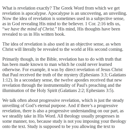
What is revelation exactly? The Greek Word from which we get
revelation is apocalypse. Apocalypse is an uncovering, an unveiling.
Now the idea of revelation is sometimes used in a subjective sense,
as in God revealing His mind to the believer. 1 Cor. 2:16 tells us,
“
we have the mind of Christ
.” His mind, His thoughts have been
revealed to us in His written book.
The idea of revelation is also used in an objective sense, as when
Christ will literally be revealed to the world at His second coming.
Primarily though, in the Bible, revelation has to do with truth that
has been made known to man which he could never learned
otherwise. For example, it was by direct revelation of Jesus Christ
that Paul received the truth of the mystery (Ephesians 3:3; Galatians
1:12). In a secondary sense, the twelve apostles received that new
revelation through the instrumentality of Paul's preaching and the
illumination of the Holy Spirit (Galatians 2:2; Ephesians 3:5).
We talk often about progressive revelation, which is just the steady
unveiling of God’s eternal purpose. And if there’s a progressive
revelation, there is also a progressive understanding on our part, as
we steadily take in His Word. All theology usually progresses in
some manner, too, because study is not you imposing your theology
onto the text. Study is supposed to be you allowing the text to