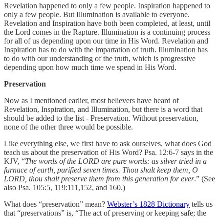
Revelation happened to only a few people. Inspiration happened to
only a few people. But Illumination is available to everyone.
Revelation and Inspiration have both been completed, at least, until
the Lord comes in the Rapture. Illumination is a continuing process
for all of us depending upon our time in His Word. Revelation and
Inspiration has to do with the impartation of truth. Illumination has
to do with our understanding of the truth, which is progressive
depending upon how much time we spend in His Word.
Preservation
Now as I mentioned earlier, most believers have heard of
Revelation, Inspiration, and Illumination, but there is a word that
should be added to the list - Preservation. Without preservation,
none of the other three would be possible.
Like everything else, we first have to ask ourselves, what does God
teach us about the preservation of His Word? Psa. 12:6-7 says in the
KJV, “
The words of the LORD are pure words: as silver tried in a
furnace of earth, purified seven times. Thou shalt keep them, O
LORD, thou shalt preserve them from this generation for ever
.” (See
also Psa. 105:5, 119:111,152, and 160.)
What does “preservation” mean?
Webster’s 1828 Dictionary
tells us
that “preservations” is, “The act of preserving or keeping safe; the