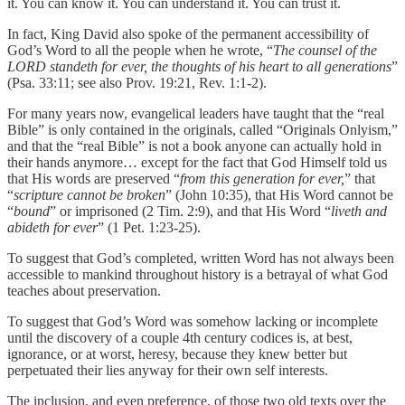
it. You can know it. You can understand it. You can trust it.
In fact, King David also spoke of the permanent accessibility of
God’s Word to all the people when he wrote, “
The counsel of the
LORD standeth for ever, the thoughts of his heart to all generations
”
(Psa. 33:11; see also Prov. 19:21, Rev. 1:1-2).
For many years now, evangelical leaders have taught that the “real
Bible” is only contained in the originals, called “Originals Onlyism,”
and that the “real Bible” is not a book anyone can actually hold in
their hands anymore… except for the fact that God Himself told us
that His words are preserved “
from this generation for ever,
” that
“
scripture cannot be broken
” (John 10:35), that His Word cannot be
“
bound
” or imprisoned (2 Tim. 2:9), and that His Word “
liveth and
abideth for ever
” (1 Pet. 1:23-25).
To suggest that God’s completed, written Word has not always been
accessible to mankind throughout history is a betrayal of what God
teaches about preservation.
To suggest that God’s Word was somehow lacking or incomplete
until the discovery of a couple 4th century codices is, at best,
ignorance, or at worst, heresy, because they knew better but
perpetuated their lies anyway for their own self interests.
The inclusion, and even preference, of those two old texts over the