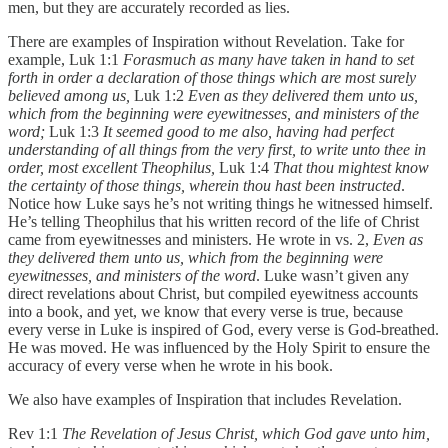
men, but they are accurately recorded as lies.
There are examples of Inspiration without Revelation. Take for
example, Luk 1:1
Forasmuch as many have taken in hand to set
forth in order a declaration of those things which are most surely
believed among us,
Luk 1:2
Even as they delivered them unto us,
which from the beginning were eyewitnesses, and ministers of the
word;
Luk 1:3
It seemed good to me also, having had perfect
understanding of all things from the very first, to write unto thee in
order, most excellent Theophilus,
Luk 1:4
That thou mightest know
the certainty of those things, wherein thou hast been instructed
.
Notice how Luke says he’s not writing things he witnessed himself.
He’s telling Theophilus that his written record of the life of Christ
came from eyewitnesses and ministers. He wrote in vs. 2,
Even as
they delivered them unto us, which from the beginning were
eyewitnesses, and ministers of the word
. Luke wasn’t given any
direct revelations about Christ, but compiled eyewitness accounts
into a book, and yet, we know that every verse is true, because
every verse in Luke is inspired of God, every verse is God-breathed.
He was moved. He was influenced by the Holy Spirit to ensure the
accuracy of every verse when he wrote in his book.
We also have examples of Inspiration that includes Revelation.
Rev 1:1
The Revelation of Jesus Christ, which God gave unto him,