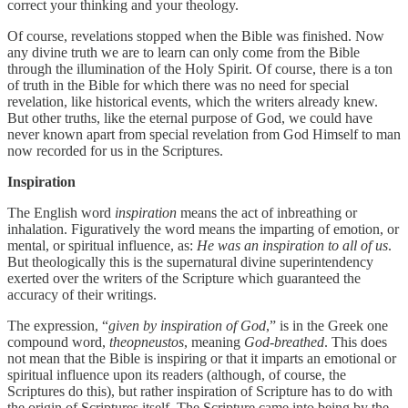
correct your thinking and your theology.
Of course, revelations stopped when the Bible was finished. Now
any divine truth we are to learn can only come from the Bible
through the illumination of the Holy Spirit. Of course, there is a ton
of truth in the Bible for which there was no need for special
revelation, like historical events, which the writers already knew.
But other truths, like the eternal purpose of God, we could have
never known apart from special revelation from God Himself to man
now recorded for us in the Scriptures.
Inspiration
The English word
inspiration
means the act of inbreathing or
inhalation. Figuratively the word means the imparting of emotion, or
mental, or spiritual influence, as:
He was an inspiration to all of us
.
But theologically this is the supernatural divine superintendency
exerted over the writers of the Scripture which guaranteed the
accuracy of their writings.
The expression, “
given by inspiration of God
,” is in the Greek one
compound word,
theopneustos
, meaning
God
-
breathed
. This does
not mean that the Bible is inspiring or that it imparts an emotional or
spiritual influence upon its readers (although, of course, the
Scriptures do this), but rather inspiration of Scripture has to do with
the origin of Scriptures itself. The Scripture came into being by the