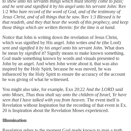
to shew unto his servants things which must shortly come to pass;
and he sent and signified it by his angel unto his servant John:
Rev
1:2
Who bare record of the word of God, and of the testimony of
Jesus Christ, and of all things that he saw.
Rev 1:3
Blessed is he
that readeth, and they that hear the words of this prophecy, and keep
those things which are written therein: for the time is at hand.
Notice that John is writing down the revelation of Jesus Christ,
which was signified by His angel. John writes
and he
(the Lord)
sent and signified it by his angel unto his servant John
. What does
he mean by
signified it
? Signify means to make known something.
God made something known by words and visuals presented to
John by an angel. And when John wrote about it, that was also
inspired by the Holy Spirit, because he was moved, he was
influenced by the Holy Spirit to ensure the accuracy of the account
he was giving of what he witnessed.
You might also take, for example, Exo 20:22
And the LORD said
unto Moses, Thus thou shalt say unto the children of Israel, Ye have
seen that I have talked with you from heaven.
The event itself is
Revelation without Inspiration but the recording of that event in Ex.
20 is Inspiration about the Revelation Moses experienced.
Illumination
Revelation refers to the moment God made known to man a truth