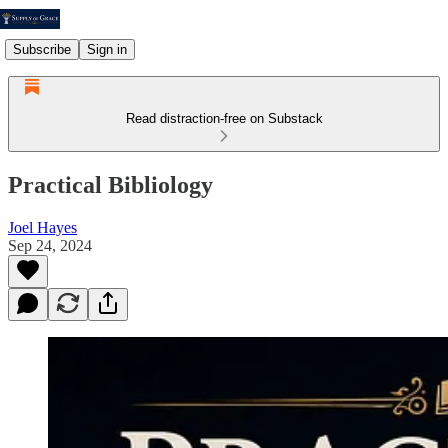
Subscribe
Sign in
Read distraction-free on Substack
Practical Bibliology
Joel Hayes
Sep 24, 2024