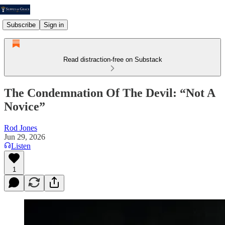
Subscribe
Sign in
Read distraction-free on Substack
The Condemnation Of The Devil: “Not A
Novice”
Rod Jones
Jun 29, 2026
Listen
1