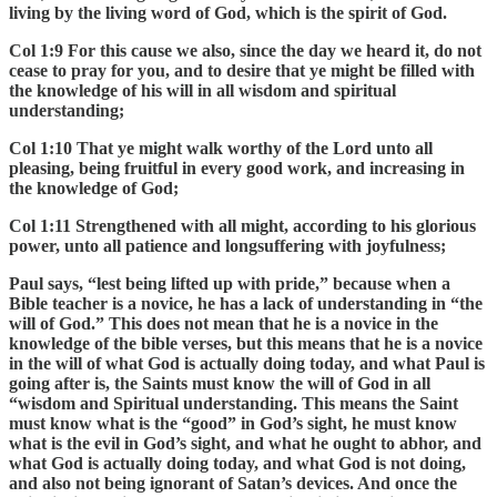
living by the living word of God, which is the spirit of God.
Col 1:9 For this cause we also, since the day we heard it, do not
cease to pray for you, and to desire that ye might be filled with
the knowledge of his will in all wisdom and spiritual
understanding;
Col 1:10 That ye might walk worthy of the Lord unto all
pleasing, being fruitful in every good work, and increasing in
the knowledge of God;
Col 1:11 Strengthened with all might, according to his glorious
power, unto all patience and longsuffering with joyfulness;
Paul says, “lest being lifted up with pride,” because when a
Bible teacher is a novice, he has a lack of understanding in “the
will of God.” This does not mean that he is a novice in the
knowledge of the bible verses, but this means that he is a novice
in the will of what God is actually doing today, and what Paul is
going after is, the Saints must know the will of God in all
“wisdom and Spiritual understanding. This means the Saint
must know what is the “good” in God’s sight, he must know
what is the evil in God’s sight, and what he ought to abhor, and
what God is actually doing today, and what God is not doing,
and also not being ignorant of Satan’s devices. And once the