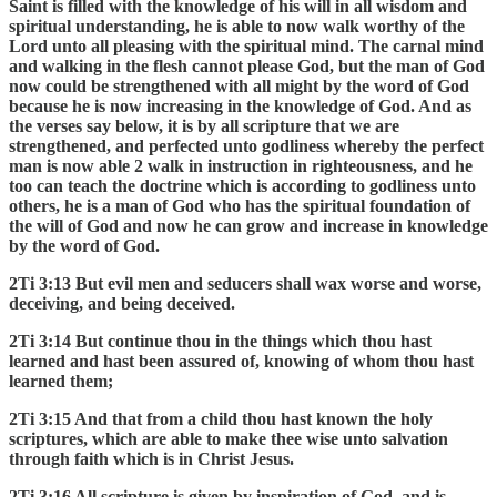
Saint is filled with the knowledge of his will in all wisdom and
spiritual understanding, he is able to now walk worthy of the
Lord unto all pleasing with the spiritual mind. The carnal mind
and walking in the flesh cannot please God, but the man of God
now could be strengthened with all might by the word of God
because he is now increasing in the knowledge of God. And as
the verses say below, it is by all scripture that we are
strengthened, and perfected unto godliness whereby the perfect
man is now able 2 walk in instruction in righteousness, and he
too can teach the doctrine which is according to godliness unto
others, he is a man of God who has the spiritual foundation of
the will of God and now he can grow and increase in knowledge
by the word of God.
2Ti 3:13 But evil men and seducers shall wax worse and worse,
deceiving, and being deceived.
2Ti 3:14 But continue thou in the things which thou hast
learned and hast been assured of, knowing of whom thou hast
learned them;
2Ti 3:15 And that from a child thou hast known the holy
scriptures, which are able to make thee wise unto salvation
through faith which is in Christ Jesus.
2Ti 3:16 All scripture is given by inspiration of God, and is