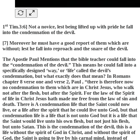
st
1
Tim.3:6] Not a novice, lest being lifted up with pride he fall
into the condemnation of the devil.
[7] Moreover he must have a good report of them which are
without; lest he fall into reproach and the snare of the devil.
The Apostle Paul Mentions that the bible teacher could fall into
the “condemnation of the devil.” This means he could fall into a
specifically designed ‘way,’ or ‘life’ called the devil’s
condemnation, but what exactly does that mean? In Romans
chapter 8 verse one and verse 2, Paul , “there is therefore now
no condemnation to them which are in Christ Jesus, who walk
not after the flesh, but after the Spirit. For the law of the Spirit
of life in Christ Jesus hath made me free from the law of sin and
death. There is A condemnation life that the Saint could now
live, or a life after the spirit that he could live unto God, but that
condemnation life is a life that is not unto God but it is a life that
the Saint would live unto his own flesh, but not just his flesh,
but unto Satan. This is the condemnation of the devil, this is a
life without the spirit of God in Christ, and without the spirit of
God, the Saint is going to live by his carnal mind, instead of