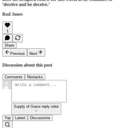
‘deceive and be deceive.’
Rod Jones
1
Share
Previous
Next
Discussion about this post
Comments
Restacks
Supply of Grace reply rules
Top
Latest
Discussions