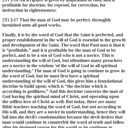
profitable for doctrine, for reproof, for correction, for
instruction in righteousness:
2Ti 3:17 That the man of God may be perfect, throughly
furnished unto all good works.
Finally, it is by the word of God that the Saint is perfected, and
proper establishment in the will of God is essential to the growth
and development of the Saint. The word that Paul uses is that it
is “profitable,” and it is profitable for the man of God to be
perfect, and to be a son of God who is not a novice. This is
understanding the will of God, but oftentimes many preachers
are a novice in the wisdom ‘of the will of God in all spiritual
understanding.’ The man of God is going to continue to grow in
the word of God, but he must first have a spiritual
understanding of the will of God, this gives him a foundational
doctrine to build upon; which is “the doctrine which is
according to godliness.” And this doctrine concerns the man of
God having the spiritual mind of Christ, and operating upon
the selfless love of Christ as well. But today, there are many
Bible teachers teaching the word of God, but not according to
His will, and they are a novice in understanding, hence they will
fall into the devil’s condemnation because the devil desires that
man would continue to counterfeit the word of truth and follow
after his designed course for this world as he continues to