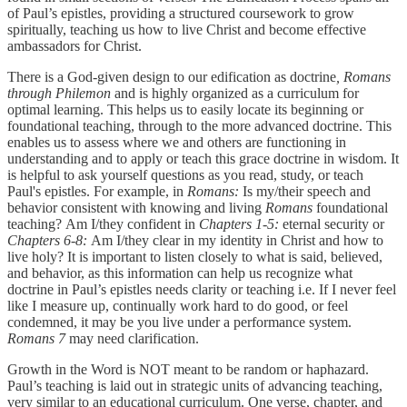
of Paul’s epistles, providing a structured coursework to grow
spiritually, teaching us how to live Christ and become effective
ambassadors for Christ.
There is a God-given design to our edification as doctrine
, Romans
through Philemon
and is highly organized as a curriculum for
optimal learning. This helps us to easily locate its beginning or
foundational teaching, through to the more advanced doctrine. This
enables us to assess where we and others are functioning in
understanding and to apply or teach this grace doctrine in wisdom. It
is helpful to ask yourself questions as you read, study, or teach
Paul's epistles. For example, in
Romans:
Is my/their speech and
behavior consistent with knowing and living
Romans
foundational
teaching?
Am I/they confident in
Chapters 1-5:
eternal security
or
Chapters 6-8:
Am I/they clear in my identity in Christ
and how to
live holy? It is important to listen closely to what is said, believed,
and behavior, as this information can help us recognize what
doctrine in Paul’s epistles needs clarity or teaching i.e. If I never feel
like I measure up, continually work hard to do good, or feel
condemned, it may be you live under a performance system.
Romans 7
may need clarification.
Growth in the Word is NOT meant to be random or haphazard.
Paul’s teaching is laid out in strategic units of advancing teaching,
very similar to an educational curriculum.
One verse, chapter, and