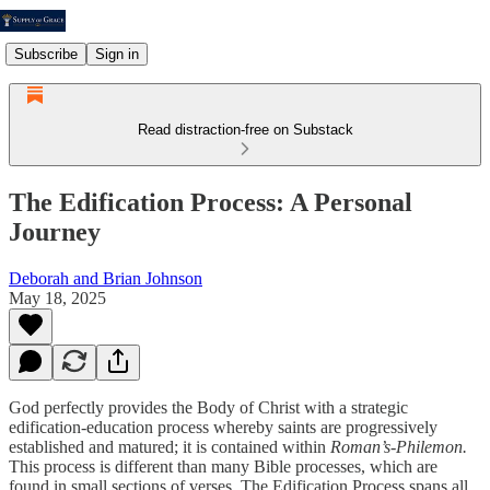
Subscribe
Sign in
Read distraction-free on Substack
The Edification Process: A Personal
Journey
Deborah and Brian Johnson
May 18, 2025
God perfectly provides the Body of Christ with a strategic
edification-education process whereby saints are progressively
established and matured; it is contained within
Roman’s-Philemon.
This process is different than many Bible processes, which are
found in small sections of verses. The Edification Process spans all