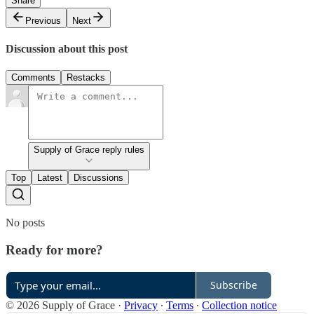
Share
Previous
Next
Discussion about this post
Comments
Restacks
Supply of Grace reply rules
Top
Latest
Discussions
No posts
Ready for more?
Subscribe
© 2026 Supply of Grace
·
Privacy
∙
Terms
∙
Collection notice