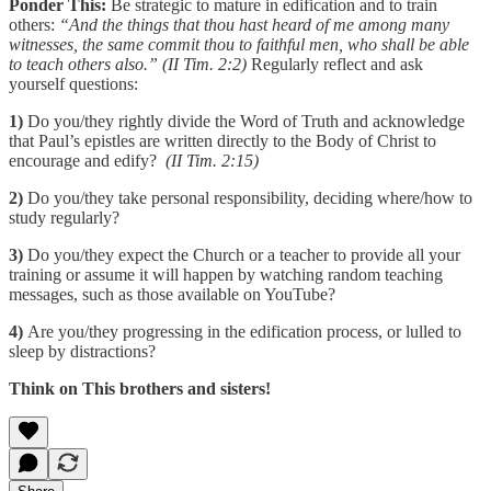
Ponder This:
Be strategic to mature in edification and to train
others:
“And the things that thou hast heard of me among many
witnesses, the same commit thou to faithful men, who shall be able
to teach others also.” (II Tim. 2:2)
Regularly reflect and ask
yourself questions:
1)
Do you/they rightly divide the Word of Truth and acknowledge
that Paul’s epistles are written directly to the Body of Christ to
encourage and edify?
(II Tim. 2:15)
2)
Do you/they take personal responsibility, deciding where/how to
study regularly?
3)
Do you/they expect the Church or a teacher to provide all your
training or assume it will happen by watching random teaching
messages, such as those available on YouTube?
4)
Are you/they progressing in the edification process, or lulled to
sleep by distractions?
Think on This brothers and sisters!