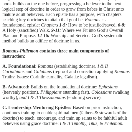
book builds on the one before, progressing a believer to the next
logical step of doctrine in order to grow from babes in Christ unto
mature adult believers. Each epistle has a purpose, with chapters
teaching key doctrines to attain that goal i.e.
Romans
is a
foundational epistle:
Chapters
1-5:
How to be justified/saved,
6-8:
A Holy (sanctified) Walk.
9-11:
Where we Fit into God’s Overall
Plan and Purpose.
12-16:
Worship and Service. God’s systematic
method builds an edifice of doctrine in us.
Romans-Philemon
contains three main components of
instruction:
A. Foundational:
Romans
(establishing doctrine),
I & II
Corinthians
and
Galatians
(reproof and correction applying
Romans
Truths: Issues: Corinth: carnality, Galatia: legalism).
B. Advanced:
Builds on the foundational doctrine:
Ephesians
(heavenly position),
Philippians
(standing fast),
Colossians
(walking
worthy),
and I & II Thessalonians
(enduring service).
C
.
Leadership-Mentoring Epistles:
Based on prior instruction,
continues training to enable spiritual men (fathers & stewards of the
doctrine) to teach, encourage, and train up saints to be faithful adult
believers using grace doctrine:
I & II Timothy, Titus, & Philemon.