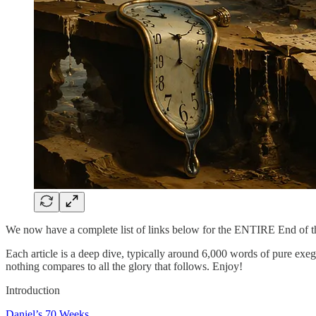
We now have a complete list of links below for the ENTIRE End of 
Each article is a deep dive, typically around 6,000 words of pure exege
nothing compares to all the glory that follows. Enjoy!
Introduction
Daniel’s 70 Weeks