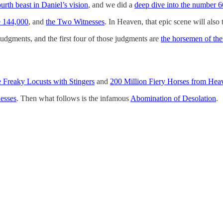
ourth beast in Daniel’s vision
, and we did a
deep dive into the number 
e 144,000
, and
the Two Witnesses
. In Heaven, that epic scene will also
 Judgments, and the first four of those judgments are
the horsemen of th
e Freaky Locusts with Stingers
and
200 Million Fiery Horses from Hea
esses
. Then what follows is the infamous
Abomination of Desolation
.