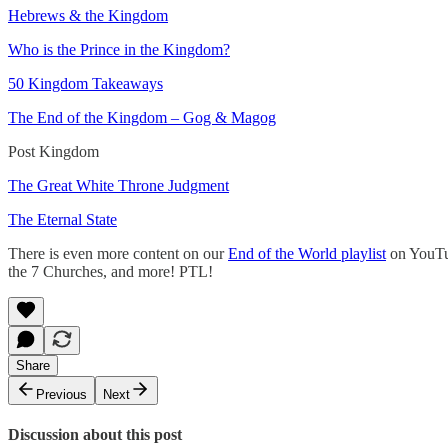
Hebrews & the Kingdom
Who is the Prince in the Kingdom?
50 Kingdom Takeaways
The End of the Kingdom – Gog & Magog
Post Kingdom
The Great White Throne Judgment
The Eternal State
There is even more content on our
End of the World playlist
on YouTub
the 7 Churches, and more! PTL!
Share
Previous
Next
Discussion about this post