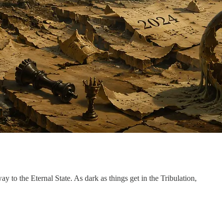
y to the Eternal State. As dark as things get in the Tribulation,