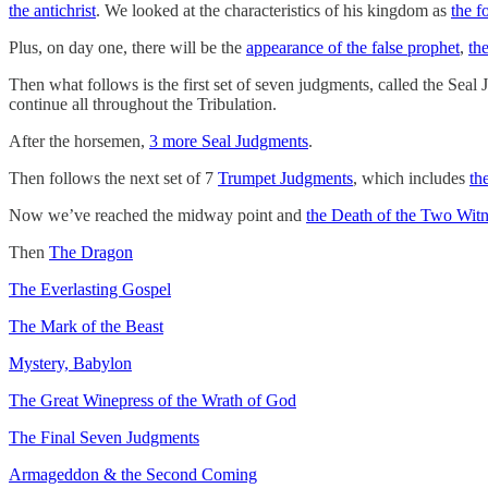
the antichrist
. We looked at the characteristics of his kingdom as
the f
Plus, on day one, there will be the
appearance of the false prophet
,
th
Then what follows is the first set of seven judgments, called the Seal
continue all throughout the Tribulation.
After the horsemen,
3 more Seal Judgments
.
Then follows the next set of 7
Trumpet Judgments
, which includes
th
Now we’ve reached the midway point and
the Death of the Two Witn
Then
The Dragon
The Everlasting Gospel
The Mark of the Beast
Mystery, Babylon
The Great Winepress of the Wrath of God
The Final Seven Judgments
Armageddon & the Second Coming