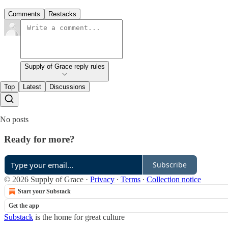
Comments
Restacks
Supply of Grace reply rules
Top
Latest
Discussions
No posts
Ready for more?
Subscribe
© 2026 Supply of Grace
·
Privacy
∙
Terms
∙
Collection notice
Start your Substack
Get the app
Substack
is the home for great culture