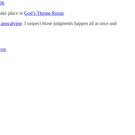
666
.
 take place in
God’s Throne Room
.
e apocalypse
. I suspect those judgments happen all at once and
ven
.