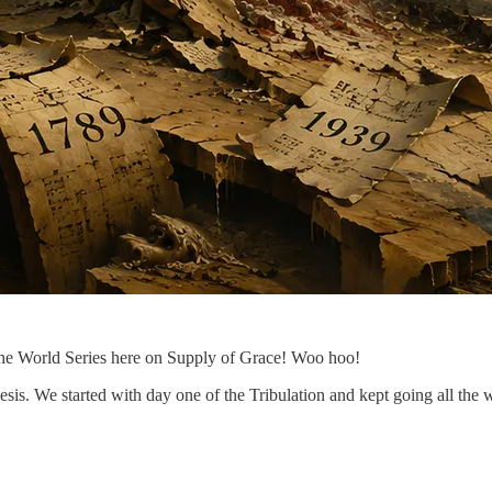
the World Series here on Supply of Grace! Woo hoo!
sis. We started with day one of the Tribulation and kept going all the wa