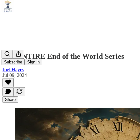
The ENTIRE End of the World Series
Subscribe
Sign in
Joel Hayes
Jul 09, 2024
Share