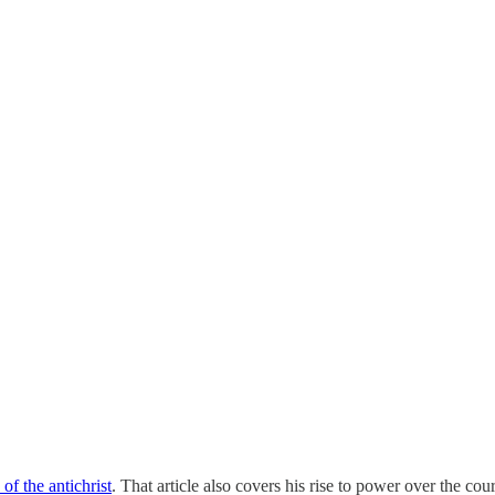
of the antichrist
. That article also covers his rise to power over the cou