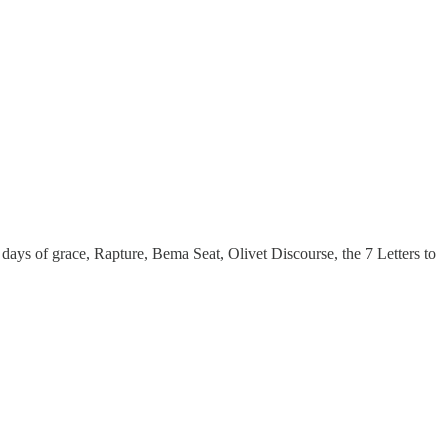
ays of grace, Rapture, Bema Seat, Olivet Discourse, the 7 Letters to