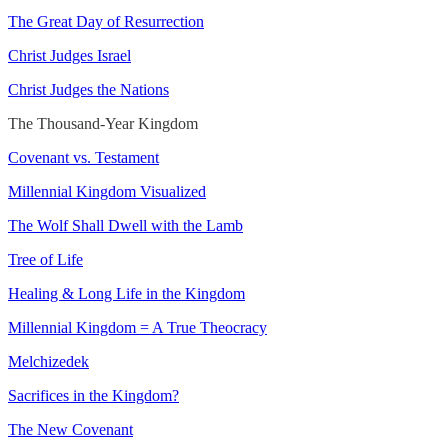
The Great Day of Resurrection
Christ Judges Israel
Christ Judges the Nations
The Thousand-Year Kingdom
Covenant vs. Testament
Millennial Kingdom Visualized
The Wolf Shall Dwell with the Lamb
Tree of Life
Healing & Long Life in the Kingdom
Millennial Kingdom = A True Theocracy
Melchizedek
Sacrifices in the Kingdom?
The New Covenant