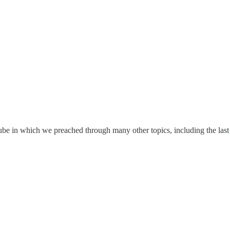
e in which we preached through many other topics, including the last d