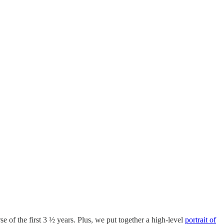
rse of the first 3 ½ years. Plus, we put together a high-level
portrait of