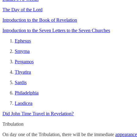
The Day of the Lord
Introduction to the Book of Revelation
Introduction to the Seven Letters to the Seven Churches
Ephesus
Smyrna
Pergamos
Thyatira
Sardis
Philadelphia
Laodicea
Did John Time Travel in Revelation?
Tribulation
On day one of the Tribulation, there will be the immediate
appearance 