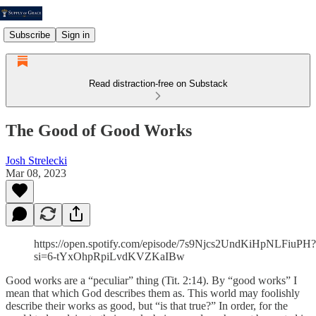
Subscribe
Sign in
Read distraction-free on Substack
The Good of Good Works
Josh Strelecki
Mar 08, 2023
https://open.spotify.com/episode/7s9Njcs2UndKiHpNLFiuPH?
si=6-tYxOhpRpiLvdKVZKaIBw
Good works are a “peculiar” thing (Tit. 2:14). By “good works” I
mean that which God describes them as. This world may foolishly
describe their works as good, but “is that true?” In order, for the