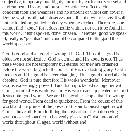
subjective, temporary, and highly corrupt by each doer’s vessel and
environment. History and present experience reflect such
condemnation and weakness and no amount of vitriol can cover it.
Divine wrath is all that it deserves and all that it will receive. It will
not be touted or granted leniency when beseeched. Therefore, one
cannot find “good” for it does not lie within, nor can it be found in
this world. It isn’t spoken, done, or seen. Therefore, good we speak
of, really is “peculiar” and cannot be compared to the good the
world speaks of.
God is good and all good is wrought in God. Thus, this good is
objective not subjective. God is eternal and His good is too. Thus,
these works are not temporary but eternal for they are ordained
before the world began to the praise of His everlasting glory. God is
timeless and His good is never changing. Thus, good not relative but
absolute. God is pure therefore His works wonderful. Moreover,
God is exceedingly powerful and hath quickened us together with
Christ, more of His work, we are His workmanship created in Christ
Jesus unto good works. We are His peculiar people that He wrought
for good works. From dead to quickened. From the course of this
world and the prince of the power of the air to raised together with
Christ above all. From fulfilling the lusts of our flesh deserving
wrath to seated together in heavenly places in Christ unto good
works throughout all ages, world without end.