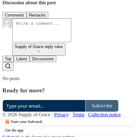
Discussion about this post
Comments
Restacks
Supply of Grace reply rules
Top
Latest
Discussions
No posts
Ready for more?
Subscribe
© 2026 Supply of Grace
·
Privacy
∙
Terms
∙
Collection notice
Start your Substack
Get the app