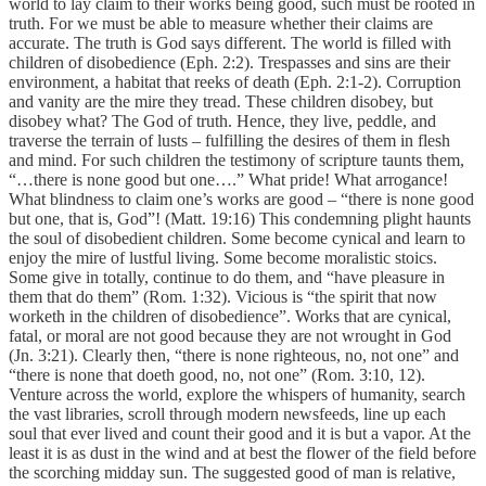
world to lay claim to their works being good, such must be rooted in
truth. For we must be able to measure whether their claims are
accurate. The truth is God says different. The world is filled with
children of disobedience (Eph. 2:2). Trespasses and sins are their
environment, a habitat that reeks of death (Eph. 2:1-2). Corruption
and vanity are the mire they tread. These children disobey, but
disobey what? The God of truth. Hence, they live, peddle, and
traverse the terrain of lusts – fulfilling the desires of them in flesh
and mind. For such children the testimony of scripture taunts them,
“…there is none good but one….” What pride! What arrogance!
What blindness to claim one’s works are good – “there is none good
but one, that is, God”! (Matt. 19:16) This condemning plight haunts
the soul of disobedient children. Some become cynical and learn to
enjoy the mire of lustful living. Some become moralistic stoics.
Some give in totally, continue to do them, and “have pleasure in
them that do them” (Rom. 1:32). Vicious is “the spirit that now
worketh in the children of disobedience”. Works that are cynical,
fatal, or moral are not good because they are not wrought in God
(Jn. 3:21). Clearly then, “there is none righteous, no, not one” and
“there is none that doeth good, no, not one” (Rom. 3:10, 12).
Venture across the world, explore the whispers of humanity, search
the vast libraries, scroll through modern newsfeeds, line up each
soul that ever lived and count their good and it is but a vapor. At the
least it is as dust in the wind and at best the flower of the field before
the scorching midday sun. The suggested good of man is relative,