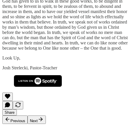
God has given to us to walk in these good works, to be diligent in
them, to be fervent in spirit, to be zealous of them, to abound and
increase in them, and to have our yielded vessel manifest their honor
and so shine as lights as we hold the word of life which effectually
works in them that believe. In truth, we speak not of works ordained
by man’s wisdom, but those ordained by God given us in Christ
before the world began. In truth, we speak of works no mere man
can do, but the man that has the Spirit of God and the word of Christ
dwelling in their mind and hearts. In truth, we can do like none other
because we belong to One like none other – the One that is good.
Look Up,
Josh Strelecki, Pastor-Teacher
Share
Previous
Next