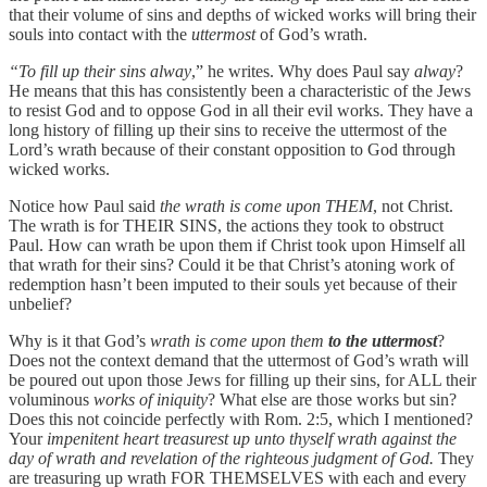
that their volume of sins and depths of wicked works will bring their
souls into contact with the
uttermost
of God’s wrath.
“To fill up their sins alway
,” he writes. Why does Paul say
alway
?
He means that this has consistently been a characteristic of the Jews
to resist God and to oppose God in all their evil works. They have a
long history of filling up their sins to receive the uttermost of the
Lord’s wrath because of their constant opposition to God through
wicked works.
Notice how Paul said
the wrath is come upon THEM
, not Christ.
The wrath is for THEIR SINS, the actions they took to obstruct
Paul. How can wrath be upon them if Christ took upon Himself all
that wrath for their sins? Could it be that Christ’s atoning work of
redemption hasn’t been imputed to their souls yet because of their
unbelief?
Why is it that God’s
wrath is come upon them
to the uttermost
?
Does not the context demand that the uttermost of God’s wrath will
be poured out upon those Jews for filling up their sins, for ALL their
voluminous
works of iniquity
? What else are those works but sin?
Does this not coincide perfectly with Rom. 2:5, which I mentioned?
Your
impenitent heart treasurest up unto thyself wrath against the
day of wrath and revelation of the righteous judgment of God.
They
are treasuring up wrath FOR THEMSELVES with each and every