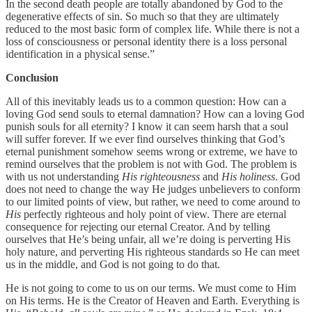
In the second death people are totally abandoned by God to the
degenerative effects of sin. So much so that they are ultimately
reduced to the most basic form of complex life. While there is not a
loss of consciousness or personal identity there is a loss personal
identification in a physical sense.”
Conclusion
All of this inevitably leads us to a common question: How can a
loving God send souls to eternal damnation? How can a loving God
punish souls for all eternity? I know it can seem harsh that a soul
will suffer forever. If we ever find ourselves thinking that God’s
eternal punishment somehow seems wrong or extreme, we have to
remind ourselves that the problem is not with God. The problem is
with us not understanding
His righteousness
and
His holiness
. God
does not need to change the way He judges unbelievers to conform
to our limited points of view, but rather, we need to come around to
His
perfectly righteous and holy point of view. There are eternal
consequence for rejecting our eternal Creator. And by telling
ourselves that He’s being unfair, all we’re doing is perverting His
holy nature, and perverting His righteous standards so He can meet
us in the middle, and God is not going to do that.
He is not going to come to us on our terms. We must come to Him
on His terms. He is the Creator of Heaven and Earth. Everything is