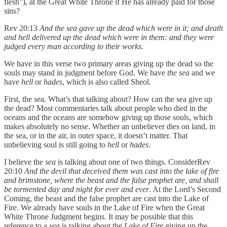
flesh”), at the Great White Throne if He has already paid for those
sins?
Rev 20:13
And the sea gave up the dead which were in it; and death
and hell delivered up the dead which were in them: and they were
judged every man according to their works.
We have in this verse two primary areas giving up the dead so the
souls may stand in judgment before God. We have
the sea
and we
have
hell
or
hades
, which is also called Sheol.
First, the sea. What’s that talking about? How can the sea give up
the dead? Most commentaries talk about people who died in the
oceans and the oceans are somehow giving up those souls, which
makes absolutely no sense. Whether an unbeliever dies on land, in
the sea, or in the air, in outer space, it doesn’t matter. That
unbelieving soul is still going to
hell
or
hades
.
I believe the
sea
is talking about one of two things. ConsiderRev
20:10
And the devil that deceived them was cast into the lake of fire
and brimstone, where the beast and the false prophet are, and shall
be tormented day and night for ever and ever
. At the Lord’s Second
Coming, the beast and the false prophet are cast into the Lake of
Fire. We already have souls in the Lake of Fire when the Great
White Throne Judgment begins. It may be possible that this
reference to a
sea
is talking about the
Lake of Fire
giving up the