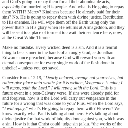
and God’s going to repay them for all their abominable acts,
especially
for murdering His people. And what is He going to repay
them WITH? Mercy? Kindness because He already paid for their
sins? No. He is going to repay them with divine justice. Retribution
to His enemies. He will wipe them off the Earth using only the
power that’s in His glory when He returns at Armageddon, and they
will be sent to a place of torment to await their sentence here, now,
at the Great White Throne.
Make no mistake. Every wicked deed is a sin. And it is a fearful
thing to be a sinner in the hands of an angry God, as Jonathan
Edwards once preached, because God will reward you with an
eternal consequence for every single work of the flesh done in
unbelief – unless you get saved.
Consider Rom. 12:19, “
Dearly beloved, avenge not yourselves, but
rather give place unto wrath: for it is written, Vengeance is mine; I
will repay, saith the Lord.
”
I will repay, saith the Lord.
This is a
future event in a post-Calvary verse. If sins were already paid for
and forgiven, how is it the Lord will carry out vengeance in the
future for a wrong that was done to you? Plus, when the Lord says,
“
I will repay
,” what’s He going to repay them with? Flowers? We
know exactly what Paul is talking about here. He’s talking about
divine justice for that work of iniquity done against you, which was
a sin. How is it that Christ could judge sin (a.k.a. “the works of the