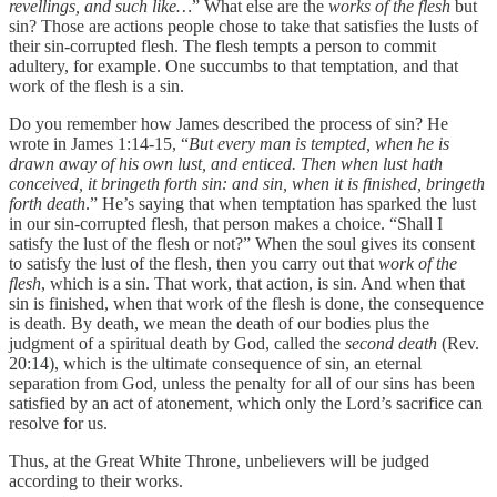
revellings, and such like…
” What else are the
works of the flesh
but
sin? Those are actions people chose to take that satisfies the lusts of
their sin-corrupted flesh. The flesh tempts a person to commit
adultery, for example. One succumbs to that temptation, and that
work of the flesh is a sin.
Do you remember how James described the process of sin? He
wrote in James 1:14-15, “
But every man is tempted, when he is
drawn away of his own lust, and enticed. Then when lust hath
conceived, it bringeth forth sin: and sin, when it is finished, bringeth
forth death
.” He’s saying that when temptation has sparked the lust
in our sin-corrupted flesh, that person makes a choice. “Shall I
satisfy the lust of the flesh or not?” When the soul gives its consent
to satisfy the lust of the flesh, then you carry out that
work of the
flesh
, which is a sin. That work, that action, is sin. And when that
sin is finished, when that work of the flesh is done, the consequence
is death. By death, we mean the death of our bodies plus the
judgment of a spiritual death by God, called the
second death
(Rev.
20:14), which is the ultimate consequence of sin, an eternal
separation from God, unless the penalty for all of our sins has been
satisfied by an act of atonement, which only the Lord’s sacrifice can
resolve for us.
Thus, at the Great White Throne, unbelievers will be judged
according to their works.