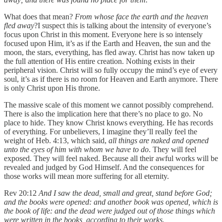
What does that mean?
From whose face the earth and the heaven
fled away
?I suspect this is talking about the intensity of everyone’s
focus upon Christ in this moment. Everyone here is so intensely
focused upon Him, it’s as if the Earth and Heaven, the sun and the
moon, the stars, everything, has fled away. Christ has now taken up
the full attention of His entire creation. Nothing exists in their
peripheral vision. Christ will so fully occupy the mind’s eye of every
soul, it’s as if there is no room for Heaven and Earth anymore. There
is only Christ upon His throne.
The massive scale of this moment we cannot possibly comprehend.
There is also the implication here that there’s no place to go. No
place to hide. They know Christ knows everything. He has records
of everything. For unbelievers, I imagine they’ll really feel the
weight of Heb. 4:13, which said,
all things are naked and opened
unto the eyes of him with whom we have to do
. They will feel
exposed. They will feel naked. Because all their awful works will be
revealed and judged by God Himself. And the consequences for
those works will mean more suffering for all eternity.
Rev 20:12
And I saw the dead, small and great, stand before God;
and the books were opened: and another book was opened, which is
the book of life: and the dead were judged out of those things which
were written in the books, according to their works.