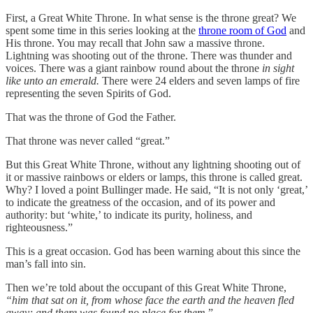
First, a Great White Throne. In what sense is the throne great? We
spent some time in this series looking at the
throne room of God
and
His throne. You may recall that John saw a massive throne.
Lightning was shooting out of the throne. There was thunder and
voices. There was a giant rainbow round about the throne
in sight
like unto an emerald.
There were 24 elders and seven lamps of fire
representing the seven Spirits of God.
That was the throne of God the Father.
That throne was never called “great.”
But this Great White Throne, without any lightning shooting out of
it or massive rainbows or elders or lamps, this throne is called great.
Why? I loved a point Bullinger made. He said, “It is not only ‘great,’
to indicate the greatness of the occasion, and of its power and
authority: but ‘white,’ to indicate its purity, holiness, and
righteousness.”
This is a great occasion. God has been warning about this since the
man’s fall into sin.
Then we’re told about the occupant of this Great White Throne,
“him that sat on it, from whose face the earth and the heaven fled
away; and there was found no place for them.
”