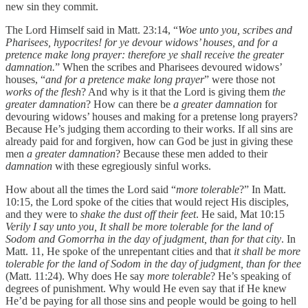
new sin they commit.
The Lord Himself said in Matt. 23:14, “
Woe unto you, scribes and
Pharisees, hypocrites! for ye devour widows’ houses, and for a
pretence make long prayer: therefore ye shall receive the greater
damnation.
” When the scribes and Pharisees devoured widows’
houses, “
and for a pretence make long prayer
” were those not
works of the flesh
? And why is it that the Lord is giving them
the
greater damnation
? How can there be
a greater damnation
for
devouring widows’ houses and making for a pretense long prayers?
Because He’s judging them according to their works. If all sins are
already paid for and forgiven, how can God be just in giving these
men
a greater damnation
? Because these men added to their
damnation
with these egregiously sinful works.
How about all the times the Lord said “
more tolerable
?” In Matt.
10:15, the Lord spoke of the cities that would reject His disciples,
and they were to
shake the dust off their feet
. He said, Mat 10:15
Verily I say unto you, It shall be more tolerable for the land of
Sodom and Gomorrha in the day of judgment, than for that city
. In
Matt. 11, He spoke of the unrepentant cities and that
it shall be more
tolerable for the land of Sodom in the day of judgment, than for thee
(Matt. 11:24). Why does He say
more tolerable
? He’s speaking of
degrees of punishment. Why would He even say that if He knew
He’d be paying for all those sins and people would be going to hell