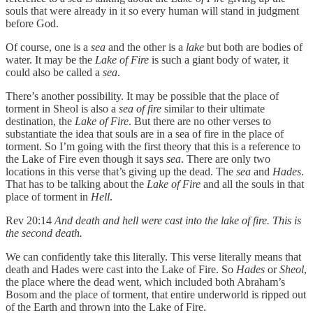
souls that were already in it so every human will stand in judgment
before God.
Of course, one is a
sea
and the other is a
lake
but both are bodies of
water. It may be the
Lake of Fire
is such a giant body of water, it
could also be called a
sea
.
There’s another possibility. It may be possible that the place of
torment in Sheol is also a
sea of fire
similar to their ultimate
destination, the
Lake of Fire
. But there are no other verses to
substantiate the idea that souls are in a sea of fire in the place of
torment. So I’m going with the first theory that this is a reference to
the Lake of Fire even though it says
sea
. There are only two
locations in this verse that’s giving up the dead. The
sea
and
Hades
.
That has to be talking about the
Lake of Fire
and all the souls in that
place of torment in
Hell
.
Rev 20:14
And death and hell were cast into the lake of fire. This is
the second death.
We can confidently take this literally. This verse literally means that
death and Hades were cast into the Lake of Fire. So
Hades
or
Sheol
,
the place where the dead went, which included both Abraham’s
Bosom and the place of torment, that entire underworld is ripped out
of the Earth and thrown into the Lake of Fire.