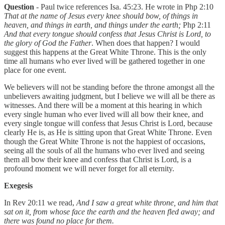
Question
- Paul twice references Isa. 45:23. He wrote in Php 2:10
That at the name of Jesus every knee should bow, of things in
heaven, and things in earth, and things under the earth;
Php 2:11
And that every tongue should confess that Jesus Christ is Lord, to
the glory of God the Father
. When does that happen? I would
suggest this happens at the Great White Throne. This is the only
time all humans who ever lived will be gathered together in one
place for one event.
We believers will not be standing before the throne amongst all the
unbelievers awaiting judgment, but I believe we will all be there as
witnesses. And there will be a moment at this hearing in which
every single human who ever lived will all bow their knee, and
every single tongue will confess that Jesus Christ is Lord, because
clearly He is, as He is sitting upon that Great White Throne. Even
though the Great White Throne is not the happiest of occasions,
seeing all the souls of all the humans who ever lived and seeing
them all bow their knee and confess that Christ is Lord, is a
profound moment we will never forget for all eternity.
Exegesis
In Rev 20:11 we read,
And I saw a great white throne, and him that
sat on it, from whose face the earth and the heaven fled away; and
there was found no place for them.