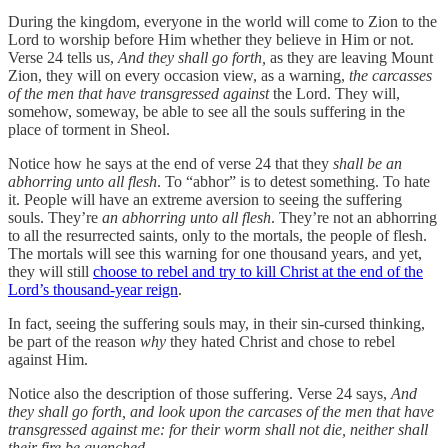
During the kingdom, everyone in the world will come to Zion to the
Lord to worship before Him whether they believe in Him or not.
Verse 24 tells us,
And they shall go forth,
as they are leaving Mount
Zion, they will on every occasion view, as a warning,
the carcasses
of the men that have transgressed against
the Lord. They will,
somehow, someway, be able to see all the souls suffering in the
place of torment in Sheol.
Notice how he says at the end of verse 24 that they
shall be an
abhorring unto all flesh
. To “abhor” is to detest something. To hate
it. People will have an extreme aversion to seeing the suffering
souls. They’re
an abhorring unto all flesh
. They’re not an abhorring
to all the resurrected saints, only to the mortals, the people of flesh.
The mortals will see this warning for one thousand years, and yet,
they will still
choose to rebel and try to kill Christ at the end of the
Lord’s thousand-year reign
.
In fact, seeing the suffering souls may, in their sin-cursed thinking,
be part of the reason
why
they hated Christ and chose to rebel
against Him.
Notice also the description of those suffering. Verse 24 says,
And
they shall go forth, and look upon the carcases of the men that have
transgressed against me: for their worm shall not die, neither shall
their fire be quenched
…