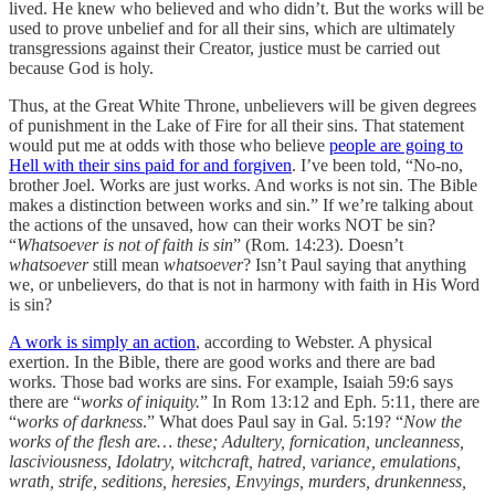
lived. He knew who believed and who didn’t. But the works will be
used to prove unbelief and for all their sins, which are ultimately
transgressions against their Creator, justice must be carried out
because God is holy.
Thus, at the Great White Throne, unbelievers will be given degrees
of punishment in the Lake of Fire for all their sins. That statement
would put me at odds with those who believe
people are going to
Hell with their sins paid for and forgiven
. I’ve been told, “No-no,
brother Joel. Works are just works. And works is not sin. The Bible
makes a distinction between works and sin.” If we’re talking about
the actions of the unsaved, how can their works NOT be sin?
“
Whatsoever is not of faith is sin
” (Rom. 14:23). Doesn’t
whatsoever
still mean
whatsoever
? Isn’t Paul saying that anything
we, or unbelievers, do that is not in harmony with faith in His Word
is sin?
A work is simply an action
, according to Webster. A physical
exertion. In the Bible, there are good works and there are bad
works. Those bad works are sins. For example, Isaiah 59:6 says
there are “
works of iniquity.
” In Rom 13:12 and Eph. 5:11, there are
“
works of darkness
.” What does Paul say in Gal. 5:19? “
Now the
works of the flesh are… these; Adultery, fornication, uncleanness,
lasciviousness, Idolatry, witchcraft, hatred, variance, emulations,
wrath, strife, seditions, heresies, Envyings, murders, drunkenness,