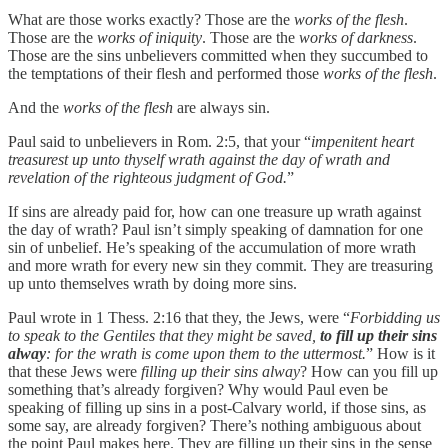
What are those works exactly? Those are the
works of the flesh
.
Those are the
works of iniquity
. Those are the
works of darkness
.
Those are the sins unbelievers committed when they succumbed to
the temptations of their flesh and performed those
works of the flesh
.
And the
works of the flesh
are always sin.
Paul said to unbelievers in Rom. 2:5, that your “
impenitent heart
treasurest up unto thyself wrath against the day of wrath and
revelation of the righteous judgment of God.
”
If sins are already paid for, how can one treasure up wrath against
the day of wrath? Paul isn’t simply speaking of damnation for one
sin of unbelief. He’s speaking of the accumulation of more wrath
and more wrath for every new sin they commit. They are treasuring
up unto themselves wrath by doing more sins.
Paul wrote in 1 Thess. 2:16 that they, the Jews, were “
Forbidding us
to speak to the Gentiles that they might be saved,
to fill up their sins
alway
: for the wrath is come upon them to the uttermost.
” How is it
that these Jews were
filling up their sins alway
? How can you fill up
something that’s already forgiven? Why would Paul even be
speaking of filling up sins in a post-Calvary world, if those sins, as
some say, are already forgiven? There’s nothing ambiguous about
the point Paul makes here. They are filling up their sins in the sense