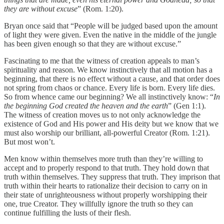
they are without excuse
” (Rom. 1:20).
Bryan once said that “People will be judged based upon the amount
of light they were given. Even the native in the middle of the jungle
has been given enough so that they are without excuse.”
Fascinating to me that the witness of creation appeals to man’s
spirituality and reason. We know instinctively that all motion has a
beginning, that there is no effect without a cause, and that order does
not spring from chaos or chance. Every life is born. Every life dies.
So from whence came our beginning? We all instinctively know: “
In
the beginning God created the heaven and the earth
” (Gen 1:1).
The witness of creation moves us to not only acknowledge the
existence of God and His power and His deity but we know that we
must also worship our brilliant, all-powerful Creator (Rom. 1:21).
But most won’t.
Men know within themselves more truth than they’re willing to
accept and to properly respond to that truth. They hold down that
truth within themselves. They suppress that truth. They imprison that
truth within their hearts to rationalize their decision to carry on in
their state of unrighteousness without properly worshipping their
one, true Creator. They willfully ignore the truth so they can
continue fulfilling the lusts of their flesh.