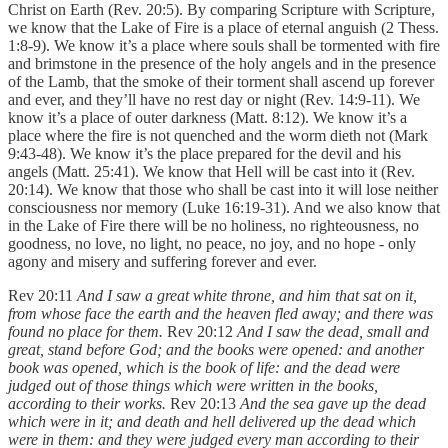
Christ on Earth (Rev. 20:5). By comparing Scripture with Scripture,
we know that the Lake of Fire is a place of eternal anguish (2 Thess.
1:8-9). We know it’s a place where souls shall be tormented with fire
and brimstone in the presence of the holy angels and in the presence
of the Lamb, that the smoke of their torment shall ascend up forever
and ever, and they’ll have no rest day or night (Rev. 14:9-11). We
know it’s a place of outer darkness (Matt. 8:12). We know it’s a
place where the fire is not quenched and the worm dieth not (Mark
9:43-48). We know it’s the place prepared for the devil and his
angels (Matt. 25:41). We know that Hell will be cast into it (Rev.
20:14). We know that those who shall be cast into it will lose neither
consciousness nor memory (Luke 16:19-31). And we also know that
in the Lake of Fire there will be no holiness, no righteousness, no
goodness, no love, no light, no peace, no joy, and no hope - only
agony and misery and suffering forever and ever.
Rev 20:11
And I saw a great white throne, and him that sat on it,
from whose face the earth and the heaven fled away; and there was
found no place for them.
Rev 20:12
And I saw the dead, small and
great, stand before God; and the books were opened: and another
book was opened, which is the book of life: and the dead were
judged out of those things which were written in the books,
according to their works.
Rev 20:13
And the sea gave up the dead
which were in it; and death and hell delivered up the dead which
were in them: and they were judged every man according to their