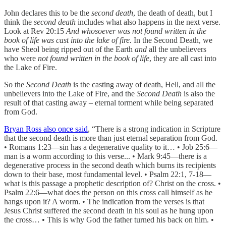
John declares this to be the
second death
, the death of death, but I
think the
second death
includes what also happens in the next verse.
Look at Rev 20:15
And whosoever was not found written in the
book of life was cast into the lake of fire.
In the Second Death, we
have Sheol being ripped out of the Earth
and
all the unbelievers
who were
not found written in the book of life
, they are all cast into
the Lake of Fire.
So the
Second Death
is the casting away of death, Hell, and all the
unbelievers into the Lake of Fire, and the
Second Death
is also the
result of that casting away – eternal torment while being separated
from God.
Bryan Ross also once said
, “There is a strong indication in Scripture
that the second death is more than just eternal separation from God.
• Romans 1:23—sin has a degenerative quality to it… • Job 25:6—
man is a worm according to this verse... • Mark 9:45—there is a
degenerative process in the second death which burns its recipients
down to their base, most fundamental level. • Psalm 22:1, 7-18—
what is this passage a prophetic description of? Christ on the cross. •
Psalm 22:6—what does the person on this cross call himself as he
hangs upon it? A worm. • The indication from the verses is that
Jesus Christ suffered the second death in his soul as he hung upon
the cross… • This is why God the father turned his back on him. •