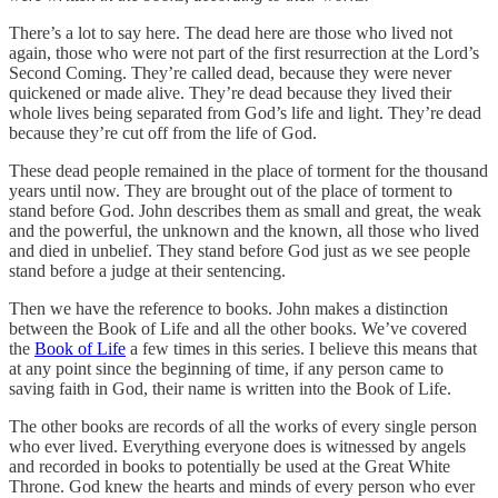
There’s a lot to say here. The dead here are those who lived not
again, those who were not part of the first resurrection at the Lord’s
Second Coming. They’re called dead, because they were never
quickened or made alive. They’re dead because they lived their
whole lives being separated from God’s life and light. They’re dead
because they’re cut off from the life of God.
These dead people remained in the place of torment for the thousand
years until now. They are brought out of the place of torment to
stand before God. John describes them as small and great, the weak
and the powerful, the unknown and the known, all those who lived
and died in unbelief. They stand before God just as we see people
stand before a judge at their sentencing.
Then we have the reference to books. John makes a distinction
between the Book of Life and all the other books. We’ve covered
the
Book of Life
a few times in this series. I believe this means that
at any point since the beginning of time, if any person came to
saving faith in God, their name is written into the Book of Life.
The other books are records of all the works of every single person
who ever lived. Everything everyone does is witnessed by angels
and recorded in books to potentially be used at the Great White
Throne. God knew the hearts and minds of every person who ever