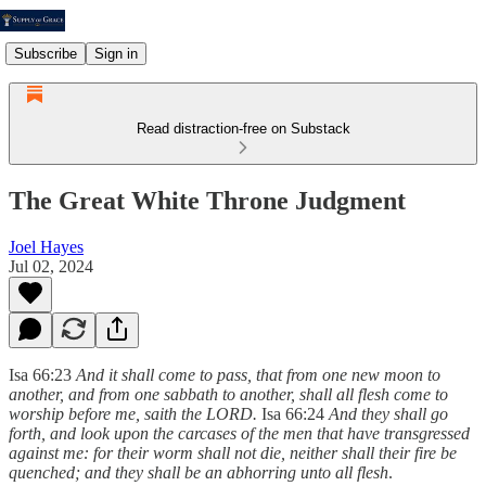
Subscribe
Sign in
Read distraction-free on Substack
The Great White Throne Judgment
Joel Hayes
Jul 02, 2024
Isa 66:23
And it shall come to pass, that from one new moon to
another, and from one sabbath to another, shall all flesh come to
worship before me, saith the LORD.
Isa 66:24
And they shall go
forth, and look upon the carcases of the men that have transgressed
against me: for their worm shall not die, neither shall their fire be
quenched; and they shall be an abhorring unto all flesh
.