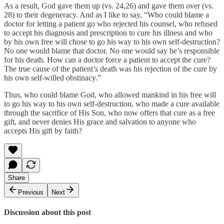
As a result, God gave them up (vs. 24,26) and gave them over (vs.
28) to their degeneracy. And as I like to say, “Who could blame a
doctor for letting a patient go who rejected his counsel, who refused
to accept his diagnosis and prescription to cure his illness and who
by his own free will chose to go his way to his own self-destruction?
No one would blame that doctor. No one would say he’s responsible
for his death. How can a doctor force a patient to accept the cure?
The true cause of the patient’s death was his rejection of the cure by
his own self-willed obstinacy.”
Thus, who could blame God, who allowed mankind in his free will
to go his way to his own self-destruction, who made a cure available
through the sacrifice of His Son, who now offers that cure as a free
gift, and never denies His grace and salvation to anyone who
accepts His gift by faith?
Share
Previous
Next
Discussion about this post