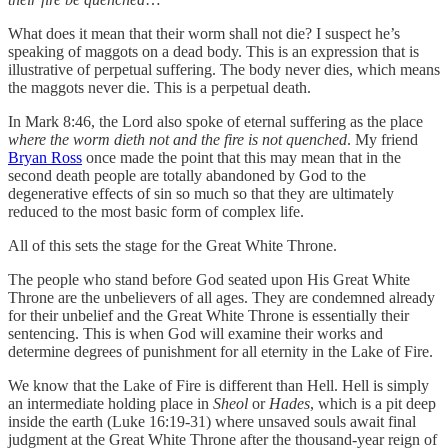
What does it mean that their worm shall not die? I suspect he’s
speaking of maggots on a dead body. This is an expression that is
illustrative of perpetual suffering. The body never dies, which means
the maggots never die. This is a perpetual death.
In Mark 8:46, the Lord also spoke of eternal suffering as the place
where the worm dieth not and the fire is not quenched
. My friend
Bryan Ross
once made the point that this may mean that in the
second death people are totally abandoned by God to the
degenerative effects of sin so much so that they are ultimately
reduced to the most basic form of complex life.
All of this sets the stage for the Great White Throne.
The people who stand before God seated upon His Great White
Throne are the unbelievers of all ages. They are condemned already
for their unbelief and the Great White Throne is essentially their
sentencing. This is when God will examine their works and
determine degrees of punishment for all eternity in the Lake of Fire.
We know that the Lake of Fire is different than Hell. Hell is simply
an intermediate holding place in
Sheol
or
Hades
, which is a pit deep
inside the earth (Luke 16:19-31) where unsaved souls await final
judgment at the Great White Throne after the thousand-year reign of