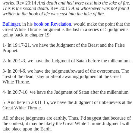
works.
Rev 20:14
And death and hell were cast into the lake of fire.
This is the second death.
Rev 20:15
And whosoever was not found
written in the book of life was cast into the lake of fire.
Bullinger
, in his
book on Revelation
, would make the point that the
Great White Throne Judgment is the last in a series of 5 judgments
going back to chapter 19.
1- In 19:17-21, we have the Judgment of the Beast and the False
Prophet.
2- In 20:1-3, we have the Judgment of Satan before the millennium.
3- In 20:4-6, we have the judgment/reward of the overcomers. The
“rest of the dead” stay in Sheol awaiting judgment at the Great
White Throne.
4- In 20:7-10, we have the Judgment of Satan after the millennium.
5- And here in 20:11-15, we have the Judgment of unbelievers at the
Great White Throne.
All of these judgments are earthly. Thus, I’d suggest that because of
the context, it may be likely the Great White Throne Judgment will
take place upon the Earth.