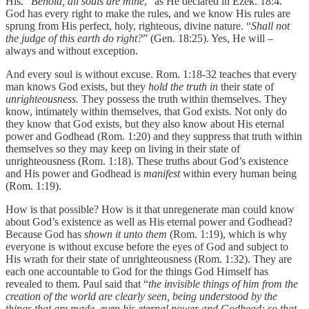
His. “
Behold, all souls are mine
,” as He declared in Ezek. 18:4.
God has every right to make the rules, and we know His rules are
sprung from His perfect, holy, righteous, divine nature. “
Shall not
the judge of this earth do right?
” (Gen. 18:25). Yes, He will –
always and without exception.
And every soul is without excuse. Rom. 1:18-32 teaches that every
man knows God exists, but they
hold the truth in
their state of
unrighteousness.
They possess the truth within themselves. They
know, intimately within themselves, that God exists. Not only do
they know that God exists, but they also know about His eternal
power and Godhead (Rom. 1:20) and they suppress that truth within
themselves so they may keep on living in their state of
unrighteousness (Rom. 1:18). These truths about God’s existence
and His power and Godhead is
manifest
within every human being
(Rom. 1:19).
How is that possible? How is it that unregenerate man could know
about God’s existence as well as His eternal power and Godhead?
Because God has
shown it unto them
(Rom. 1:19), which is why
everyone is without excuse before the eyes of God and subject to
His wrath for their state of unrighteousness (Rom. 1:32). They are
each one accountable to God for the things God Himself has
revealed to them. Paul said that “
the invisible things of him from the
creation of the world are clearly seen, being understood by the
things that are made, even his eternal power and Godhead; so that