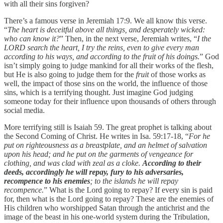
with all their sins forgiven?
There’s a famous verse in Jeremiah 17:9. We all know this verse.
“
The heart is deceitful above all things, and desperately wicked:
who can know it?
” Then, in the next verse, Jeremiah writes, “
I the
LORD search the heart, I try the reins, even to give every man
according to his ways, and according to the fruit of his doings.
” God
isn’t simply going to judge mankind for all their works of the flesh,
but He is also going to judge them for the
fruit
of those works as
well, the impact of those sins on the world, the influence of those
sins, which is a terrifying thought. Just imagine God judging
someone today for their influence upon thousands of others through
social media.
More terrifying still is Isaiah 59. The great prophet is talking about
the Second Coming of Christ. He writes in Isa. 59:17-18, “
For he
put on righteousness as a breastplate, and an helmet of salvation
upon his head; and he put on the garments of vengeance for
clothing, and was clad with zeal as a cloke.
According to their
deeds, accordingly he will repay, fury to his adversaries,
recompence to his enemies
; to the islands he will repay
recompence.
” What is the Lord going to repay? If every sin is paid
for, then what is the Lord going to repay? These are the enemies of
His children who worshipped Satan through the antichrist and the
image of the beast in his one-world system during the Tribulation,