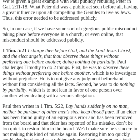
We’re given a great example with Paul publicly rebuking Peter in
Gal. 2:11-18. What Peter did was a public act seen before all, having
a great influence upon all compelling the Gentiles to live as Jews.
Thus, this error needed to be addressed publicly.
So, in our case, if we have some sort of egregious public misconduct
taking place before everyone in a church, or even online, that
misconduct should be addressed publicly.
1 Tim. 5:21
I charge thee before God, and the Lord Jesus Christ,
and the elect angels, that thou observe these things without
preferring one before another, doing nothing by partiality.
Paul
challenges Timothy to do 2 things. First, he was to
observe these
things without preferring one before another
, which is to investigate
without prejudice. He is to not give any judgment beforehand
without first considering all the facts. Second, he was to do
nothing
by partiality
, which is to not lean in favor of one person over
another when dealing with a serious allegation
.
Paul then writes in 1 Tim. 5:22,
Lay hands suddenly on no man,
neither be partaker of other men's sins: keep thyself pure.
If an elder
has been found guilty of an egregious error and has been removed
from the board and that elder has repented of his mistake, don’t be
too quick to restore him to the board. We’d make sure he’s sincere in
not making this kind of mistake again. Restoring him too quickly
could also be viewed as a whitewashing of that sin or even a tacit