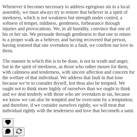
Whenever it becomes necessary to address egregious sin in a local
assembly, we must always try to restore that believer in a spirit of
meekness, which is not weakness but strength under control, a
softness of temper, mildness, gentleness, forbearance through
injuries and provocations. We, in all humility, convince that one of
his or her sin. We persuade through gentleness to that one to return
to a proper walk as a believer, and having recovered that person,
having restored that one overtaken in a fault, we confirm our love to
them.
The manner in which this is to be done, is not in wrath and anger,
but in the spirit of meekness, as those who rather mourn for them,
with calmness and tenderness, with sincere affection and concern for
the welfare of that individual. We address that fault in that tone
because we’re to consider thyself, lest thou also be tempted. We
ought not to think more highly of ourselves than we ought to think
and we deal tenderly with those who are overtaken in sin, because
we know we can also be tempted and be overcome by a temptation;
and therefore, if we consider ourselves rightly, we will treat that
individual rightly with the tenderness and love that becometh a saint.