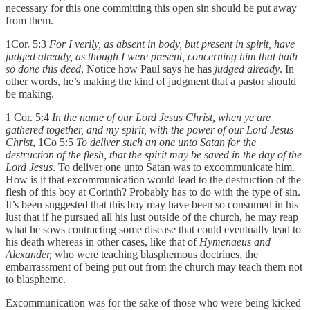
necessary for this one committing this open sin should be put away
from them.
1Cor. 5:3
For I verily, as absent in body, but present in spirit, have
judged already, as though I were present, concerning him that hath
so done this deed
, Notice how Paul says he has
judged already
. In
other words, he’s making the kind of judgment that a pastor should
be making.
1 Cor. 5:4
In the name of our Lord Jesus Christ, when ye are
gathered together, and my spirit, with the power of our Lord Jesus
Christ
, 1Co 5:5
To deliver such an one unto Satan for the
destruction of the flesh, that the spirit may be saved in the day of the
Lord Jesus
. To deliver one unto Satan was to excommunicate him.
How is it that excommunication would lead to the destruction of the
flesh of this boy at Corinth? Probably has to do with the type of sin.
It’s been suggested that this boy may have been so consumed in his
lust that if he pursued all his lust outside of the church, he may reap
what he sows contracting some disease that could eventually lead to
his death whereas in other cases, like that of
Hymenaeus and
Alexander,
who were teaching blasphemous doctrines, the
embarrassment of being put out from the church may teach them not
to blaspheme.
Excommunication was for the sake of those who were being kicked