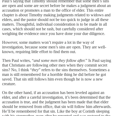
Paul’s saying that Timothy should remember that some men’s sins
are open and some are secret before he makes a judgment about an
accusation or promotes a man to the office of elder. This entire
chapter is about Timothy making judgments related to widows and
elders, and the pastor should not be too quick to judge in all these
matters. Thoughtful, individual consideration is to be made in all
cases, which should not be rash, but carefully considered after
weighing the evidence once you have done your due diligence.
However, some matters won’t require a lot in the way of
investigation, because some men’s sins are open. They are well-
known, requiring little effort to find them out.
Then Paul writes, “
and some men they follow after.
” Is Paul saying
that Christians are following other men when they commit secret
sins? No, I think “
they
” refers to the sins themselves. Sometimes a
man is still remembered for a horrible thing he did before he got
saved. That sin still follows him even though he is now a new
creature.
On the other hand, if an accusation has been leveled against an
elder, and after a careful investigation, it’s been determined that the
accusation is true, and the judgment has been made that that elder
should be removed from office, that sin will follow him afterwards.
He’ll be remembered for that sin. Like the boy at Corinth sleeping
with his stepmother, even after he repented and was restored to the