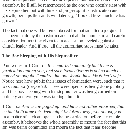
assembly, he’ll still be remembered as the one who openly slept with
his stepmother, but with time and proper spiritual edification and
growth, perhaps the saints will later say, “Look at how much he has
grown.”
The fact that one will be remembered for that sin after a judgment
has been made by the pastor means that all the more care and careful
consideration must be given to an accusation leveled against a
church leader. And if true, all the appropriate steps must be taken.
The Boy Sleeping with His Stepmother
Paul writes in 1 Cor. 5:1
It is reported commonly that there is
fornication among you, and such fornication as is not so much as
named among the Gentiles, that one should have his father's wife
.
Notice here how public their issues of fornication were, such that it
was
commonly reported
. These were open sins being done publicly,
and this boy sleeping with his stepmother was being carried on
publicly and everyone was talking about it.
1 Cor. 5:2
And ye are puffed up, and have not rather mourned, that
he that hath done this deed might be taken away from among you
.
In a matter of such an open sin being carried on before the whole
assembly, it behooves the whole assembly to mourn the fact that this
sin was being committed and mourn the fact that it has become