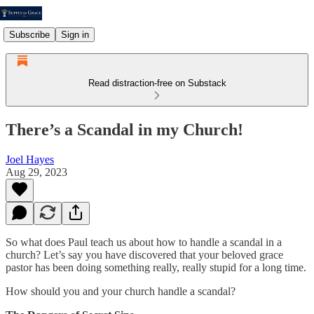
Subscribe
Sign in
Read distraction-free on Substack
There’s a Scandal in my Church!
Joel Hayes
Aug 29, 2023
So what does Paul teach us about how to handle a scandal in a
church? Let’s say you have discovered that your beloved grace
pastor has been doing something really, really stupid for a long time.
How should you and your church handle a scandal?