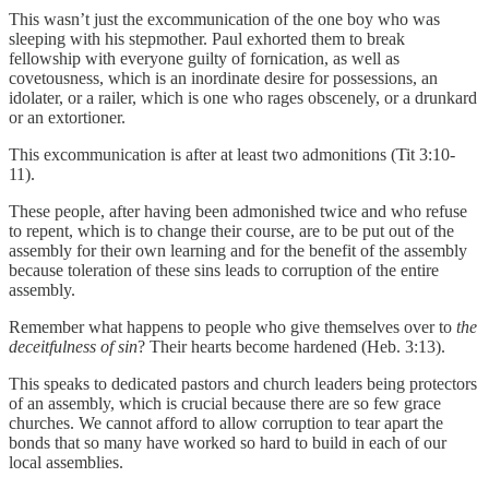
This wasn’t just the excommunication of the one boy who was
sleeping with his stepmother. Paul exhorted them to break
fellowship with everyone guilty of fornication, as well as
covetousness, which is an inordinate desire for possessions, an
idolater, or a railer, which is one who rages obscenely, or a drunkard
or an extortioner.
This excommunication is after at least two admonitions (Tit 3:10
-
11).
These people, after having been admonished twice and who refuse
to repent, which is to change their course, are to be put out of the
assembly for their own learning and for the benefit of the assembly
because toleration of these sins leads to corruption of the entire
assembly.
Remember what happens to people who give themselves over to
the
deceitfulness of sin
? Their hearts become hardened (Heb. 3:13).
This speaks to dedicated pastors and church leaders being protectors
of an assembly, which is crucial because there are so few grace
churches. We cannot afford to allow corruption to tear apart the
bonds that so many have worked so hard to build in each of our
local assemblies.