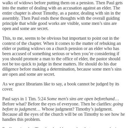
walks of widows before putting them on a pension. Then Paul gets
into the matter of dealing with an accusation against an elder. The
entire chapter is about Timothy, as a pastor, dealing with sin in the
assembly. Then Paul ends these thoughts with the overall guiding
principle that while good works are visible, some men’s sins are
open and some are secret.
This, to me, seems to be obvious but important to point out in the
context of the chapter. When it comes to the matter of rebuking an
elder or putting widows on a church pension or an elder who has
been accused of something serious or when you’re considering if
you should promote a man to the office of elder, the pastor should
not be too quick to judge in these matters. He should do his due
diligence before making a determination, because some men’s sins
are open and some are secret.
As we grace librarians like to say, a book cannot be judged by its
cover.
Paul says in 1 Tim. 5:24
Some men's sins are open beforehand
…
Before what? Before the eyes of everyone. Then he clarifies:
going
before to judgment
… Whose judgment? Timothy’s judgment.
Because all the eyes of the church will be on Timothy to see how he
handles this problem.