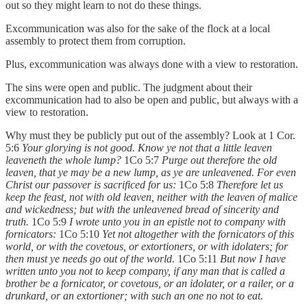
out so they might learn to not do these things.
Excommunication was also for the sake of the flock at a local
assembly to protect them from corruption.
Plus, excommunication was always done with a view to restoration.
The sins were open and public. The judgment about their
excommunication had to also be open and public, but always with a
view to restoration.
Why must they be publicly put out of the assembly? Look at 1 Cor.
5:6
Your glorying is not good. Know ye not that a little leaven
leaveneth the whole lump?
1Co 5:7
Purge out therefore the old
leaven, that ye may be a new lump, as ye are unleavened. For even
Christ our passover is sacrificed for us:
1Co 5:8
Therefore let us
keep the feast, not with old leaven, neither with the leaven of malice
and wickedness; but with the unleavened bread of sincerity and
truth.
1Co 5:9
I wrote unto you in an epistle not to company with
fornicators:
1Co 5:10
Yet not altogether with the fornicators of this
world, or with the covetous, or extortioners, or with idolaters; for
then must ye needs go out of the world.
1Co 5:11
But now I have
written unto you not to keep company, if any man that is called a
brother be a fornicator, or covetous, or an idolater, or a railer, or a
drunkard, or an extortioner; with such an one no not to eat.