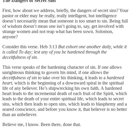
The Dangers of Secret Sins
First, how about we address, briefly, the dangers of secret sins? Your
pastor or elder may be really, really intelligent, but intelligence
doesn’t necessarily mean that someone is too smart to sin. Being full
of wisdom doesn’t mean one isn’t going to, say, get involved with
strange women and not reap what has been sown. Solomon,
anyone?
Consider this verse. Heb 3:13
But exhort one another daily, while it
is called To day; lest any of you be hardened through the
deceitfulness of sin.
This verse speaks of the hardening character of sin. If one allows
unrighteous thinking to govern his mind, if one allows the
deceitfulness of sin
to take over his thinking, it leads to a
hardened
heart
, which is the beginning of a downward spiral in the spiritual
life of any believer. He’s shipwrecking his own faith. A hardened
heart leads to the incremental death of each fruit of the Spirit, which
leads to the death of your entire spiritual life, which leads to secret
sins, which then leads to open sins, which leads to blasphemy and a
seared conscience, and before you know it, that believer is no better
than an unbeliever.
Believe me, I know. Been there, done that.