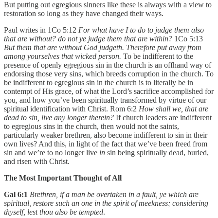
But putting out egregious sinners like these is always with a view to
restoration so long as they have changed their ways.
Paul writes in 1Co 5:12
For what have I to do to judge them also
that are without? do not ye judge them that are within?
1Co 5:13
But them that are without God judgeth. Therefore put away from
among yourselves that wicked person.
To be indifferent to the
presence of openly egregious sin in the church is an offhand way of
endorsing those very sins, which breeds corruption in the church. To
be indifferent to egregious sin in the church is to literally be in
contempt of His grace, of what the Lord’s sacrifice accomplished for
you, and how you’ve been spiritually transformed by virtue of our
spiritual identification with Christ. Rom 6:2
How shall we, that are
dead to sin, live any longer therein?
If church leaders are indifferent
to egregious sins in the church, then would not the saints,
particularly weaker brethren, also become indifferent to sin in their
own lives? And this, in light of the fact that we’ve been freed from
sin and we’re to no longer live
in
sin being spiritually dead, buried,
and risen with Christ.
The Most Important Thought of All
Gal 6:1
Brethren, if a man be overtaken in a fault, ye which are
spiritual, restore such an one in the spirit of meekness; considering
thyself, lest thou also be tempted
.