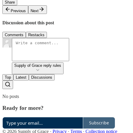
Share
Previous
Next
Discussion about this post
Comments
Restacks
Supply of Grace reply rules
Top
Latest
Discussions
No posts
Ready for more?
Subscribe
© 2026 Supply of Grace
·
Privacy
∙
Terms
∙
Collection notice