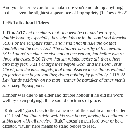
And you better be careful to make sure you're not doing anything
that has even the slightest appearance of impropriety (1 Thess. 5:22).
Let’s Talk about Elders
1 Tim. 5:17
Let the elders that rule well be counted worthy of
double honour, especially they who labour in the word and doctrine.
5:18
For the scripture saith, Thou shalt not muzzle the ox that
treadeth out the corn. And, The labourer is worthy of his reward.
5:19
Against an elder receive not an accusation, but before two or
three witnesses.
5:20
Them that sin rebuke before all, that others
also may fear.
5:21
I charge thee before God, and the Lord Jesus
Christ, and the elect angels, that thou observe these things without
preferring one before another, doing nothing by partiality.
1Ti 5:22
Lay hands suddenly on no man, neither be partaker of other men's
sins: keep thyself pure.
Honour was due to an elder and double honour if he did his work
well by exemplifying all the sound doctrines of grace.
"Rule well" goes back to the same idea of the qualification of elder
in 1Ti 3:4
One that ruleth well his own house, having his children in
subjection with all gravity
. "Rule" doesn’t mean lord over or be a
dictator. "Rule" here means to stand before to lead.