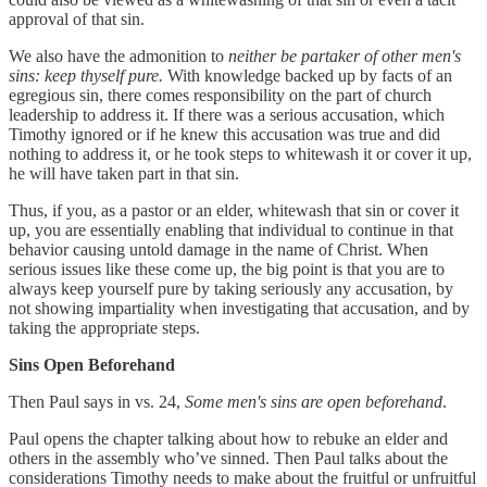
approval of that sin.
We also have the admonition to
neither be partaker of other men's
sins: keep thyself pure.
With knowledge backed up by facts of an
egregious sin, there comes responsibility on the part of church
leadership to address it. If there was a serious accusation, which
Timothy ignored or if he knew this accusation was true and did
nothing to address it, or he took steps to whitewash it or cover it up,
he will have taken part in that sin.
Thus, if you, as a pastor or an elder, whitewash that sin or cover it
up, you are essentially enabling that individual to continue in that
behavior causing untold damage in the name of Christ. When
serious issues like these come up, the big point is that you are to
always keep yourself pure by taking seriously any accusation, by
not showing impartiality when investigating that accusation, and by
taking the appropriate steps.
Sins Open Beforehand
Then Paul says in vs. 24,
Some men's sins are open beforehand
.
Paul opens the chapter talking about how to rebuke an elder and
others in the assembly who’ve sinned. Then Paul talks about the
considerations Timothy needs to make about the fruitful or unfruitful