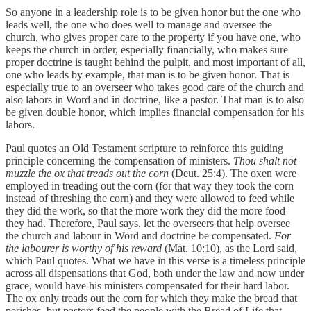
So anyone in a leadership role is to be given honor but the one who
leads well, the one who does well to manage and oversee the
church, who gives proper care to the property if you have one, who
keeps the church in order, especially financially, who makes sure
proper doctrine is taught behind the pulpit, and most important of all,
one who leads by example, that man is to be given honor. That is
especially true to an overseer who takes good care of the church and
also labors in Word and in doctrine, like a pastor. That man is to also
be given double honor, which implies financial compensation for his
labors.
Paul quotes an Old Testament scripture to reinforce this guiding
principle concerning the compensation of ministers.
Thou shalt not
muzzle the ox that treads out the corn
(Deut. 25:4). The oxen were
employed in treading out the corn (for that way they took the corn
instead of threshing the corn) and they were allowed to feed while
they did the work, so that the more work they did the more food
they had. Therefore, Paul says, let the overseers that help oversee
the church and labour in Word and doctrine be compensated.
For
the labourer is worthy of his reward
(Mat. 10:10), as the Lord said,
which Paul quotes. What we have in this verse is a timeless principle
across all dispensations that God, both under the law and now under
grace, would have his ministers compensated for their hard labor.
The ox only treads out the corn for which they make the bread that
perishes, but pastors feed the people with the Bread of Life that