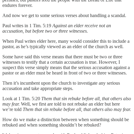
endures forever.
And now we get to some serious verses about handling a scandal.
Paul writes in 1 Tim. 5:19
Against an elder receive not an
accusation, but before two or three witnesses.
When Paul writes elder here, many would consider this to include a
pastor, as he’s typically viewed as an elder of the church as well.
Some have said this verse means that there must be two or three
witnesses to testify that a certain accusation is true. However, I
suspect this verse simply means that the serious accusation against a
pastor or an elder must be heard in front of two or three witnesses.
Then it’s incumbent upon the church to investigate any serious
accusation and take appropriate steps.
Look at 1 Tim. 5:20
Them that sin rebuke before all, that others also
may fear.
Well, we first are told to not rebuke an elder but here
we’re told
Them that sin rebuke before all, that others also may fear.
How do we make a distinction between when something should be
rebuked and when something shouldn’t be rebuked?