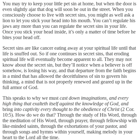
You may try to keep your little pet sin at home, but when the door is
even slightly ajar that dog will soon be out in the street. When you
consciously choose to live with secret sins, you might as well ask a
lion to let you stick your head into his mouth. You can’t regulate his
jaws any more than you can regulate the secret sins in your life.
Once you stick your head inside, it’s only a matter of time before he
bites your head off.
Secret sins are like cancer eating away at your spiritual life until that
life is snuffed out. So if one continues in secret sins, that eroding
spiritual life will eventually become apparent to all. They may not
know about the secret sin, but they’ll notice when a believer is off
somehow, is losing his way, and that departure from the faith begins
in a mind that has allowed the deceitfulness of sin to govern his
thinking, a mind that is not properly renewed and geared up in the
full armor of God.
This speaks to why we must
cast down imaginations, and every
high thing that exalteth itself against the knowledge of God, and
bring
into captivity every thought to the obedience of Christ
(2 Cor.
10:5). How do we do that? Through the study of His Word, through
the meditation of His Word, through prayer, through fellowship with
like-minded saints, through the exhortations of your pastor, and
through songs and hymns within yourself, making melody in your
heart to the Lord all the time.